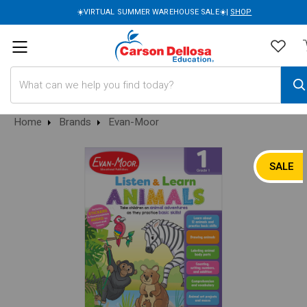
☀️VIRTUAL SUMMER WAREHOUSE SALE☀️|
SHOP
Search
Home
Brands
Evan-Moor
SALE