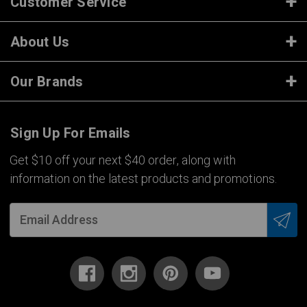
Customer Service
About Us
Our Brands
Sign Up For Emails
Get $10 off your next $40 order, along with
information on the latest products and promotions.