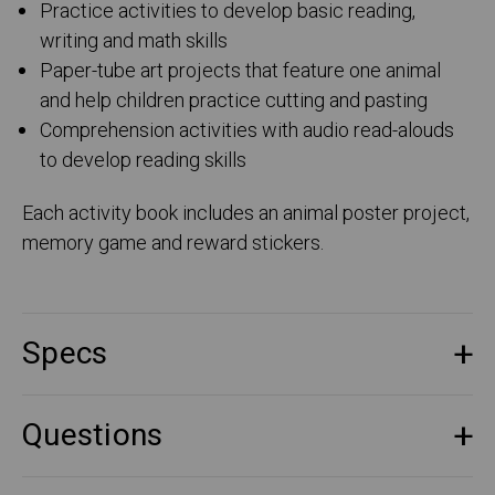
Practice activities to develop basic reading,
writing and math skills
Paper-tube art projects that feature one animal
and help children practice cutting and pasting
Comprehension activities with audio read-alouds
to develop reading skills
Each activity book includes an animal poster project,
memory game and reward stickers.
Specs
Questions