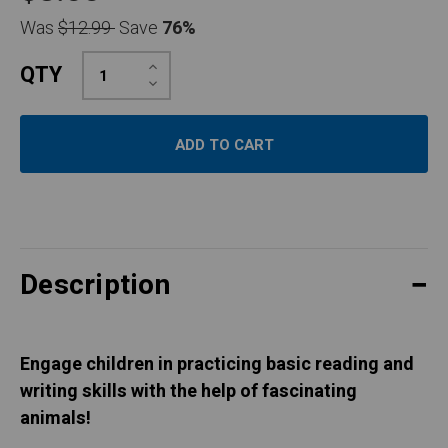
Was
$12.99
Save
76%
Increase
QTY
Quantity:
Decrease
Quantity:
Description
Engage children in practicing basic reading and
writing skills with the help of fascinating
animals!