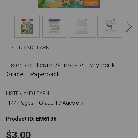
LISTEN AND LEARN
Listen and Learn: Animals Activity Book
Grade 1 Paperback
LISTEN AND LEARN
144 Pages
Grade 1 / Ages 6-7
Product ID:
EM6136
$3.00