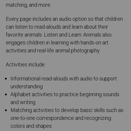
matching, and more.
Every page includes an audio option so that children
can listen to read-alouds and learn about their
favorite animals. Listen and Learn: Animals also
engages children in learning with hands-on art
activities and real-life animal photography.
Activities include:
Informational read-alouds with audio to support
understanding
Alphabet activities to practice beginning sounds
and writing
Matching activities to develop basic skills such as
one-to-one correspondence and recognizing
colors and shapes