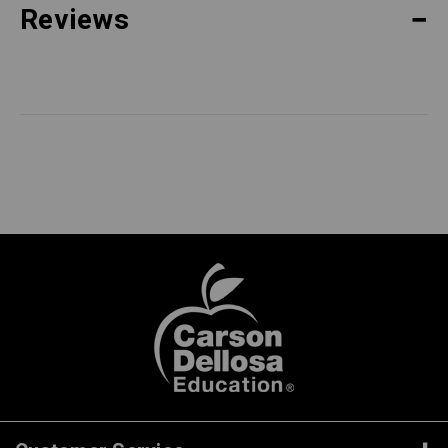
Reviews