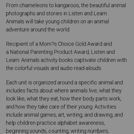
From chameleons to kangaroos, the beautiful animal
photographs and stories in Listen and Learn:
Animals will take young children on an animal
adventure around the world.
Recipient of a Mom?s Choice Gold Award and
a National Parenting Product Award, Listen and
Learn: Animals activity books captivate children with
the colorful visuals and audio read-alouds.
Each unit is organized around a specific animal and
includes facts about where animals live, what they
look like, what they eat, how their body parts work,
and how they take care of their young. Activities
include animal games, art, writing, and drawing, and
help children practice alphabet awareness,
beginning sounds, counting, writing numbers,