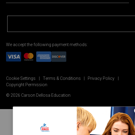
We accept the following payment methods:
Cookie Settings
Terms & Conditions
Privacy Policy
Copyright Permission
© 2026 Carson Dellosa Education