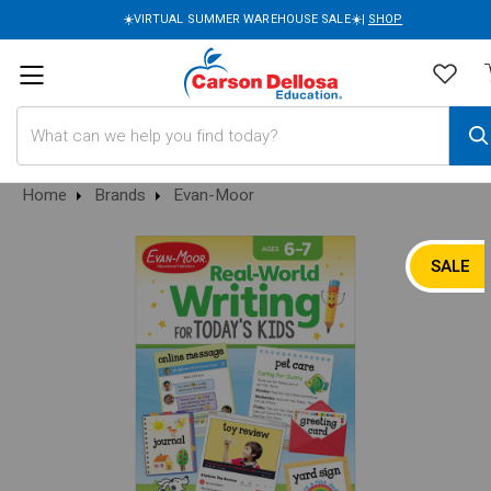
☀️VIRTUAL SUMMER WAREHOUSE SALE☀️|
SHOP
Search
Home
Brands
Evan-Moor
SALE