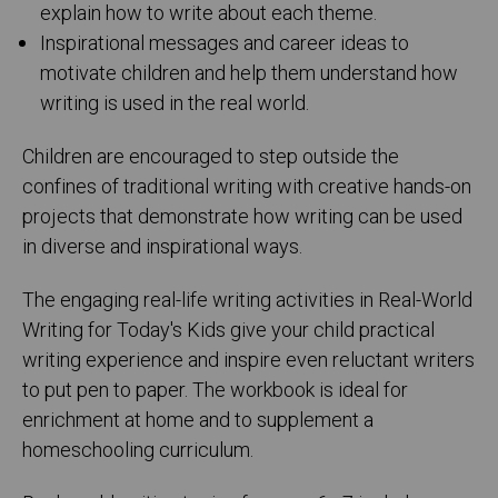
explain how to write about each theme.
Inspirational messages and career ideas to
motivate children and help them understand how
writing is used in the real world.
Children are encouraged to step outside the
confines of traditional writing with creative hands-on
projects that demonstrate how writing can be used
in diverse and inspirational ways.
The engaging real-life writing activities in Real-World
Writing for Today's Kids give your child practical
writing experience and inspire even reluctant writers
to put pen to paper. The workbook is ideal for
enrichment at home and to supplement a
homeschooling curriculum.