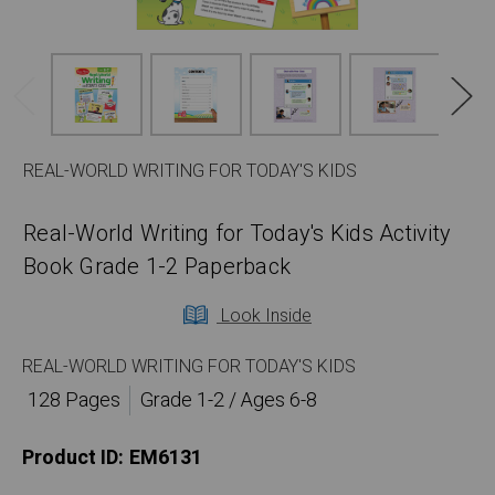
REAL-WORLD WRITING FOR TODAY'S KIDS
Real-World Writing for Today's Kids Activity
Book Grade 1-2 Paperback
Look Inside
REAL-WORLD WRITING FOR TODAY'S KIDS
128 Pages
Grade 1-2 / Ages 6-8
Product ID:
EM6131