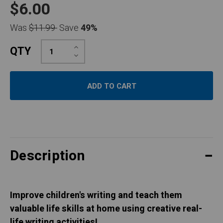
$6.00
Was
$11.99
Save
49%
Increase
QTY
Quantity:
Decrease
Quantity:
Description
Improve children's writing and teach them
valuable life skills at home using creative real-
life writing activities!