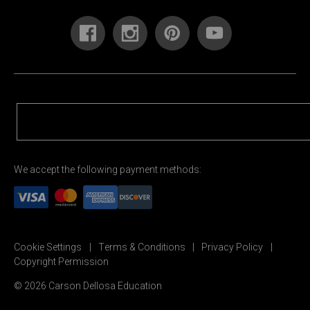
We accept the following payment methods:
Cookie Settings
Terms & Conditions
Privacy Policy
Copyright Permission
© 2026 Carson Dellosa Education