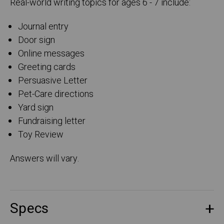
Real-world writing topics for ages 6 - 7 include:
Journal entry
Door sign
Online messages
Greeting cards
Persuasive Letter
Pet-Care directions
Yard sign
Fundraising letter
Toy Review
Answers will vary.
Specs