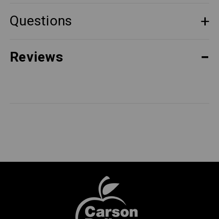
Questions
Reviews