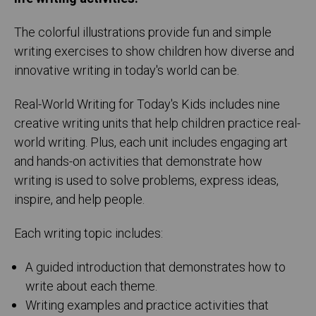
The colorful illustrations provide fun and simple
writing exercises to show children how diverse and
innovative writing in today's world can be.
Real-World Writing for Today's Kids includes nine
creative writing units that help children practice real-
world writing. Plus, each unit includes engaging art
and hands-on activities that demonstrate how
writing is used to solve problems, express ideas,
inspire, and help people.
Each writing topic includes:
A guided introduction that demonstrates how to
write about each theme.
Writing examples and practice activities that