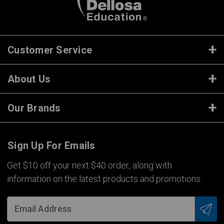
Customer Service
About Us
Our Brands
Sign Up For Emails
Get $10 off your next $40 order, along with
information on the latest products and promotions.