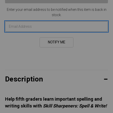
Enter your email address to be notified when this item is back in
stock.
Description
Help fifth graders learn important spelling and
writing skills with
Skill Sharpeners: Spell & Write!