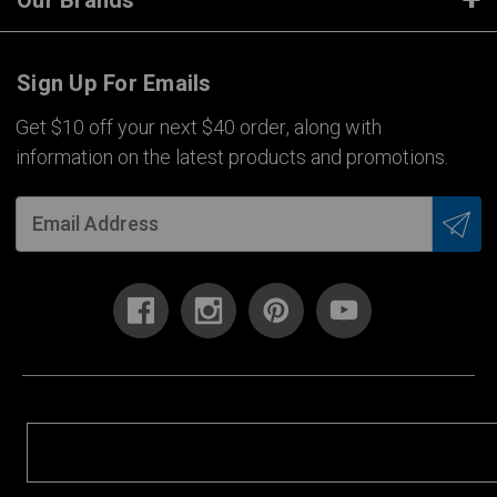
Our Brands
Sign Up For Emails
Get $10 off your next $40 order, along with
information on the latest products and promotions.