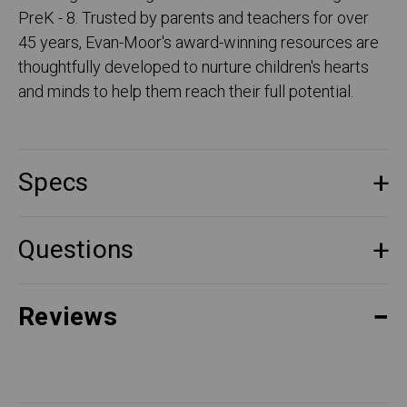
PreK - 8. Trusted by parents and teachers for over
45 years, Evan-Moor's award-winning resources are
thoughtfully developed to nurture children's hearts
and minds to help them reach their full potential.
Specs
Questions
Reviews