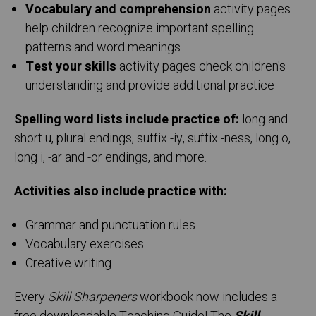
Vocabulary and comprehension
activity pages
help children recognize important spelling
patterns and word meanings
Test your skills
activity pages check children's
understanding and provide additional practice
Spelling word lists include practice of:
long and
short u, plural endings, suffix -iy, suffix -ness, long o,
long i, -ar and -or endings, and more.
Activities also include practice with:
Grammar and punctuation rules
Vocabulary exercises
Creative writing
Every
Skill Sharpeners
workbook now includes a