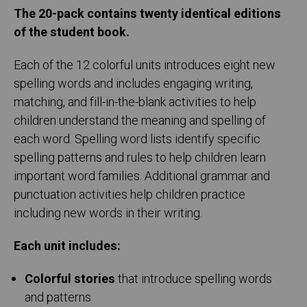
The 20-pack contains twenty identical editions
of the student book.
Each of the 12 colorful units introduces eight new
spelling words and includes engaging writing,
matching, and fill-in-the-blank activities to help
children understand the meaning and spelling of
each word. Spelling word lists identify specific
spelling patterns and rules to help children learn
important word families. Additional grammar and
punctuation activities help children practice
including new words in their writing.
Each unit includes:
Colorful stories
that introduce spelling words
and patterns