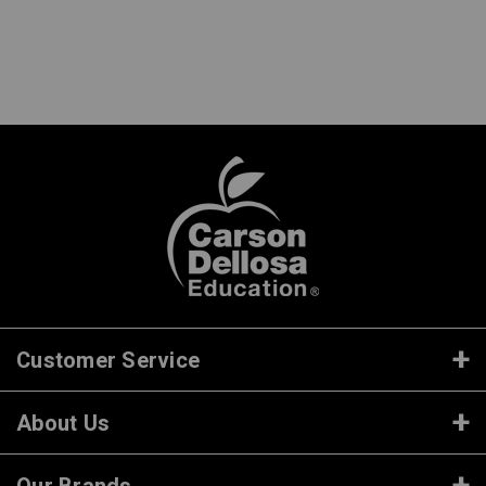
Customer Service
About Us