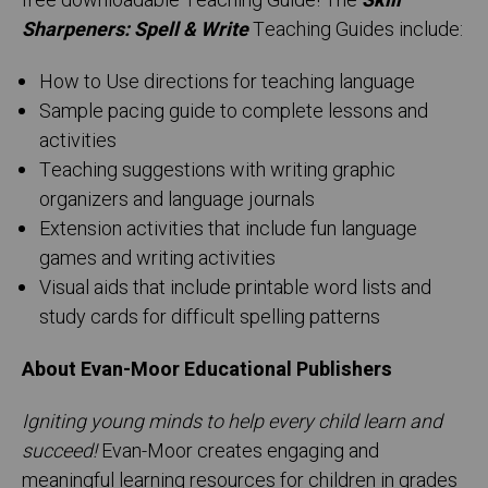
free downloadable Teaching Guide! The
Skill
Sharpeners: Spell & Write
Teaching Guides include:
How to Use directions for teaching language
Sample pacing guide to complete lessons and
activities
Teaching suggestions with writing graphic
organizers and language journals
Extension activities that include fun language
games and writing activities
Visual aids that include printable word lists and
study cards for difficult spelling patterns
About Evan-Moor Educational Publishers
Igniting young minds to help every child learn and
succeed!
Evan-Moor creates engaging and
meaningful learning resources for children in grades