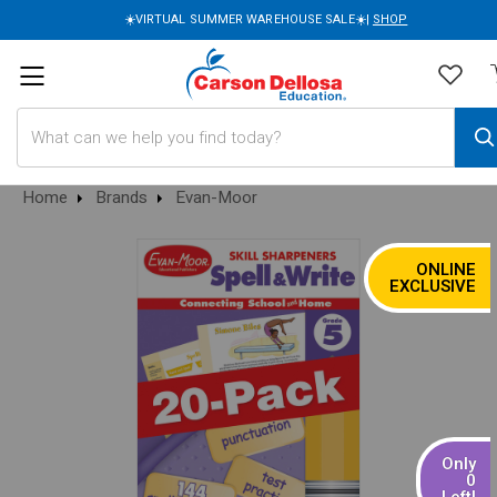
☀️VIRTUAL SUMMER WAREHOUSE SALE☀️|
SHOP
Search
Home
Brands
Evan-Moor
ONLINE
SALE
EXCLUSIVE
Only
0
Left!