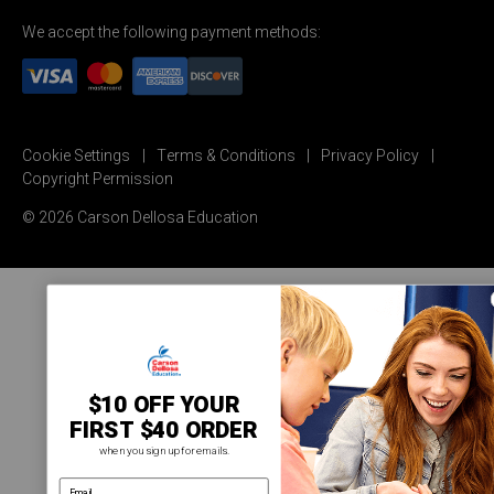
We accept the following payment methods:
Cookie Settings
Terms & Conditions
Privacy Policy
Copyright Permission
© 2026 Carson Dellosa Education
$10 OFF YOUR
FIRST $40 ORDER
when you sign up for emails.
email address