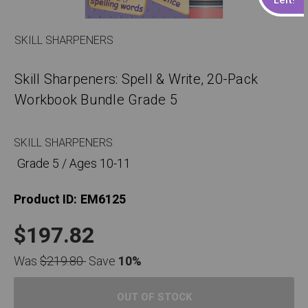
SKILL SHARPENERS
Skill Sharpeners: Spell & Write, 20-Pack
Workbook Bundle Grade 5
SKILL SHARPENERS
Grade 5 / Ages 10-11
Product ID:
EM6125
$197.82
Was
$219.80
Save
10%