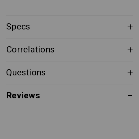
Specs
Correlations
Questions
Reviews