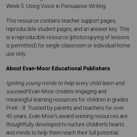
Week 5: Using Voice in Persuasive Writing
This resource contains teacher support pages,
reproducible student pages, and an answer key. This
is a reproducible resource (photocopying of lessons
is permitted) for single classroom or individual home
use only.
About Evan-Moor Educational Publishers
Igniting young minds to help every child learn and
succeed!
Evan-Moor creates engaging and
meaningful learning resources for children in grades
PreK - 8. Trusted by parents and teachers for over
45 years, Evan-Moor's award-winning resources are
thoughtfully developed to nurture children's hearts
and minds to help them reach their full potential.