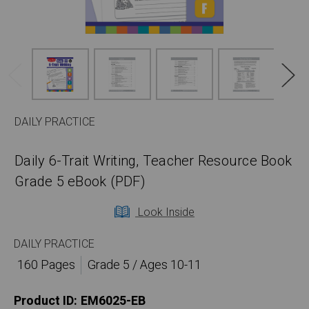
DAILY PRACTICE
Daily 6-Trait Writing, Teacher Resource Book
Grade 5 eBook (PDF)
Look Inside
DAILY PRACTICE
160 Pages
Grade 5 / Ages 10-11
Product ID:
EM6025-EB