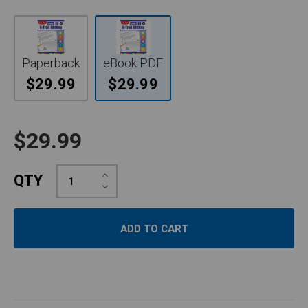
Paperback
eBook PDF
$29.99
$29.99
$29.99
Increase
QTY
Quantity:
Decrease
Quantity: