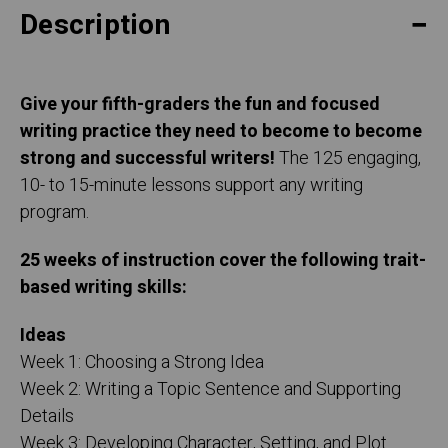
Description
Give your fifth-graders the fun and focused
writing practice they need to become to become
strong and successful writers!
The 125 engaging,
10- to 15-minute lessons support any writing
program.
25 weeks of instruction cover the following trait-
based writing skills:
Ideas
Week 1: Choosing a Strong Idea
Week 2: Writing a Topic Sentence and Supporting
Details
Week 3: Developing Character, Setting, and Plot