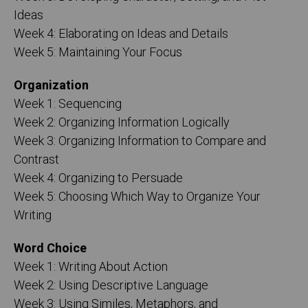
Ideas
Week 4: Elaborating on Ideas and Details
Week 5: Maintaining Your Focus
Organization
Week 1: Sequencing
Week 2: Organizing Information Logically
Week 3: Organizing Information to Compare and
Contrast
Week 4: Organizing to Persuade
Week 5: Choosing Which Way to Organize Your
Writing
Word Choice
Week 1: Writing About Action
Week 2: Using Descriptive Language
Week 3: Using Similes, Metaphors, and