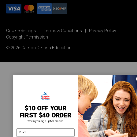
Cookie Settings
Terms & Conditions
Privacy Policy
Copyright Permission
© 2026 Carson Dellosa Education
$10 OFF YOUR
FIRST $40 ORDER
when you sign up for emails.
email address