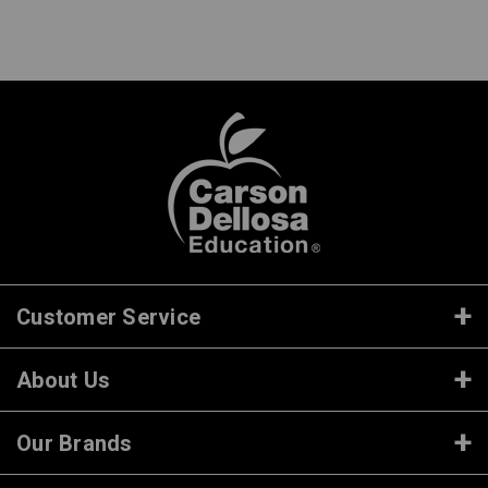
Customer Service
About Us
Our Brands