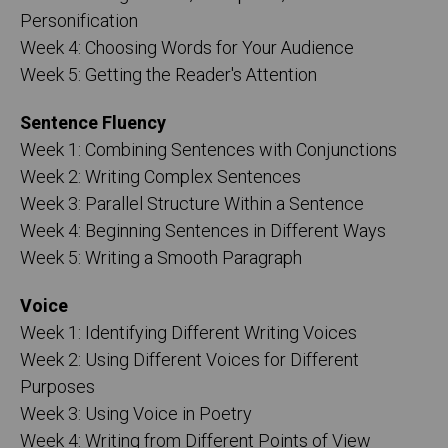
Personification
Week 4: Choosing Words for Your Audience
Week 5: Getting the Reader's Attention
Sentence Fluency
Week 1: Combining Sentences with Conjunctions
Week 2: Writing Complex Sentences
Week 3: Parallel Structure Within a Sentence
Week 4: Beginning Sentences in Different Ways
Week 5: Writing a Smooth Paragraph
Voice
Week 1: Identifying Different Writing Voices
Week 2: Using Different Voices for Different
Purposes
Week 3: Using Voice in Poetry
Week 4: Writing from Different Points of View