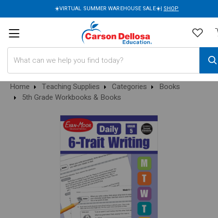
☀️VIRTUAL SUMMER WAREHOUSE SALE☀️|
SHOP
Search
Home
Teaching Supplies
Categories
Books
5th Grade Workbooks & Books