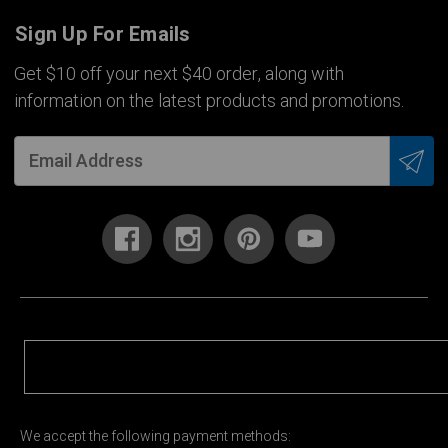
Sign Up For Emails
Get $10 off your next $40 order, along with
information on the latest products and promotions.
We accept the following payment methods: