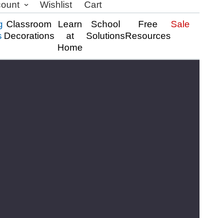
count
Wishlist
Cart
g
Classroom
Learn
School
Free
Sale
s
Decorations
at
Solutions
Resources
Home