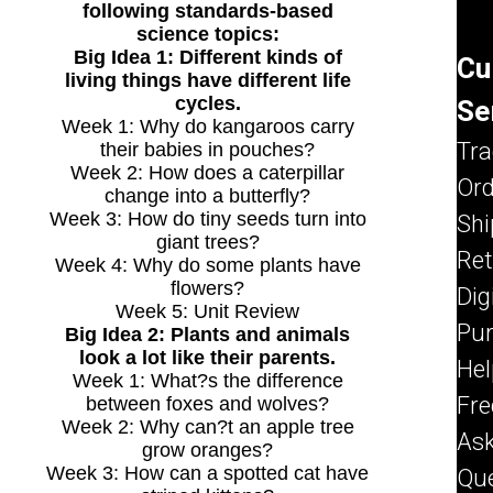
following standards-based
science topics:
Big Idea 1: Different kinds of
Cu
living things have different life
Se
cycles.
Week 1: Why do kangaroos carry
Tr
their babies in pouches?
Week 2: How does a caterpillar
Ord
change into a butterfly?
Shi
Week 3: How do tiny seeds turn into
giant trees?
Re
Week 4: Why do some plants have
flowers?
Dig
Week 5: Unit Review
Pu
Big Idea 2: Plants and animals
look a lot like their parents.
Hel
Week 1: What?s the difference
Fre
between foxes and wolves?
Week 2: Why can?t an apple tree
As
grow oranges?
Que
Week 3: How can a spotted cat have