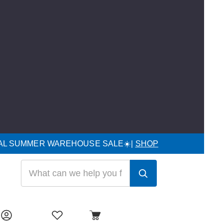
UAL SUMMER WAREHOUSE SALE☀️|
SHOP
Search