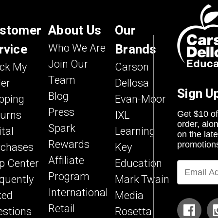
stomer
About Us
Our
rvice
Who We Are
Brands
Join Our
ack My
Carson
Team
er
Dellosa
Sign U
Blog
pping
Evan-Moor
Press
turns
IXL
Get $10 of
order, alo
Spark
ital
Learning
on the lat
Rewards
rchases
Key
promotion
Affiliate
p Center
Education
Program
quently
Mark Twain
International
ked
Media
Retail
stions
Rosetta