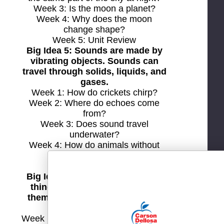
Week 3: Is the moon a planet?
Week 4: Why does the moon
change shape?
Week 5: Unit Review
Big Idea 5: Sounds are made by
vibrating objects. Sounds can
travel through solids, liquids, and
gases.
Week 1: How do crickets chirp?
Week 2: Where do echoes come
from?
Week 3: Does sound travel
underwater?
Week 4: How do animals without
ears hear?
Week 5: Unit Review
Big Idea 6: Magnets make some
things move without touching
them. They also attract or repel
other magnets.
Week 1: Why does a magnet stick to