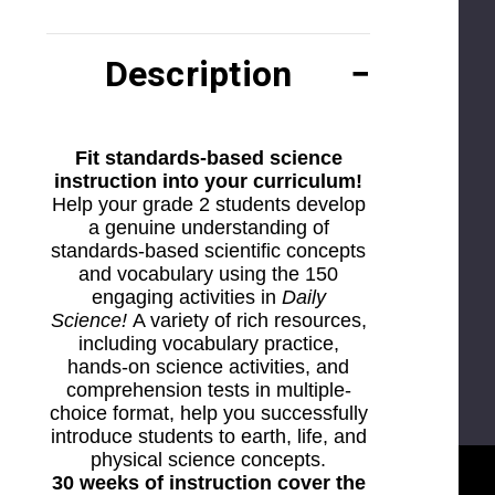
Description
Fit standards-based science
instruction into your curriculum!
Help your grade 2 students develop
a genuine understanding of
standards-based scientific concepts
and vocabulary using the 150
engaging activities in
Daily
Science!
A variety of rich resources,
including vocabulary practice,
hands-on science activities, and
comprehension tests in multiple-
choice format, help you successfully
introduce students to earth, life, and
physical science concepts.
30 weeks of instruction cover the