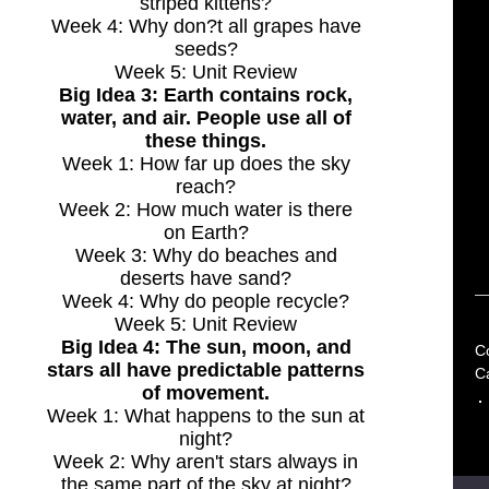
striped kittens?
Week 4: Why don?t all grapes have
seeds?
Week 5: Unit Review
Big Idea 3: Earth contains rock,
water, and air. People use all of
these things.
Week 1: How far up does the sky
reach?
Week 2: How much water is there
on Earth?
Week 3: Why do beaches and
deserts have sand?
Week 4: Why do people recycle?
Week 5: Unit Review
Big Idea 4: The sun, moon, and
C
stars all have predictable patterns
C
of movement.
Week 1: What happens to the sun at
night?
Week 2: Why aren't stars always in
the same part of the sky at night?