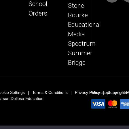
School
Stone
Orders
Rourke
Educational
Media
Spectrum
Summer
Bridge
ookie Settings
Terms & Conditions
Privacy Policy
We accept the follo
Copyright P
arson Dellosa Education