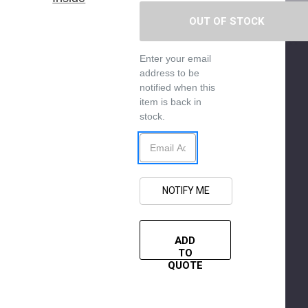
Enter your email
address to be
notified when this
item is back in
stock.
ADD
TO
QUOTE