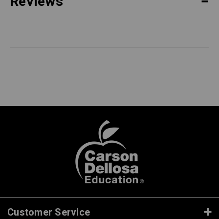
Reviews
Customer Service