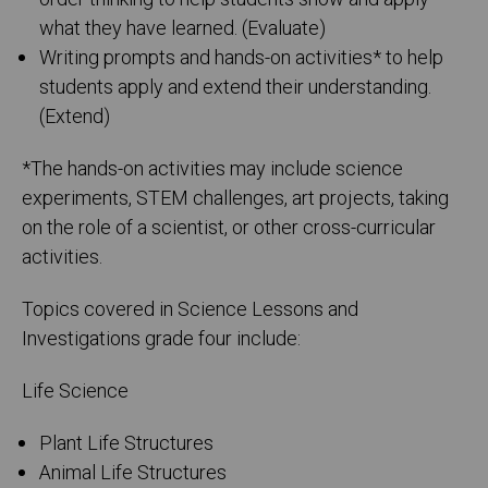
what they have learned. (Evaluate)
Writing prompts and hands-on activities* to help
students apply and extend their understanding.
(Extend)
*The hands-on activities may include science
experiments, STEM challenges, art projects, taking
on the role of a scientist, or other cross-curricular
activities.
Topics covered in Science Lessons and
Investigations grade four include:
Life Science
Plant Life Structures
Animal Life Structures