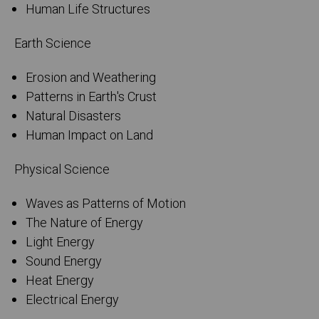
Human Life Structures
Earth Science
Erosion and Weathering
Patterns in Earth's Crust
Natural Disasters
Human Impact on Land
Physical Science
Waves as Patterns of Motion
The Nature of Energy
Light Energy
Sound Energy
Heat Energy
Electrical Energy