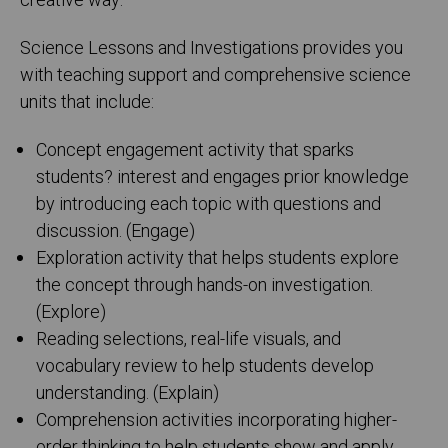
creative way.
Science Lessons and Investigations provides you
with teaching support and comprehensive science
units that include:
Concept engagement activity that sparks
students? interest and engages prior knowledge
by introducing each topic with questions and
discussion. (Engage)
Exploration activity that helps students explore
the concept through hands-on investigation.
(Explore)
Reading selections, real-life visuals, and
vocabulary review to help students develop
understanding. (Explain)
Comprehension activities incorporating higher-
order thinking to help students show and apply