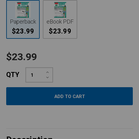
Paperback
eBook PDF
$23.99
$23.99
$23.99
Increase
QTY
Quantity:
Decrease
Quantity: