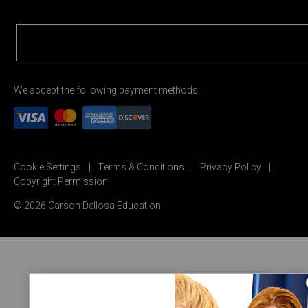
We accept the following payment methods:
Cookie Settings
Terms & Conditions
Privacy Policy
Copyright Permission
© 2026 Carson Dellosa Education