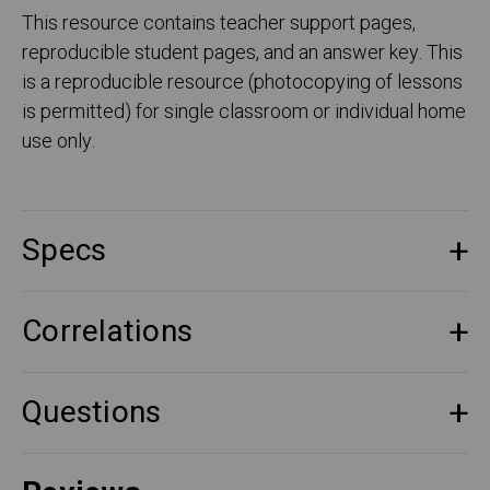
This resource contains teacher support pages,
reproducible student pages, and an answer key. This
is a reproducible resource (photocopying of lessons
is permitted) for single classroom or individual home
use only.
Specs
Correlations
Questions