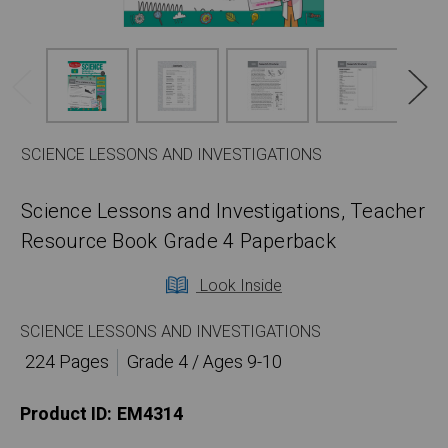
SCIENCE LESSONS AND INVESTIGATIONS
Science Lessons and Investigations, Teacher
Resource Book Grade 4 Paperback
Look Inside
SCIENCE LESSONS AND INVESTIGATIONS
224 Pages
Grade 4 / Ages 9-10
Product ID:
EM4314