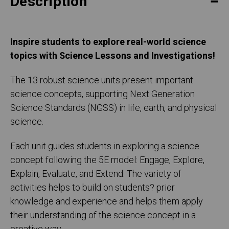
Description
Inspire students to explore real-world science
topics with Science Lessons and Investigations!
The 13 robust science units present important
science concepts, supporting Next Generation
Science Standards (NGSS) in life, earth, and physical
science.
Each unit guides students in exploring a science
concept following the 5E model: Engage, Explore,
Explain, Evaluate, and Extend. The variety of
activities helps to build on students? prior
knowledge and experience and helps them apply
their understanding of the science concept in a