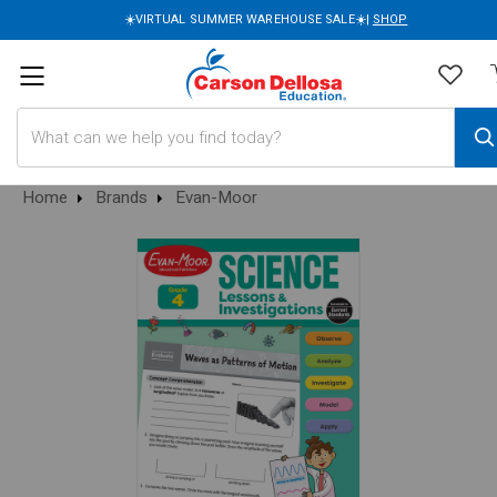
☀️VIRTUAL SUMMER WAREHOUSE SALE☀️|
SHOP
Search
Home
Brands
Evan-Moor