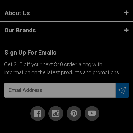
About Us
Our Brands
Sign Up For Emails
Get $10 off your next $40 order, along with
information on the latest products and promotions.