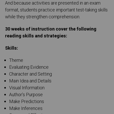
And because activities are presented in an exam
format, students practice important test-taking skills
while they strengthen comprehension.
30 weeks of instruction cover the following
reading skills and strategies:
Skills:
Theme
Evaluating Evidence
Character and Setting
Main Idea and Details
Visual Information
Author’s Purpose
Make Predictions
Make Inferences