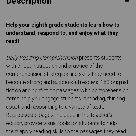
Description
Help your eighth
grade students learn how to
understand, respond to, and enjoy what they
read!
Daily Reading Comprehension
presents students
with direct instruction and practice of the
comprehension strategies and skills they need to
become strong and successful readers. 150 original
fiction and nonfiction passages with comprehension
items help you engage students in reading, thinking
about, and responding to a variety of texts.
Reproducible pages, included in the teacher’s
edition, provide visual tools for students to help
them apply reading skills to the passages they read.