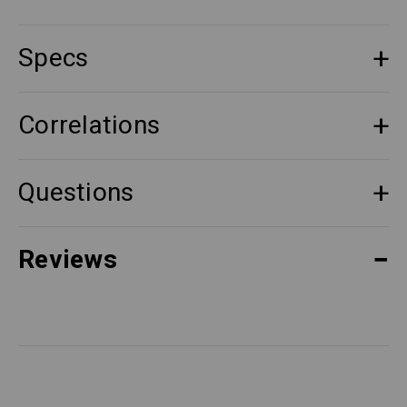
Specs
Correlations
Questions
Reviews