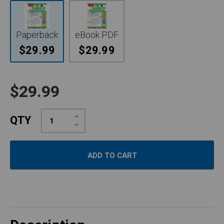
Paperback
eBook PDF
$29.99
$29.99
$29.99
Increase
QTY
Quantity:
Decrease
Quantity: