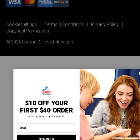
Cookie Settings
Terms & Conditions
Privacy Policy
Copyright Permission
© 2026 Carson Dellosa Education
$10 OFF YOUR
FIRST $40 ORDER
when you sign up for emails.
email address
SIGN ME UP