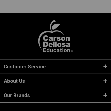
Customer Service
About Us
Our Brands