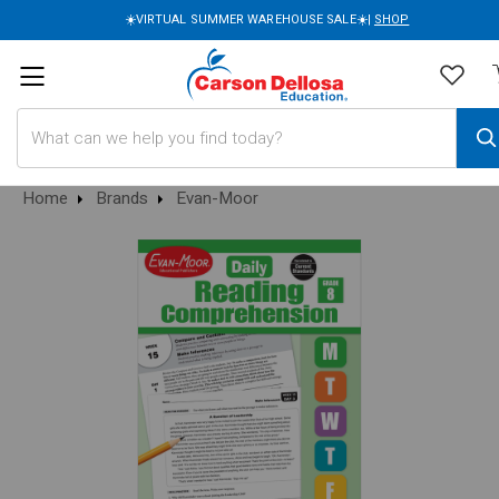
☀️VIRTUAL SUMMER WAREHOUSE SALE☀️|
SHOP
Search
Home
Brands
Evan-Moor