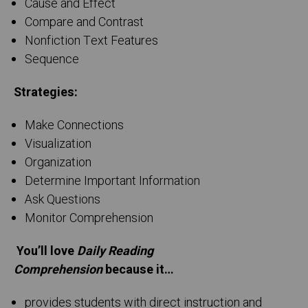
Cause and Effect
Compare and Contrast
Nonfiction Text Features
Sequence
Strategies:
Make Connections
Visualization
Organization
Determine Important Information
Ask Questions
Monitor Comprehension
You’ll love
Daily Reading
Comprehension
because it…
provides students with direct instruction and