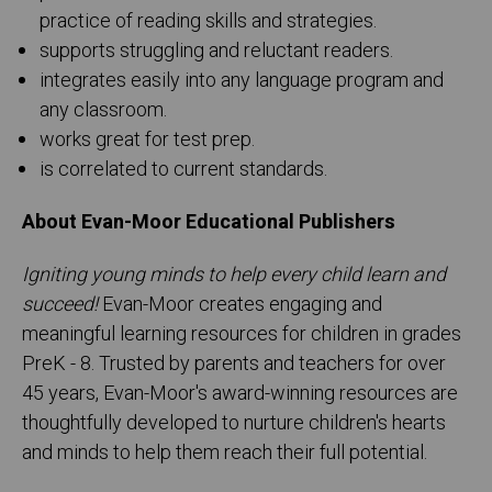
practice of reading skills and strategies.
supports struggling and reluctant readers.
integrates easily into any language program and
any classroom.
works great for test prep.
is correlated to current standards.
About Evan-Moor Educational Publishers
Igniting young minds to help every child learn and
succeed!
Evan-Moor creates engaging and
meaningful learning resources for children in grades
PreK - 8. Trusted by parents and teachers for over
45 years, Evan-Moor's award-winning resources are
thoughtfully developed to nurture children's hearts
and minds to help them reach their full potential.