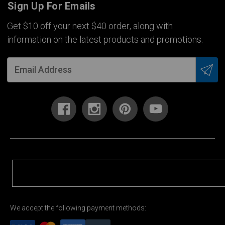
Sign Up For Emails
Get $10 off your next $40 order, along with
information on the latest products and promotions.
We accept the following payment methods: