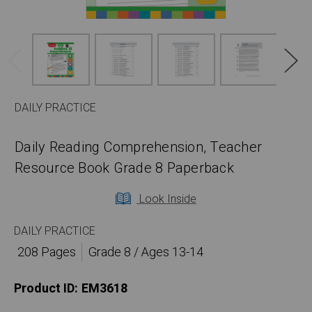
DAILY PRACTICE
Daily Reading Comprehension, Teacher
Resource Book Grade 8 Paperback
Look Inside
DAILY PRACTICE
208 Pages
Grade 8 / Ages 13-14
Product ID:
EM3618