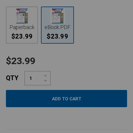
Paperback
eBook PDF
$23.99
$23.99
$23.99
Increase
QTY
Quantity:
Decrease
Quantity: