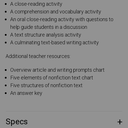
A close-reading activity
A comprehension and vocabulary activity
An oral close-reading activity with questions to
help guide students in a discussion
A text structure analysis activity
A culminating text-based writing activity
Additional teacher resources:
Overview article and writing prompts chart
Five elements of nonfiction text chart
Five structures of nonfiction text
An answer key
Specs