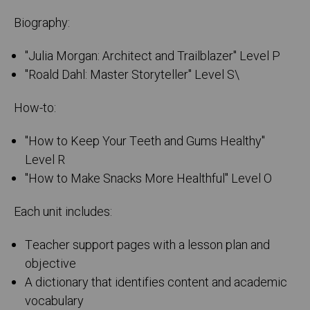
Biography:
"Julia Morgan: Architect and Trailblazer" Level P
"Roald Dahl: Master Storyteller" Level S\
How-to:
"How to Keep Your Teeth and Gums Healthy"
Level R
"How to Make Snacks More Healthful" Level O
Each unit includes:
Teacher support pages with a lesson plan and
objective
A dictionary that identifies content and academic
vocabulary