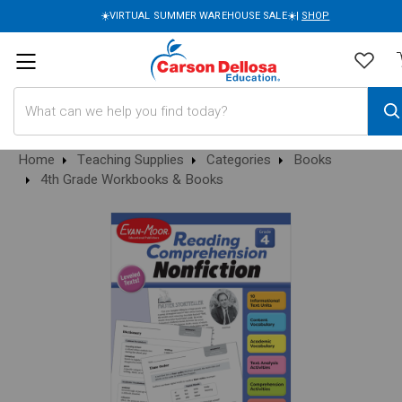
☀️VIRTUAL SUMMER WAREHOUSE SALE☀️|
SHOP
Search
Home
Teaching Supplies
Categories
Books
4th Grade Workbooks & Books