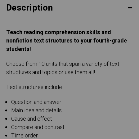
Description
Teach reading comprehension skills and
nonfiction text structures to your fourth-grade
students!
Choose from 10 units that span a variety of text
structures and topics or use them all!
Text structures include:
Question and answer
Main idea and details
Cause and effect
Compare and contrast
Time order