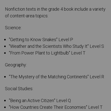
Nonfiction texts in the grade 4 book include a variety
of content-area topics:
Science:
"Getting to Know Snakes" Level P
"Weather and the Scientists Who Study It" Level S
"From Power Plant to Lightbulb" Level T
Geography:
"The Mystery of the Matching Continents" Level R
Social Studies:
"Being an Active Citizen" Level Q
"How Countries Create Their Economies" Level T