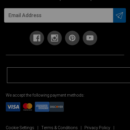
We accept the following payment methods:
Cookie Settings
Terms & Conditions
Privacy Policy