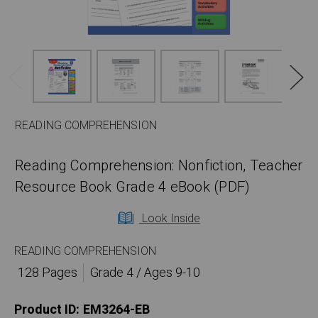
READING COMPREHENSION
Reading Comprehension: Nonfiction, Teacher
Resource Book Grade 4 eBook (PDF)
Look Inside
READING COMPREHENSION
128 Pages
Grade 4 / Ages 9-10
Product ID:
EM3264-EB