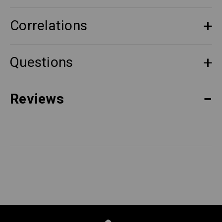
Correlations
Questions
Reviews