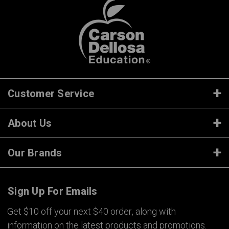
Customer Service
About Us
Our Brands
Sign Up For Emails
Get $10 off your next $40 order, along with
information on the latest products and promotions.