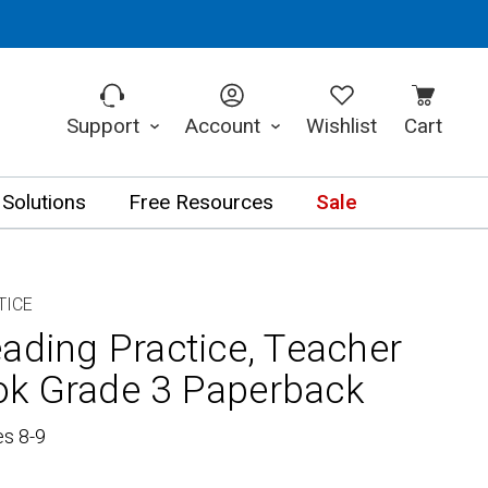
Support
Account
Wishlist
Cart
 Solutions
Free Resources
Sale
TICE
ading Practice, Teacher
ok Grade 3 Paperback
es 8-9