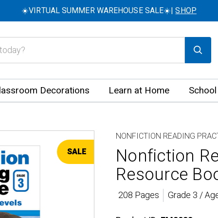
☀️VIRTUAL SUMMER WAREHOUSE SALE☀️|
SHOP
lassroom Decorations
Learn at Home
School
NONFICTION READING PRAC
Nonfiction Re
SALE
Resource Bo
208 Pages
Grade 3 / Ag