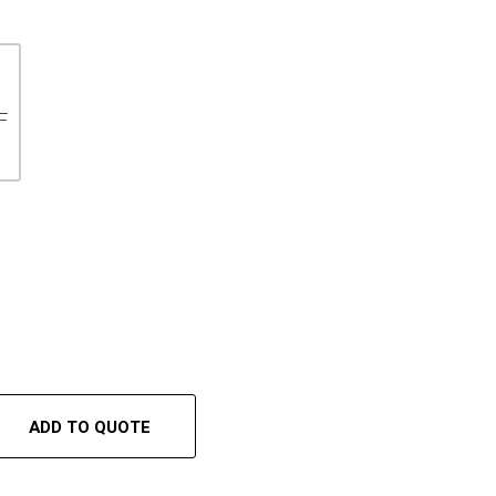
F
ADD TO QUOTE