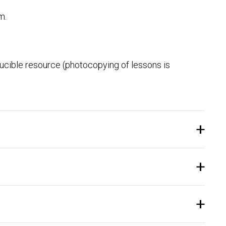
m.
ducible resource (photocopying of lessons is