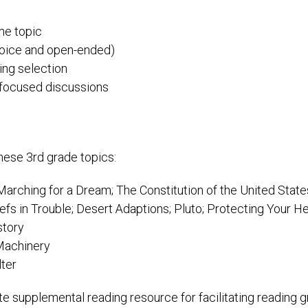
ame topic
hoice and open-ended)
ing selection
t focused discussions
these 3rd grade topics:
arching for a Dream; The Constitution of the United States;
efs in Trouble; Desert Adaptions; Pluto; Protecting Your 
story
 Machinery
lter
ite supplemental reading resource for facilitating reading 