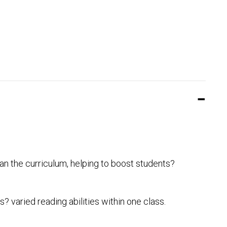
an the curriculum, helping to boost students?
 varied reading abilities within one class.