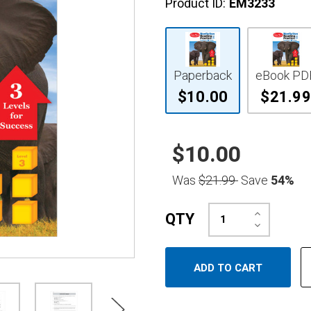
Product ID:
EM3233
Paperback
eBook PD
$10.00
$21.99
$10.00
Was
$21.99
Save
54%
Increase
QTY
Quantity:
Decrease
Quantity: