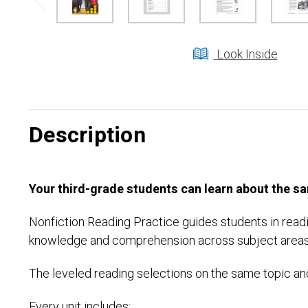
Look Inside
Description
Your third-grade students can learn about the sam
Nonfiction Reading Practice guides students in readi
knowledge and comprehension across subject areas
The leveled reading selections on the same topic and
Every unit includes: