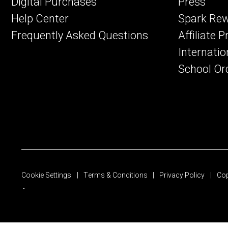
Digital Purchases
Press
Help Center
Spark Re
Frequently Asked Questions
Affiliate 
Internatio
School Or
Cookie Settings
Terms & Conditions
Privacy Policy
Cop