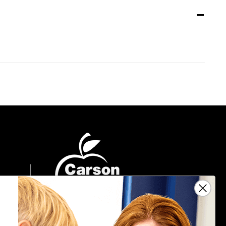
Sign Up For Emails