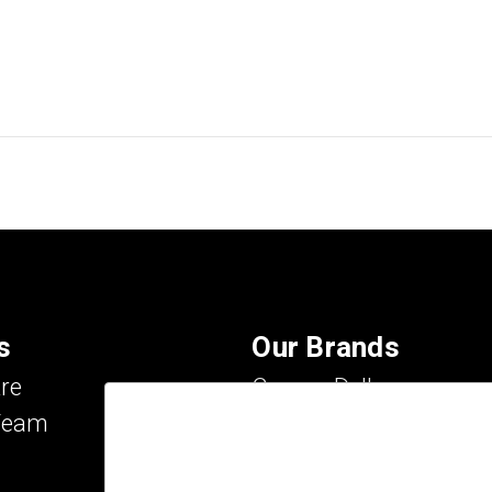
s
Our Brands
re
Carson Dellosa
Team
Evan-Moor
IXL Learning