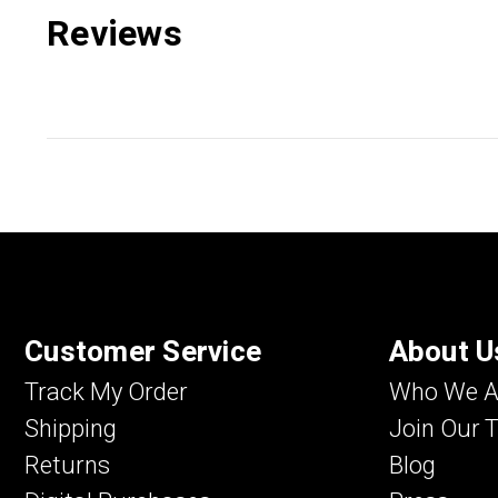
Reviews
Customer Service
About U
Track My Order
Who We A
Shipping
Join Our 
Returns
Blog