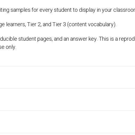
riting samples for every student to display in your classroo
 learners, Tier 2, and Tier 3 (content vocabulary).
ducible student pages, and an answer key. This is a repro
se only.