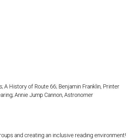
 A History of Route 66; Benjamin Franklin, Printer
Hearing; Annie Jump Cannon, Astronomer
groups and creating an inclusive reading environment!