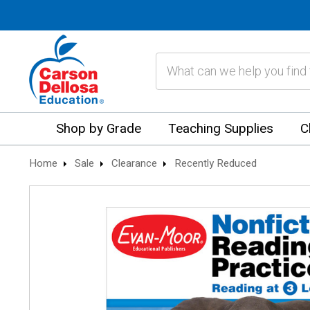
Search
Shop by Grade
Teaching Supplies
C
Home
Sale
Clearance
Recently Reduced