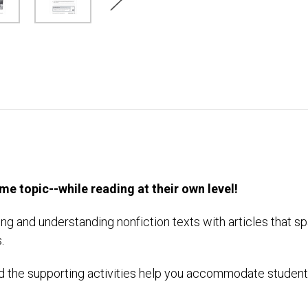
e topic--while reading at their own level!
ng and understanding nonfiction texts with articles that sp
.
 the supporting activities help you accommodate students?