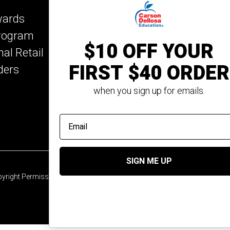
Key Education
wards
Mark Twain Media
Program
Rosetta Stone
$10 OFF YOUR
nal Retail
Rourke Educational M
FIRST $40 ORDER
ders
Spectrum
Summer Bridge
when you sign up for emails.
email address
SIGN ME UP
yright Permission
© 2026 Carson Dellosa Education