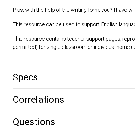
Plus, with the help of the writing form, you?ll have w
This resource can be used to support English language
This resource contains teacher support pages, repro
permitted) for single classroom or individual home u
Specs
Correlations
Questions