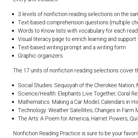
3 levels of nonfiction reading selections on the s
Text-based comprehension questions (multiple c
Words to Know lists with vocabulary for each read
Visual literacy page to enrich learning and suppor
Text-based writing prompt and a writing form
Graphic organizers
The 17 units of nonfiction reading selections cover 
Social Studies: Sequoyah of the Cherokee Nation; M
Science/Health: Elephants Live Together; Coral Re
Mathematics: Making a Car Model; Calendars in Hi
Technology: Weather Satellites; Changes in Farm
The Arts: A Poem for America; Harriet Powers, Qui
Nonfiction Reading Practice is sure to be your favor