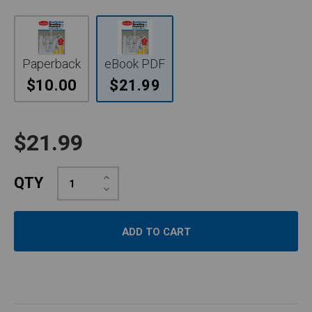
Paperback
eBook PDF
$10.00
$21.99
$21.99
Increase
QTY
Quantity:
Decrease
Quantity: