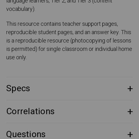
language learners, Tier 2, and Tier 3 (content
vocabulary).
This resource contains teacher support pages,
reproducible student pages, and an answer key. This
is a reproducible resource (photocopying of lessons
is permitted) for single classroom or individual home
use only.
Specs
Correlations
Questions