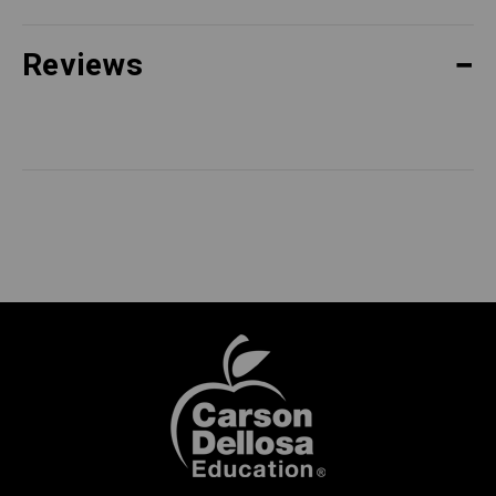
Reviews