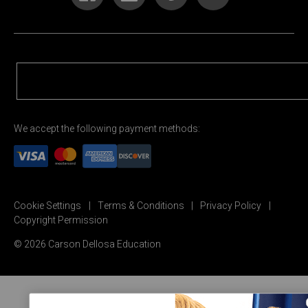
We accept the following payment methods:
Cookie Settings
Terms & Conditions
Privacy Policy
Copyright Permission
© 2026 Carson Dellosa Education