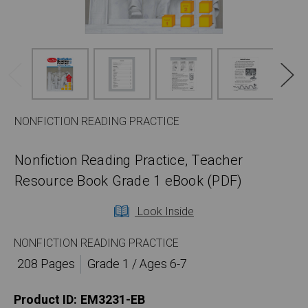
NONFICTION READING PRACTICE
Nonfiction Reading Practice, Teacher
Resource Book Grade 1 eBook (PDF)
Look Inside
NONFICTION READING PRACTICE
208 Pages
Grade 1 / Ages 6-7
Product ID:
EM3231-EB