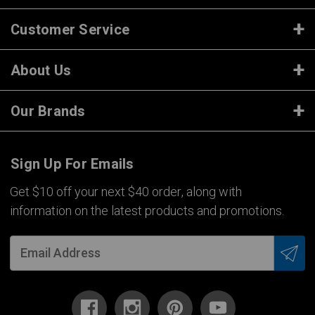
Customer Service
About Us
Our Brands
Sign Up For Emails
Get $10 off your next $40 order, along with
information on the latest products and promotions.