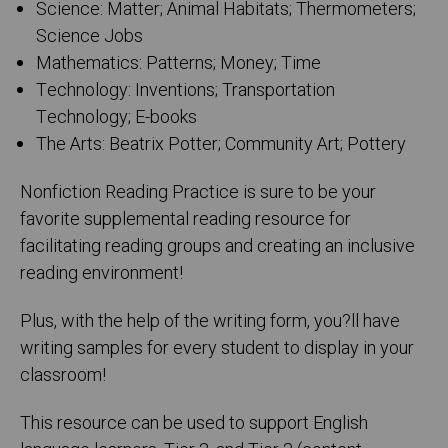
Science: Matter; Animal Habitats; Thermometers;
Science Jobs
Mathematics: Patterns; Money; Time
Technology: Inventions; Transportation
Technology; E-books
The Arts: Beatrix Potter; Community Art; Pottery
Nonfiction Reading Practice is sure to be your
favorite supplemental reading resource for
facilitating reading groups and creating an inclusive
reading environment!
Plus, with the help of the writing form, you?ll have
writing samples for every student to display in your
classroom!
This resource can be used to support English