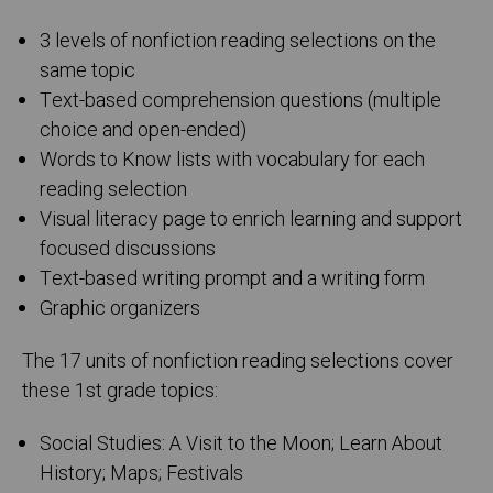
3 levels of nonfiction reading selections on the
same topic
Text-based comprehension questions (multiple
choice and open-ended)
Words to Know lists with vocabulary for each
reading selection
Visual literacy page to enrich learning and support
focused discussions
Text-based writing prompt and a writing form
Graphic organizers
The 17 units of nonfiction reading selections cover
these 1st grade topics:
Social Studies: A Visit to the Moon; Learn About
History; Maps; Festivals