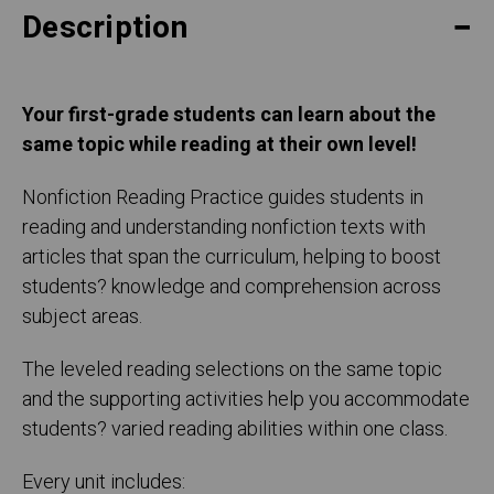
Description
Your first-grade students can learn about the
same topic while reading at their own level!
Nonfiction Reading Practice guides students in
reading and understanding nonfiction texts with
articles that span the curriculum, helping to boost
students? knowledge and comprehension across
subject areas.
The leveled reading selections on the same topic
and the supporting activities help you accommodate
students? varied reading abilities within one class.
Every unit includes: