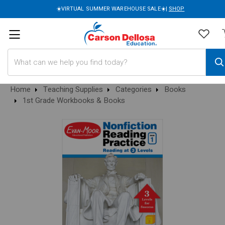
☀️VIRTUAL SUMMER WAREHOUSE SALE☀️|
SHOP
Search
Home
Teaching Supplies
Categories
Books
1st Grade Workbooks & Books