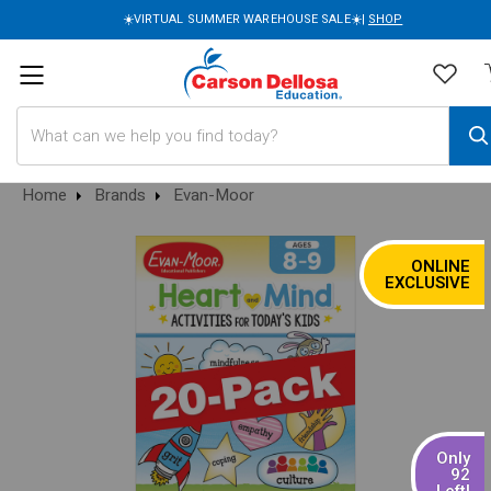
☀️VIRTUAL SUMMER WAREHOUSE SALE☀️|
SHOP
Search
Home
Brands
Evan-Moor
ONLINE
SALE
EXCLUSIVE
Only
92
Left!