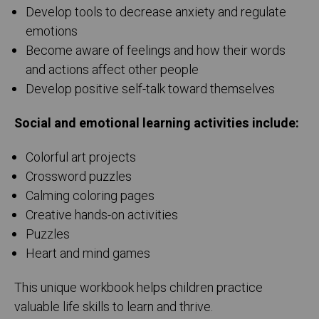
Develop tools to decrease anxiety and regulate
emotions
Become aware of feelings and how their words
and actions affect other people
Develop positive self-talk toward themselves
Social and emotional learning activities include:
Colorful art projects
Crossword puzzles
Calming coloring pages
Creative hands-on activities
Puzzles
Heart and mind games
This unique workbook helps children practice
valuable life skills to learn and thrive.