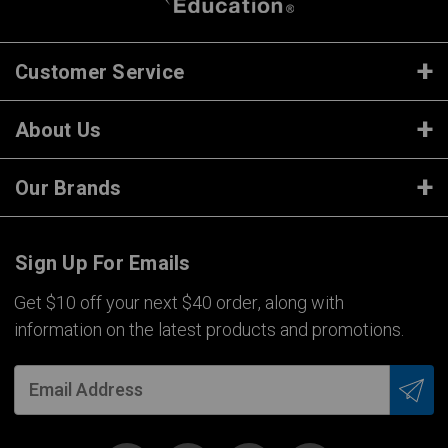
Customer Service
About Us
Our Brands
Sign Up For Emails
Get $10 off your next $40 order, along with
information on the latest products and promotions.