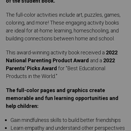
of the student book.
The full-color activities include art, puzzles, games,
coloring, and more! These engaging activity books
are ideal for at-home learning, homeschooling, and
building connections between home and school.
This award-winning activity book received a
2022
National Parenting Product Award
and a
2022
Parents' Picks Award
for "Best Educational
Products in the World."
The full-color pages and graphics create
memorable and fun learning opportunities and
help children:
Gain mindfulness skills to build better friendships
Learn empathy and understand other perspectives