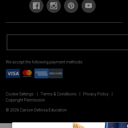
We accept the following payment methods:
Cookie Settings
Terms & Conditions
Privacy Policy
Copyright Permission
© 2026 Carson Dellosa Education