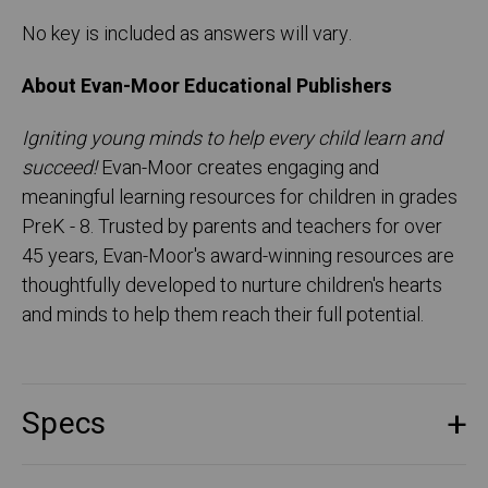
No key is included as answers will vary.
About Evan-Moor Educational Publishers
Igniting young minds to help every child learn and
succeed!
Evan-Moor creates engaging and
meaningful learning resources for children in grades
PreK - 8. Trusted by parents and teachers for over
45 years, Evan-Moor's award-winning resources are
thoughtfully developed to nurture children's hearts
and minds to help them reach their full potential.
Specs