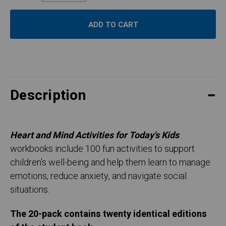
Quantity:
Description
Heart and Mind Activities for Today's Kids
workbooks include 100 fun activities to support
children's well-being and help them learn to manage
emotions, reduce anxiety, and navigate social
situations.
The 20-pack contains twenty identical editions