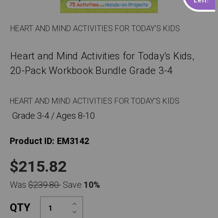
HEART AND MIND ACTIVITIES FOR TODAY'S KIDS
Heart and Mind Activities for Today's Kids,
20-Pack Workbook Bundle Grade 3-4
HEART AND MIND ACTIVITIES FOR TODAY'S KIDS
Grade 3-4 / Ages 8-10
Product ID:
EM3142
$215.82
Was
$239.80
Save
10%
Increase
QTY
Quantity:
Decrease