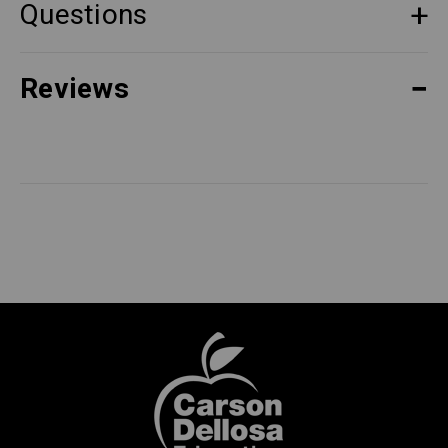
Questions
Reviews