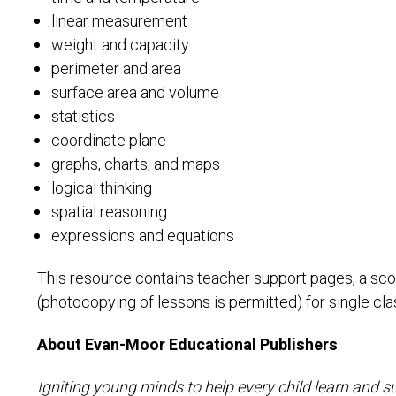
linear measurement
weight and capacity
perimeter and area
surface area and volume
statistics
coordinate plane
graphs, charts, and maps
logical thinking
spatial reasoning
expressions and equations
This resource contains teacher support pages, a sco
(photocopying of lessons is permitted) for single cl
About Evan-Moor Educational Publishers
Igniting young minds to help every child learn and s