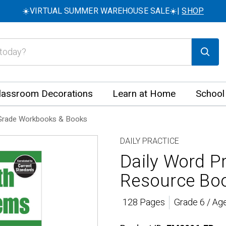
☀️VIRTUAL SUMMER WAREHOUSE SALE☀️|
SHOP
lassroom Decorations
Learn at Home
School
Grade Workbooks & Books
DAILY PRACTICE
Daily Word P
Resource Boo
128 Pages
Grade 6 / Ag