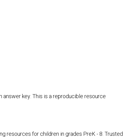
 answer key. This is a reproducible resource
 resources for children in grades PreK - 8. Trusted