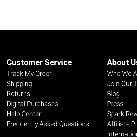
Customer Service
About U
Track My Order
Who We A
Shipping
Join Our 
Returns
Blog
Digital Purchases
Press
Help Center
Spark Re
Frequently Asked Questions
Affiliate 
Internatio