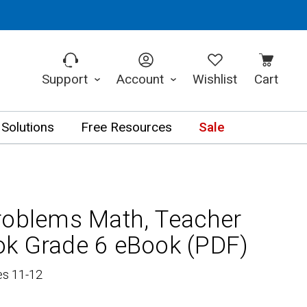
Support
Account
Wishlist
Cart
 Solutions
Free Resources
Sale
roblems Math, Teacher
k Grade 6 eBook (PDF)
es 11-12