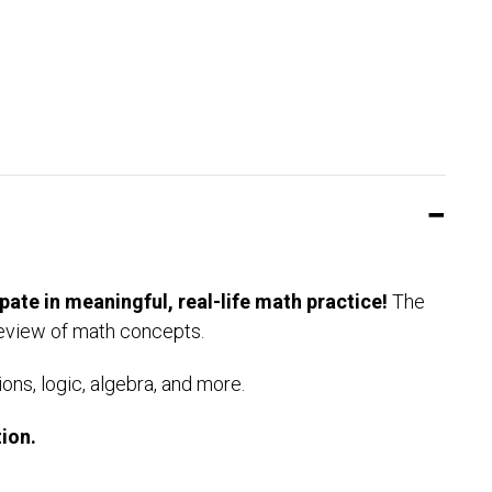
pate in meaningful, real-life math practice!
The
review of math concepts.
ons, logic, algebra, and more.
ion.