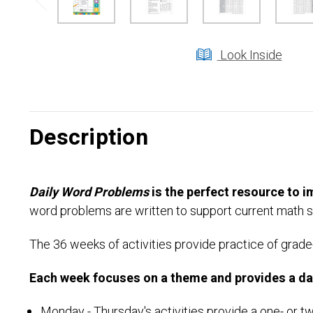
Look Inside
Description
Daily Word Problems
is the perfect resource to i
word problems are written to support current math s
The 36 weeks of activities provide practice of grade-
Each week focuses on a theme and provides a dail
Monday - Thursday's activities provide a one- or 