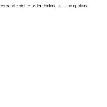
orporate higher-order thinking skills by applying