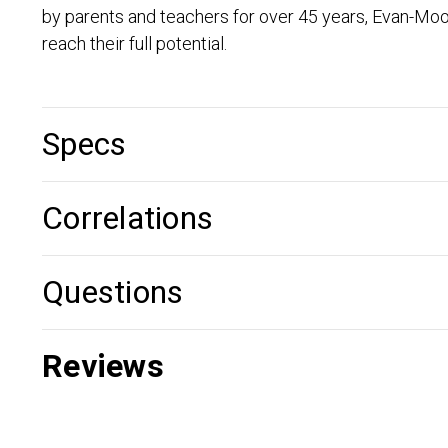
by parents and teachers for over 45 years, Evan-Moo
reach their full potential.
Specs
Correlations
Questions
Reviews