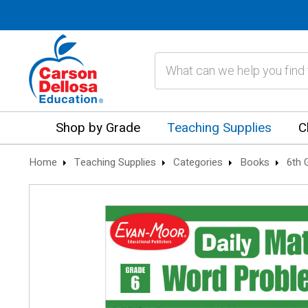
Search
Shop by Grade
Teaching Supplies
C
Home
Teaching Supplies
Categories
Books
6th 