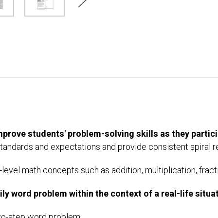
mprove students' problem-solving skills as they partici
tandards and expectations and provide consistent spiral 
level math concepts such as addition, multiplication, fracti
y word problem within the context of a real-life situat
two-step word problem.