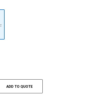
F
ADD TO QUOTE