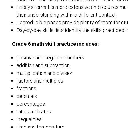
Friday's format is more extensive and requires mult
their understanding within a different context.
Reproducible pages provide plenty of room for stud
Day-by-day skills lists identify the skills practiced i
Grade 6 math skill practice includes:
positive and negative numbers
addition and subtraction
multiplication and division
factors and multiples
fractions
decimals
percentages
ratios and rates
inequalities
time and temperature