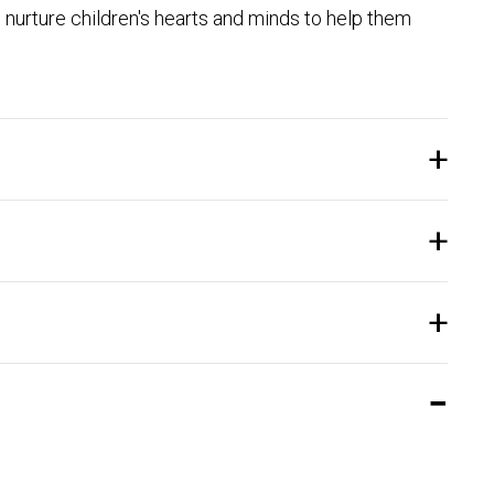
nurture children's hearts and minds to help them