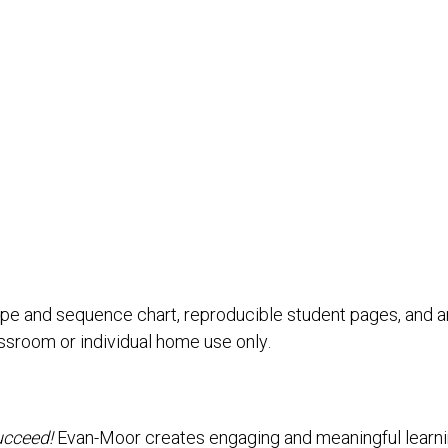
pe and sequence chart, reproducible student pages, and an
assroom or individual home use only.
ucceed!
Evan-Moor creates engaging and meaningful learning