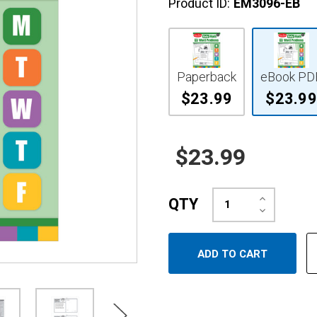
Product ID:
EM3096-EB
Paperback
eBook PD
$23.99
$23.99
$23.99
Increase
QTY
Quantity:
Decrease
Quantity: