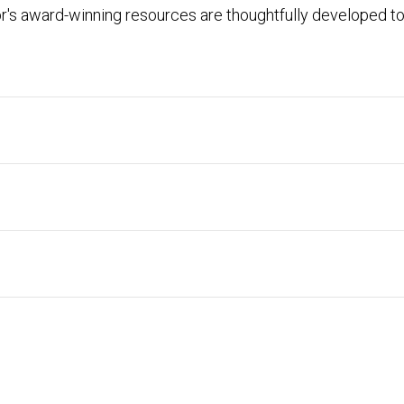
r's award-winning resources are thoughtfully developed to 