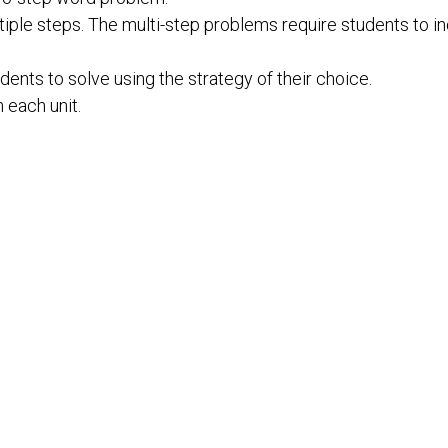
iple steps. The multi-step problems require students to inc
ents to solve using the strategy of their choice.
n each unit.