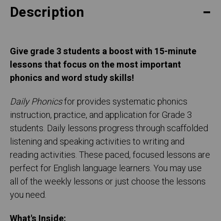
Description
Give grade 3 students a boost with 15-minute
lessons that focus on the most important
phonics and word study skills!
Daily Phonics
for provides systematic phonics
instruction, practice, and application for Grade 3
students. Daily lessons progress through scaffolded
listening and speaking activities to writing and
reading activities. These paced, focused lessons are
perfect for English language learners. You may use
all of the weekly lessons or just choose the lessons
you need.
What's Inside: