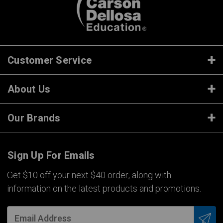
Customer Service
About Us
Our Brands
Sign Up For Emails
Get $10 off your next $40 order, along with
information on the latest products and promotions.