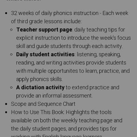
32 weeks of daily phonics instruction - Each week
of third grade lessons include:
Teacher support page
: daily teaching tips for
explicit instruction to introduce the week's focus
skill and guide students through each activity.
Daily student activities
: listening, speaking,
reading, and writing activities provide students
with multiple opportunites to learn, practice, and
apply phonics skills.
A dictation activity
to extend practice and
provide an informal assessment.
Scope and Sequence Chart
How to Use This Book: Highlights the tools
available on both the weekly teaching page and
the daily student pages, and provides tips for