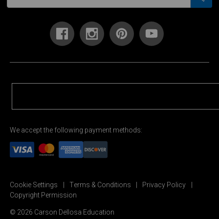
We accept the following payment methods:
Cookie Settings
Terms & Conditions
Privacy Policy
Copyright Permission
© 2026 Carson Dellosa Education