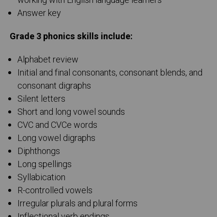
working with English language learners
Answer key
Grade 3 phonics skills include:
Alphabet review
Initial and final consonants, consonant blends, and
consonant digraphs
Silent letters
Short and long vowel sounds
CVC and CVCe words
Long vowel digraphs
Diphthongs
Long spellings
Syllabication
R-controlled vowels
Irregular plurals and plural forms
Inflectional verb endings