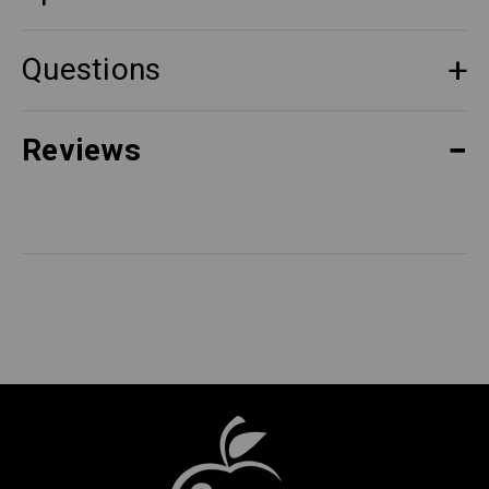
Questions
Reviews