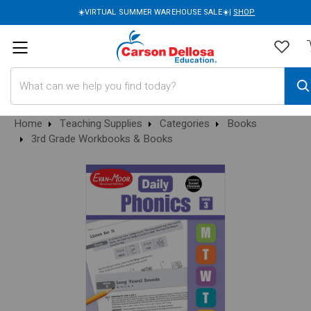
☀️VIRTUAL SUMMER WAREHOUSE SALE☀️|
SHOP
Search
Home
Teaching Supplies
Categories
Books
3rd Grade Workbooks & Books