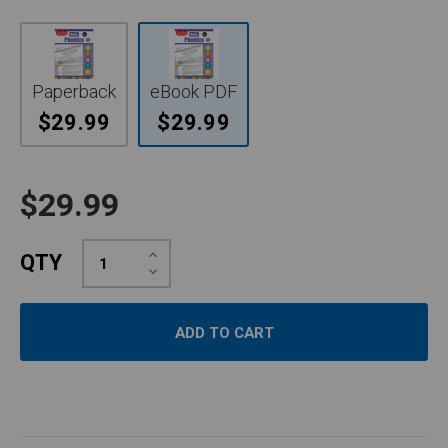
Paperback
eBook PDF
$29.99
$29.99
$29.99
Increase
QTY
Quantity:
Decrease
Quantity: