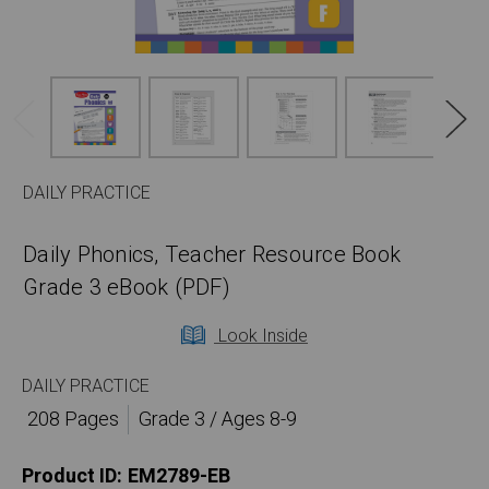
DAILY PRACTICE
Daily Phonics, Teacher Resource Book
Grade 3 eBook (PDF)
Look Inside
DAILY PRACTICE
208 Pages
Grade 3 / Ages 8-9
Product ID:
EM2789-EB