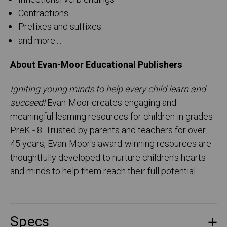
Contractions
Prefixes and suffixes
and more....
About Evan-Moor Educational Publishers
Igniting young minds to help every child learn and
succeed!
Evan-Moor creates engaging and
meaningful learning resources for children in grades
PreK - 8. Trusted by parents and teachers for over
45 years, Evan-Moor's award-winning resources are
thoughtfully developed to nurture children's hearts
and minds to help them reach their full potential.
Specs