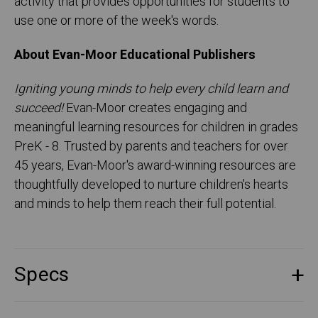
activity that provides opportunities for students to
use one or more of the week's words.
About Evan-Moor Educational Publishers
Igniting young minds to help every child learn and
succeed!
Evan-Moor creates engaging and
meaningful learning resources for children in grades
PreK - 8. Trusted by parents and teachers for over
45 years, Evan-Moor's award-winning resources are
thoughtfully developed to nurture children's hearts
and minds to help them reach their full potential.
Specs