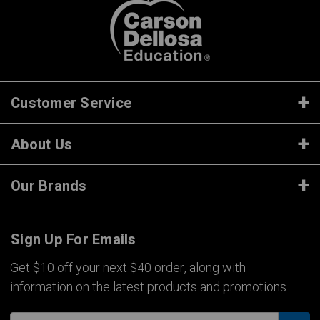
Customer Service
About Us
Our Brands
Sign Up For Emails
Get $10 off your next $40 order, along with
information on the latest products and promotions.