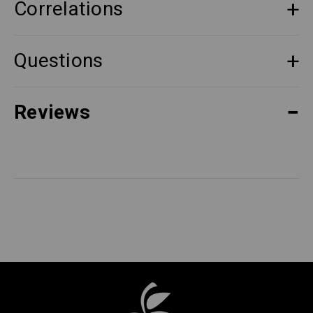
Correlations
Questions
Reviews