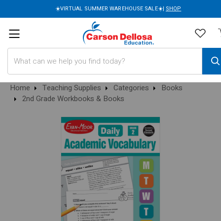
☀️VIRTUAL SUMMER WAREHOUSE SALE☀️|
SHOP
Search
Home
Teaching Supplies
Categories
Books
2nd Grade Workbooks & Books