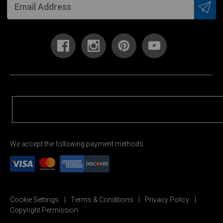
We accept the following payment methods:
Cookie Settings
Terms & Conditions
Privacy Policy
Copyright Permission