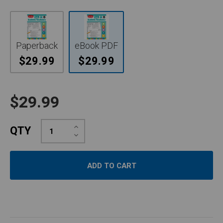
Paperback
eBook PDF
$29.99
$29.99
$29.99
Increase
QTY
Quantity:
Decrease
Quantity: