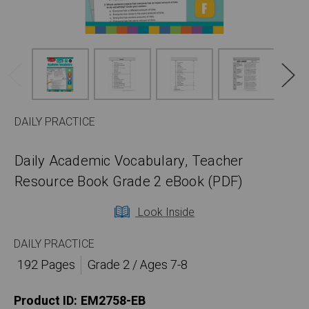
DAILY PRACTICE
Daily Academic Vocabulary, Teacher
Resource Book Grade 2 eBook (PDF)
Look Inside
DAILY PRACTICE
192 Pages
Grade 2 / Ages 7-8
Product ID:
EM2758-EB