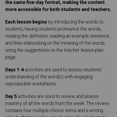
the same five-day format, making the content
more accessible for both students and teachers.
Each lesson begins
by introducing the words to
students, having students pronounce the words,
reading the definition, reading an example sentence,
and then elaborating on the meaning of the words
using the suggestions on the teacher lesson plan
page.
Days 1-4
activities are used to assess students'
understanding of the word(s) with engaging
reproducible worksheets.
Day 5
activities are used to review and assess
mastery of all the words from the week. The review
contains four multiple-choice items and a writing