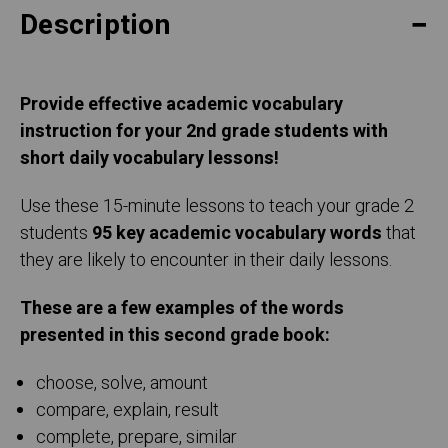
Description
Provide effective academic vocabulary
instruction for your 2nd grade students with
short daily vocabulary lessons!
Use these 15-minute lessons to teach your grade 2
students
95 key academic vocabulary words
that
they are likely to encounter in their daily lessons.
These are a few examples of the words
presented in this second grade book:
choose, solve, amount
compare, explain, result
complete, prepare, similar