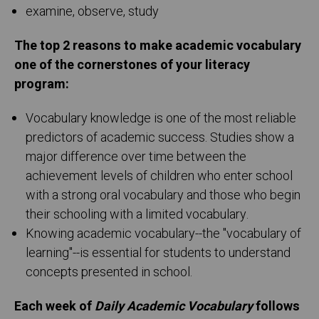
examine, observe, study
The top 2 reasons to make academic vocabulary
one of the cornerstones of your literacy
program:
Vocabulary knowledge is one of the most reliable
predictors of academic success. Studies show a
major difference over time between the
achievement levels of children who enter school
with a strong oral vocabulary and those who begin
their schooling with a limited vocabulary.
Knowing academic vocabulary--the "vocabulary of
learning"--is essential for students to understand
concepts presented in school.
Each week of
Daily Academic Vocabulary
follows