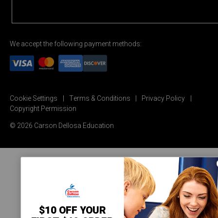
We accept the following payment methods:
Cookie Settings
Terms & Conditions
Privacy Policy
Copyright Permission
© 2026 Carson Dellosa Education
$10 OFF YOUR