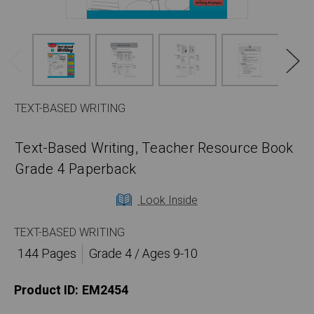
TEXT-BASED WRITING
Text-Based Writing, Teacher Resource Book
Grade 4 Paperback
Look Inside
TEXT-BASED WRITING
144 Pages
Grade 4 / Ages 9-10
Product ID:
EM2454