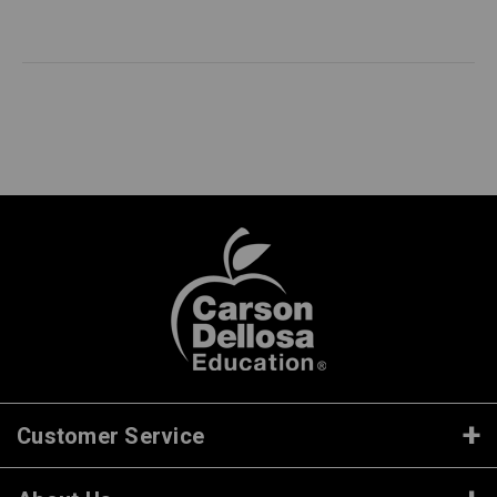
Customer Service