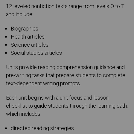
12 leveled nonfiction texts range from levels O to T
and include:
Biographies
Health articles
Science articles
Social studies articles
Units provide reading comprehension guidance and
pre-writing tasks that prepare students to complete
text-dependent writing prompts.
Each unit begins with a unit focus and lesson
checklist to guide students through the learning path,
which includes:
directed reading strategies