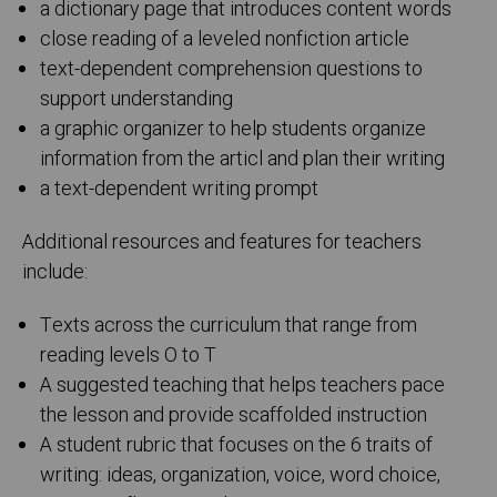
a dictionary page that introduces content words
close reading of a leveled nonfiction article
text-dependent comprehension questions to
support understanding
a graphic organizer to help students organize
information from the articl and plan their writing
a text-dependent writing prompt
Additional resources and features for teachers
include:
Texts across the curriculum that range from
reading levels O to T
A suggested teaching that helps teachers pace
the lesson and provide scaffolded instruction
A student rubric that focuses on the 6 traits of
writing: ideas, organization, voice, word choice,