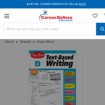
☀️VIRTUAL SUMMER WAREHOUSE SALE☀️|
SHOP
Search
Home
Brands
Evan-Moor