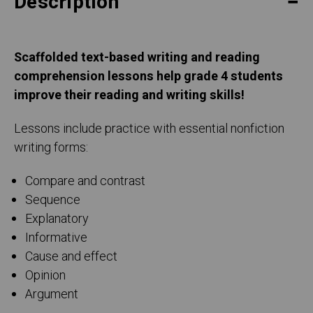
Description
Scaffolded text-based writing and reading
comprehension lessons help grade 4 students
improve their reading and writing skills!
Lessons include practice with essential nonfiction
writing forms:
Compare and contrast
Sequence
Explanatory
Informative
Cause and effect
Opinion
Argument