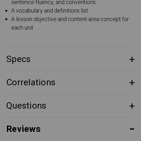
sentence fluency, and conventions
A vocabulary and definitions list
A lesson objective and content-area concept for
each unit
Specs
Correlations
Questions
Reviews