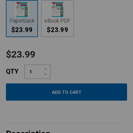
Paperback
eBook PDF
$23.99
$23.99
$23.99
Increase
QTY
Quantity:
Decrease
Quantity: