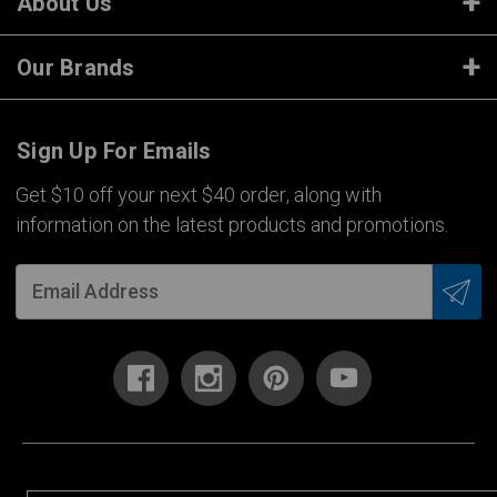
About Us
Our Brands
Sign Up For Emails
Get $10 off your next $40 order, along with
information on the latest products and promotions.