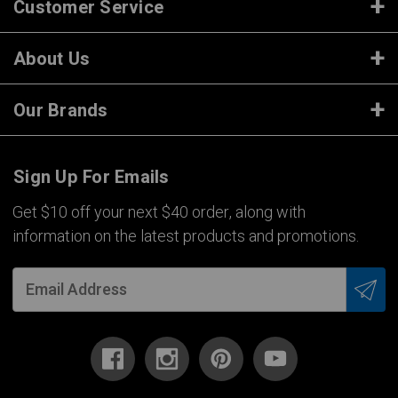
Customer Service
About Us
Our Brands
Sign Up For Emails
Get $10 off your next $40 order, along with
information on the latest products and promotions.