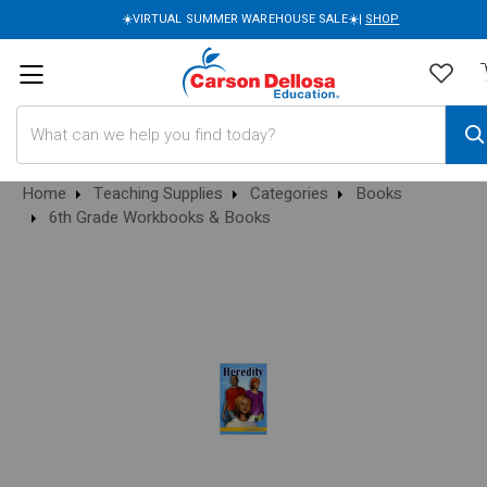
☀️VIRTUAL SUMMER WAREHOUSE SALE☀️|
SHOP
Search
Home
Teaching Supplies
Categories
Books
6th Grade Workbooks & Books