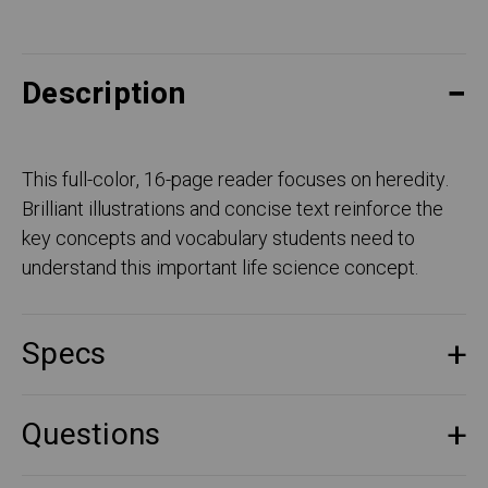
Description
This full-color, 16-page reader focuses on heredity.
Brilliant illustrations and concise text reinforce the
key concepts and vocabulary students need to
understand this important life science concept.
Specs
Questions