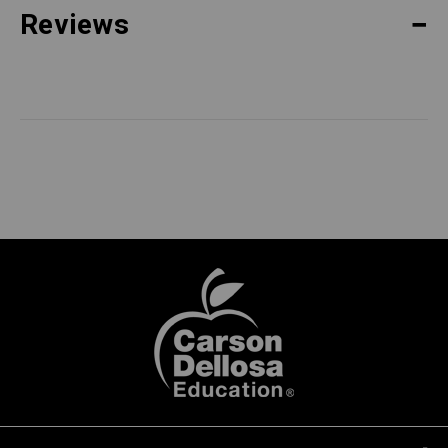
Reviews