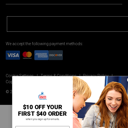
We accept the following payment methods:
Cookie Settings
Terms & Conditions
Privacy Policy
Copyright Permission
© 2026 Carson Dellosa Education
$10 OFF YOUR
FIRST $40 ORDER
when you sign up for emails.
email address