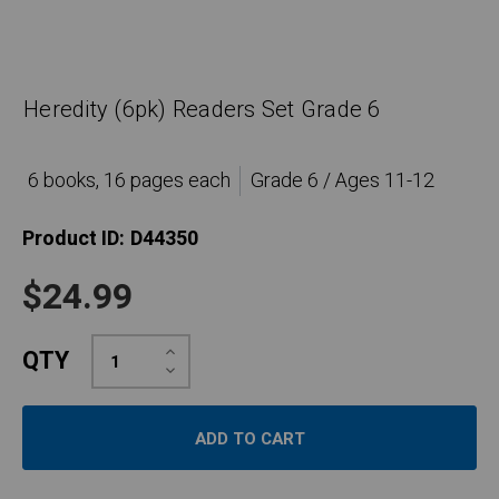
Heredity (6pk) Readers Set Grade 6
6 books, 16 pages each
Grade 6 / Ages 11-12
Product ID:
D44350
$24.99
Increase
QTY
Quantity:
Decrease
Quantity: