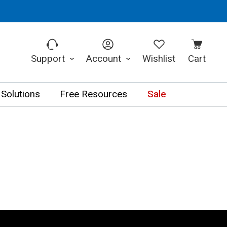
Support
Account
Wishlist
Cart
 Solutions
Free Resources
Sale