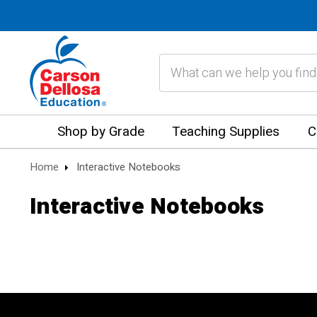
Search
Shop by Grade
Teaching Supplies
C
Home
Interactive Notebooks
Interactive Notebooks