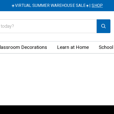
☀️VIRTUAL SUMMER WAREHOUSE SALE☀️|
SHOP
lassroom Decorations
Learn at Home
School