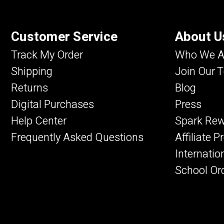
Customer Service
About U
Track My Order
Who We A
Shipping
Join Our 
Returns
Blog
Digital Purchases
Press
Help Center
Spark Re
Frequently Asked Questions
Affiliate 
Internatio
School Or