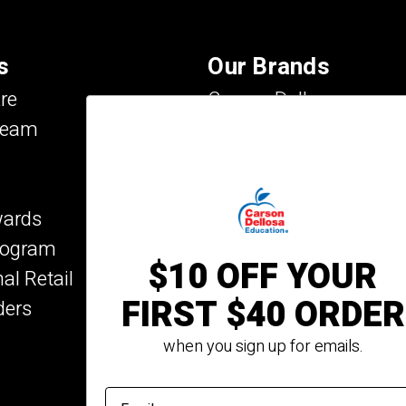
s
Our Brands
re
Carson Dellosa
Team
Evan-Moor
IXL Learning
Key Education
wards
Mark Twain Media
Program
Rosetta Stone
$10 OFF YOUR
nal Retail
Rourke Educational Me
FIRST $40 ORDER
ders
Spectrum
Summer Bridge
when you sign up for emails.
email address