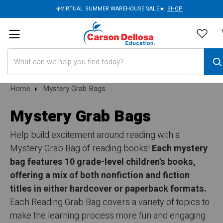
☀️VIRTUAL SUMMER WAREHOUSE SALE☀️|
SHOP
Search
Home
Mystery Grab Bags
Mystery Grab Bags
Help build excitement around reading with a
Mystery Grab Bag of reading books!
Each mystery
bag features 10 grade-level children’s books,
offering a mix of both nonfiction and fiction
titles in either hardcover or paperback formats.
Each Reading Grab Bag covers a variety of topics to
make the learning process more fun and engaging