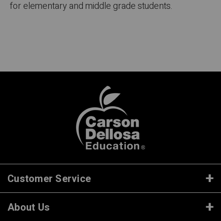
for elementary and middle grade students.
Customer Service
About Us