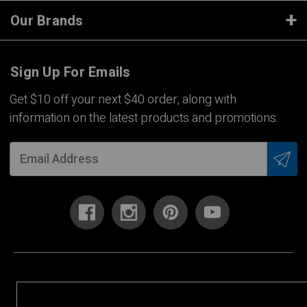
Our Brands
Sign Up For Emails
Get $10 off your next $40 order, along with
information on the latest products and promotions.