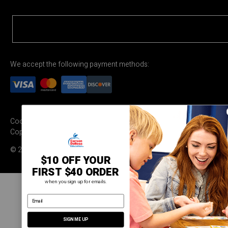
We accept the following payment methods:
Cookie Settings
Terms & Conditions
Privacy Policy
Copyright Permission
© 2026 Carson Dellosa Education
$10 OFF YOUR
FIRST $40 ORDER
when you sign up for emails.
email address
SIGN ME UP