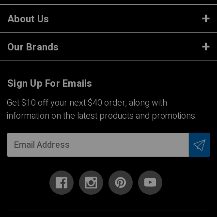
About Us
Our Brands
Sign Up For Emails
Get $10 off your next $40 order, along with
information on the latest products and promotions.