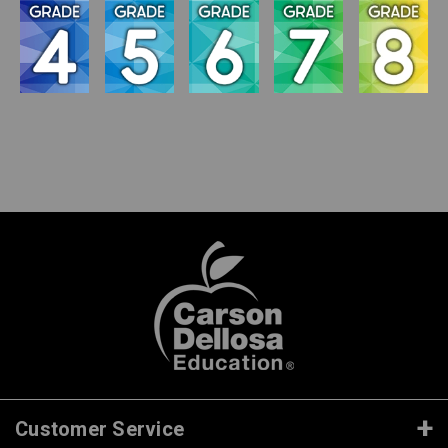
Customer Service