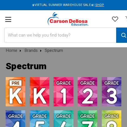
☀️VIRTUAL SUMMER WAREHOUSE SALE☀️|
SHOP
Search
Home
Brands
Spectrum
Spectrum