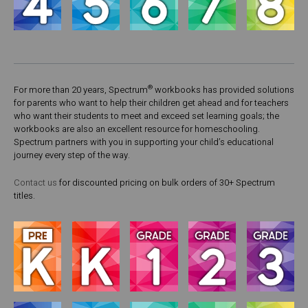
®
For more than 20 years, Spectrum
workbooks has provided solutions
for parents who want to help their children get ahead and for teachers
who want their students to meet and exceed set learning goals; the
workbooks are also an excellent resource for homeschooling.
Spectrum partners with you in supporting your child’s educational
journey every step of the way.
Contact us
for discounted pricing on bulk orders of 30+ Spectrum
titles.