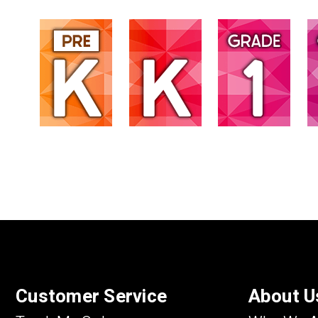
Customer Service
About U