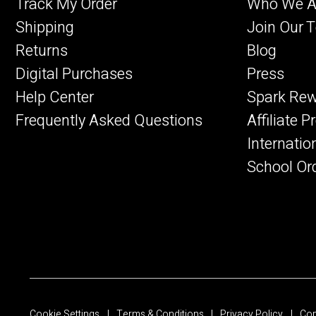
Track My Order
Who We A
Shipping
Join Our 
Returns
Blog
Digital Purchases
Press
Help Center
Spark Re
Frequently Asked Questions
Affiliate 
Internatio
School Or
Cookie Settings
Terms & Conditions
Privacy Policy
Cop