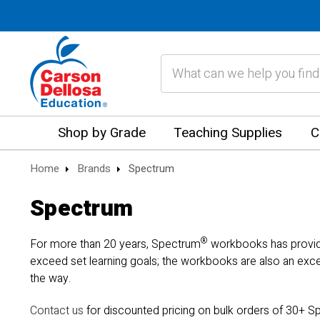
Search
Shop by Grade
Teaching Supplies
C
Home
Brands
Spectrum
Spectrum
®
For more than 20 years, Spectrum
workbooks has provided
exceed set learning goals; the workbooks are also an exce
the way.
Contact us
for discounted pricing on bulk orders of 30+ Sp