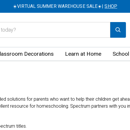
☀️VIRTUAL SUMMER WAREHOUSE SALE☀️|
SHOP
lassroom Decorations
Learn at Home
School
 solutions for parents who want to help their children get ahea
llent resource for homeschooling. Spectrum partners with you in 
ectrum titles.