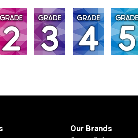
s
Our Brands