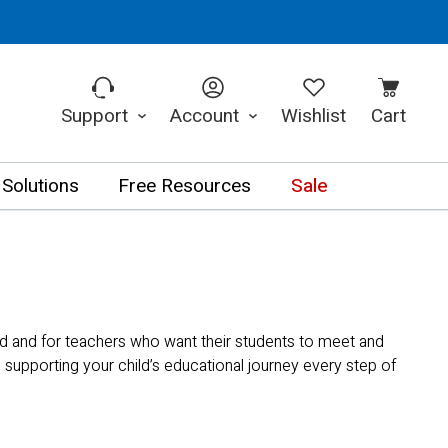
Support
Account
Wishlist
Cart
 Solutions
Free Resources
Sale
d and for teachers who want their students to meet and
supporting your child’s educational journey every step of