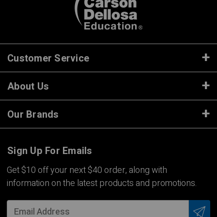
Customer Service
About Us
Our Brands
Sign Up For Emails
Get $10 off your next $40 order, along with
information on the latest products and promotions.