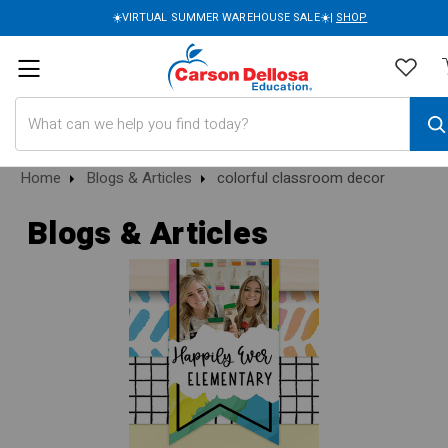
☀️VIRTUAL SUMMER WAREHOUSE SALE☀️|
SHOP
Search
Home
Blogs & Articles
colorful classroom decor
Blogs & Articles