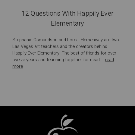
12 Questions With Happily Ever
Elementary
Stephanie Osmundson and Loreal Hemenway are two
Las Vegas art teachers and the creators behind
Happily Ever Elementary. The best of friends for over
twelve years and teaching together for nearl …
read
more