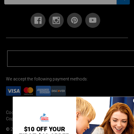
We accept the following payment methods:
Cookie Settings
Terms & Conditions
Privacy Policy
Copyright Permission
$10 OFF YOUR
© 2026 Carson Dellosa Education