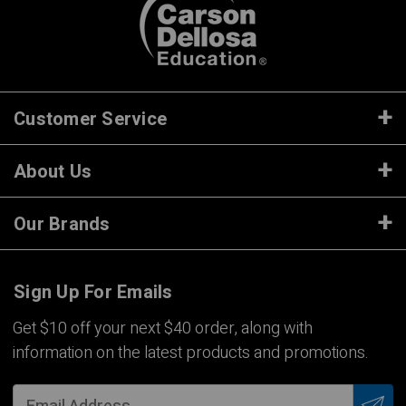
Customer Service
About Us
Our Brands
Sign Up For Emails
Get $10 off your next $40 order, along with
information on the latest products and promotions.