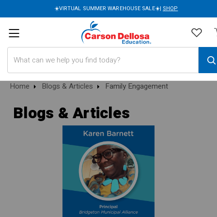
☀️VIRTUAL SUMMER WAREHOUSE SALE☀️|
SHOP
Search
Home
Blogs & Articles
Family Engagement
Blogs & Articles