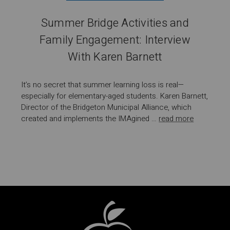
Summer Bridge Activities and
Family Engagement: Interview
With Karen Barnett
It’s no secret that summer learning loss is real—
especially for elementary-aged students. Karen Barnett,
Director of the Bridgeton Municipal Alliance, which
created and implements the IMAgined …
read more