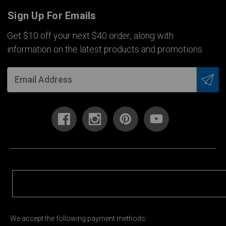
Sign Up For Emails
Get $10 off your next $40 order, along with
information on the latest products and promotions.
We accept the following payment methods: