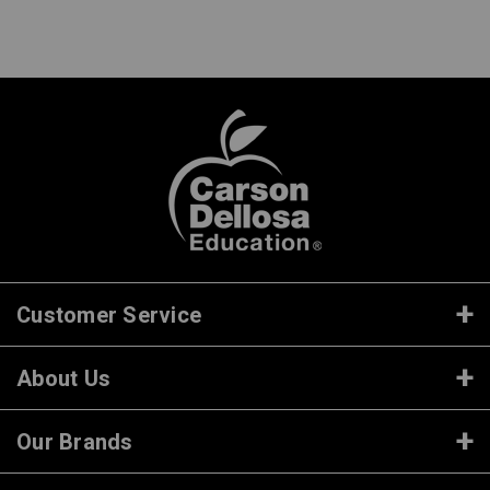
Customer Service
About Us
Our Brands