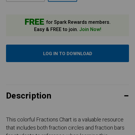
FREE
for Spark Rewards members.
Easy & FREE to join.
Join Now!
LOG IN TO DOWNLOAD
Description
This colorful Fractions Chart is a valuable resource
that includes both fraction circles and fraction bars