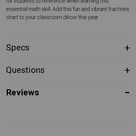
for students to reference when learning this
essential math skill. Add this fun and vibrant fractions
chart to your classroom décor this year.
Specs
Questions
Reviews