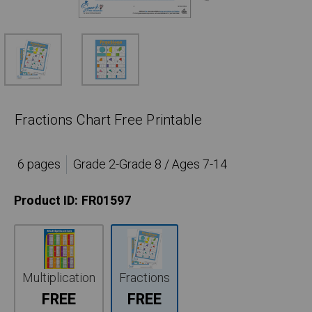
Fractions Chart Free Printable
6 pages
Grade 2-Grade 8 / Ages 7-14
Product ID:
FR01597
Multiplication
Fractions
FREE
FREE