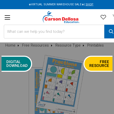
☀️VIRTUAL SUMMER WAREHOUSE SALE☀️|
SHOP
Search
Home
Free Resources
Resource Type
Printables
DIGITAL
FREE
DOWNLOAD
RESOURCE