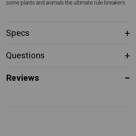
some plants and animals the ultimate rule-breakers.
Specs
Questions
Reviews