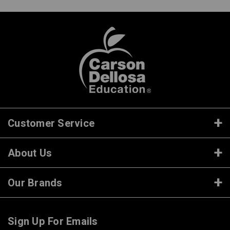
Customer Service
About Us
Our Brands
Sign Up For Emails