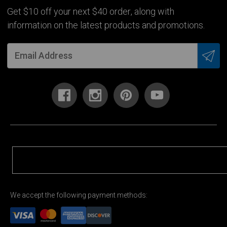
Get $10 off your next $40 order, along with
information on the latest products and promotions.
We accept the following payment methods: