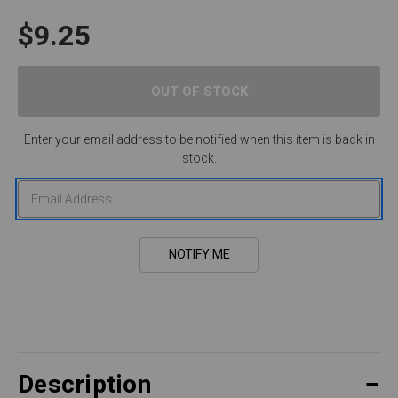
$9.25
Enter your email address to be notified when this item is back in
stock.
Description