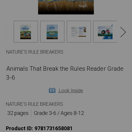
NATURE'S RULE BREAKERS
Animals That Break the Rules Reader Grade
3-6
Look Inside
NATURE'S RULE BREAKERS
32 pages
Grade 3-6 / Ages 8-12
Product ID:
9781731658081