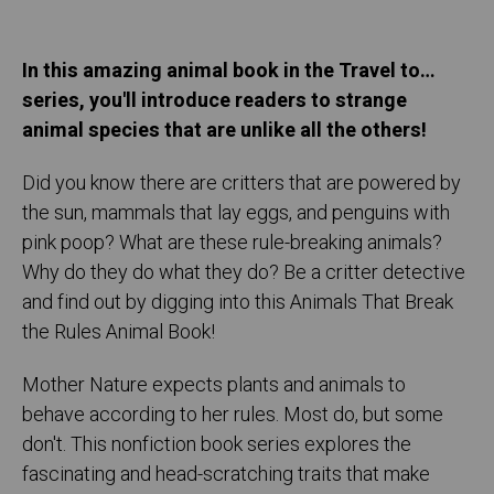
In this amazing animal book in the Travel to…
series, you'll introduce readers to strange
animal species that are unlike all the others!
Did you know there are critters that are powered by
the sun, mammals that lay eggs, and penguins with
pink poop? What are these rule-breaking animals?
Why do they do what they do? Be a critter detective
and find out by digging into this Animals That Break
the Rules Animal Book!
Mother Nature expects plants and animals to
behave according to her rules. Most do, but some
don't. This nonfiction book series explores the
fascinating and head-scratching traits that make