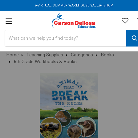
☀️VIRTUAL SUMMER WAREHOUSE SALE☀️|
SHOP
Search
Home
Teaching Supplies
Categories
Books
6th Grade Workbooks & Books