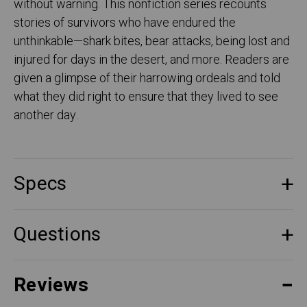
without warning. This nonfiction series recounts
stories of survivors who have endured the
unthinkable—shark bites, bear attacks, being lost and
injured for days in the desert, and more. Readers are
given a glimpse of their harrowing ordeals and told
what they did right to ensure that they lived to see
another day.
Specs
Questions
Reviews