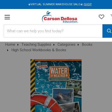
☀️VIRTUAL SUMMER WAREHOUSE SALE☀️|
SHOP
Search
Home
Teaching Supplies
Categories
Books
High School Workbooks & Books