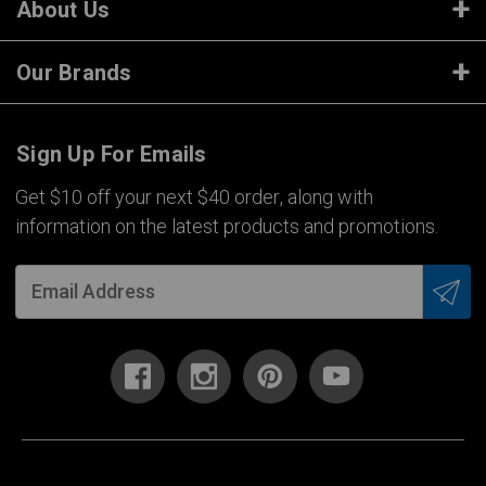
About Us
Our Brands
Sign Up For Emails
Get $10 off your next $40 order, along with
information on the latest products and promotions.