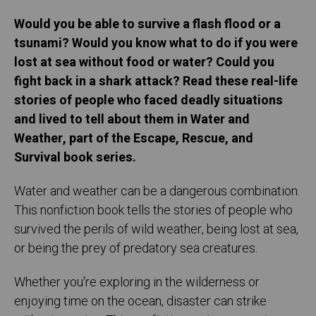
Would you be able to survive a flash flood or a
tsunami? Would you know what to do if you were
lost at sea without food or water? Could you
fight back in a shark attack? Read these real-life
stories of people who faced deadly situations
and lived to tell about them in Water and
Weather, part of the Escape, Rescue, and
Survival book series.
Water and weather can be a dangerous combination.
This nonfiction book tells the stories of people who
survived the perils of wild weather, being lost at sea,
or being the prey of predatory sea creatures.
Whether you're exploring in the wilderness or
enjoying time on the ocean, disaster can strike