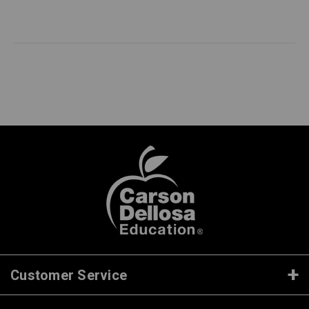
Customer Service