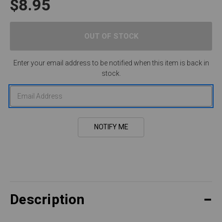
$8.95
Enter your email address to be notified when this item is back in
stock.
Description