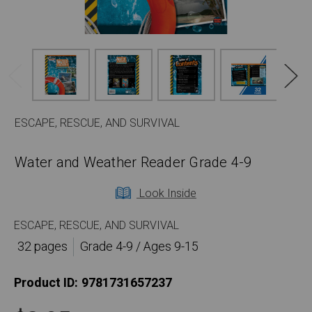
ESCAPE, RESCUE, AND SURVIVAL
Water and Weather Reader Grade 4-9
Look Inside
ESCAPE, RESCUE, AND SURVIVAL
32 pages
Grade 4-9 / Ages 9-15
Product ID:
9781731657237