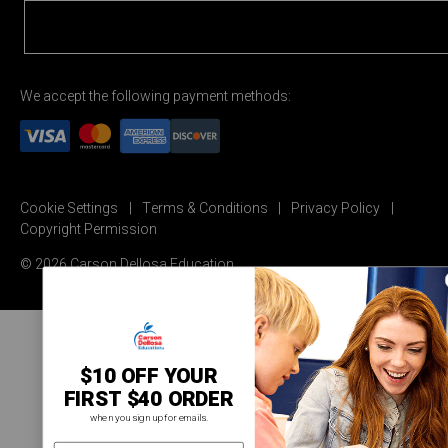
We accept the following payment methods:
Cookie Settings
Terms & Conditions
Privacy Policy
Copyright Permission
© 2026 Carson Dellosa Education
$10 OFF YOUR
FIRST $40 ORDER
when you sign up for emails.