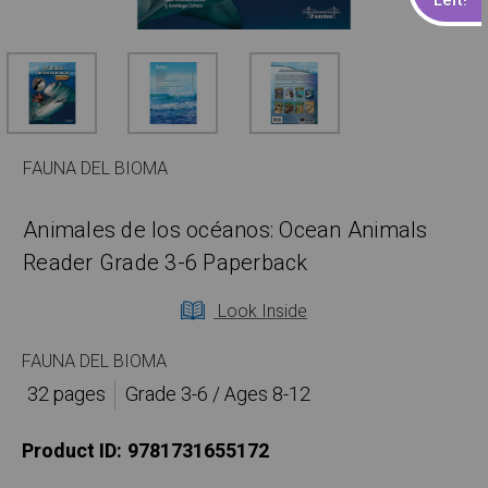
FAUNA DEL BIOMA
Animales de los océanos: Ocean Animals
Reader Grade 3-6 Paperback
Look Inside
FAUNA DEL BIOMA
32 pages
Grade 3-6 / Ages 8-12
Product ID:
9781731655172