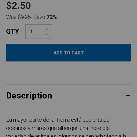
$2.50
Was
$9.25
Save
72%
Increase
QTY
Quantity:
Decrease
Quantity:
Description
La mayor parte de la Tierra está cubierta por
océanos y mares que albergan una increíble
variedad de animales. Algunos se han adaptado a la