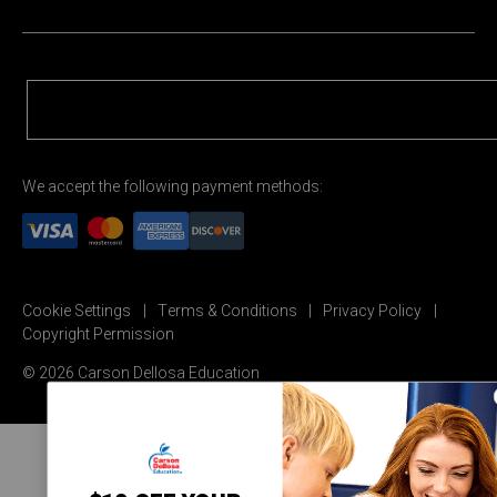
We accept the following payment methods:
Cookie Settings
Terms & Conditions
Privacy Policy
Copyright Permission
© 2026 Carson Dellosa Education