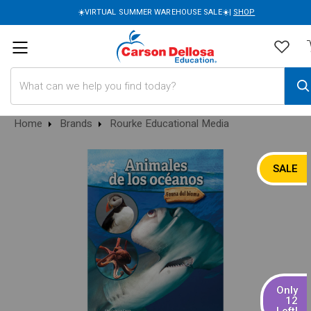
☀️VIRTUAL SUMMER WAREHOUSE SALE☀️|
SHOP
Search
Home
Brands
Rourke Educational Media
SALE
Only
12
Left!