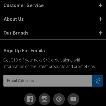
Customer Service
About Us
Our Brands
Sign Up For Emails
Get $10 off your next $40 order, along with
information on the latest products and promotions.