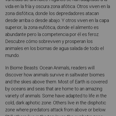
vida en la fría y oscura zona afótica. Otros viven en la
zona disfótica, donde los depredadores atacan
desde arriba o desde abajo. Y otros viven en la capa
superior, la zona eufótica, donde el alimento es
abundante pero la competencia por él es feroz.
Descubre cómo sobreviven y prosperan los
animales en los biomas de agua salada de todo el
mundo.
In Biome Beasts: Ocean Animals, readers will
discover how animals survive in saltwater biomes
and the skies above them. Most of Earth is covered
by oceans and seas that are home to an amazing
variety of animals. Some have adapted to life in the
cold, dark aphotic zone. Others live in the disphotic
zone where predators attack from above or below.