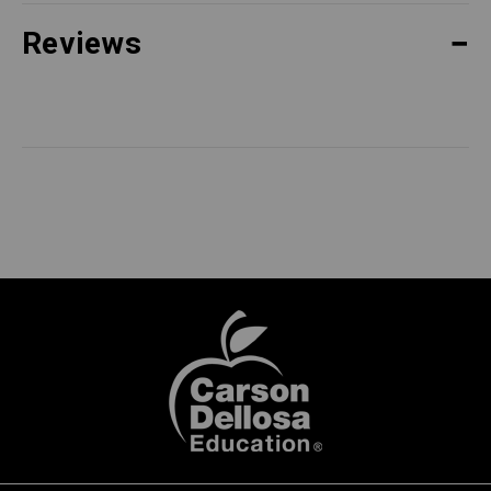
Reviews