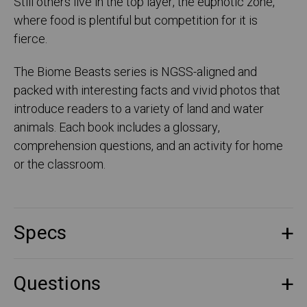
Still others live in the top layer, the euphotic zone,
where food is plentiful but competition for it is
fierce.
The Biome Beasts series is NGSS-aligned and
packed with interesting facts and vivid photos that
introduce readers to a variety of land and water
animals. Each book includes a glossary,
comprehension questions, and an activity for home
or the classroom.
Specs
Questions