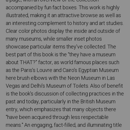
accompanied by fun fact boxes. This work is highly
illustrated, making it an attractive browse as well as
an interesting complement to history and art studies.
Clear color photos display the inside and outside of
many museums, while smaller inset photos
showcase particular items they’ve collected. The
best part of this book is the “they have a museum
about THAT?” factor, as world famous places such
as the Paris’s Louvre and Cairo’s Egyptian Museum
here brush elbows with the Neon Museum in Las
Vegas and Delhi’s Museum of Toilets. Also of benefit
is the book’s discussion of collecting practices in the
past and today, particularly in the British Museum
entry, which emphasizes that many objects there
"have been acquired through less respectable
means." An engaging, fact-filled, and illuminating title