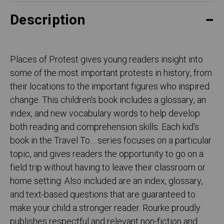
Description
Places of Protest gives young readers insight into
some of the most important protests in history, from
their locations to the important figures who inspired
change. This children's book includes a glossary, an
index, and new vocabulary words to help develop
both reading and comprehension skills. Each kid's
book in the Travel To… series focuses on a particular
topic, and gives readers the opportunity to go on a
field trip without having to leave their classroom or
home setting. Also included are an index, glossary,
and text-based questions that are guaranteed to
make your child a stronger reader. Rourke proudly
publishes respectful and relevant non-fiction and