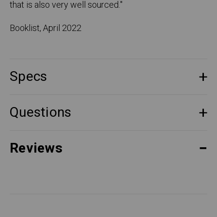
that is also very well sourced.
"
Booklist, April 2022
Specs
Questions
Reviews