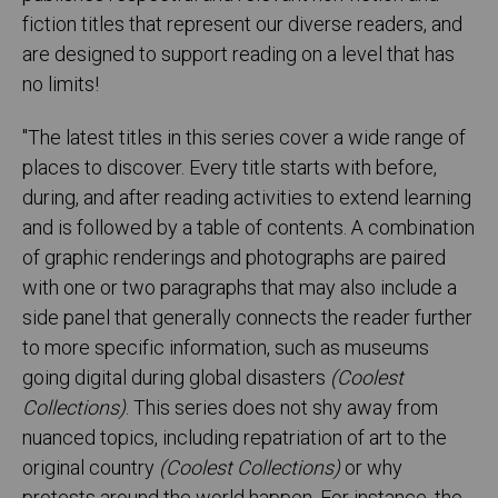
fiction titles that represent our diverse readers, and
are designed to support reading on a level that has
no limits!
"The latest titles in this series cover a wide range of
places to discover. Every title starts with before,
during, and after reading activities to extend learning
and is followed by a table of contents. A combination
of graphic renderings and photographs are paired
with one or two paragraphs that may also include a
side panel that generally connects the reader further
to more specific information, such as museums
going digital during global disasters
(Coolest
Collections)
. This series does not shy away from
nuanced topics, including repatriation of art to the
original country
(Coolest Collections)
or why