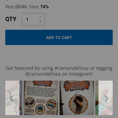
Was
$9.95
Save
74%
Increase
QTY
Quantity:
Decrease
Quantity:
Slideshow
Slide
Get featured by using #carsondellosa or tagging
controls
@carsondellosa on Instagram!