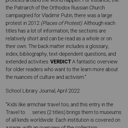
protests around the world happen. For instance, the
the Patriarch of the Orthodox Russian Church
campaigned for Vladimir Putin, there was a large
protest in 2012
(Places of Protest)
. Although each
titles has a lot of information, the sections are
relatively short and can be read as a whole or on
their own. The back matter includes a glossary,
index, bibliography, text-dependent questions, and
extended activities.
VERDICT
A fantastic overview
for older readers who want to the learn more about
the nuances of culture and activism.
"
School Library Journal, April 2022
"Kids like armchair travel too, and this entry in the
Travel to . . . series (2 titles) brings them to museums
of all kinds worldwide. Each institution is covered on
a page, with an overview of the collection