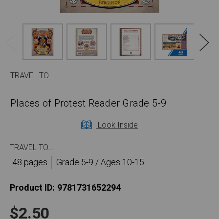
TRAVEL TO...
Places of Protest Reader Grade 5-9
Look Inside
TRAVEL TO...
48 pages
Grade 5-9 / Ages 10-15
Product ID:
9781731652294
$2.50