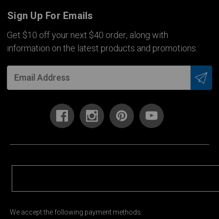
Sign Up For Emails
Get $10 off your next $40 order, along with
information on the latest products and promotions.
We accept the following payment methods: