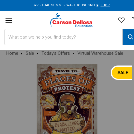
☀️VIRTUAL SUMMER WAREHOUSE SALE☀️|
SHOP
Search
Home
Sale
Today's Offers
Virtual Warehouse Sale
SALE