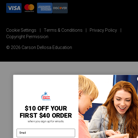
Cookie Settings
Terms & Conditions
Privacy Policy
Copyright Permission
© 2026 Carson Dellosa Education
$10 OFF YOUR
FIRST $40 ORDER
when you sign up for emails.
email address