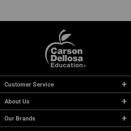
Customer Service
About Us
Our Brands