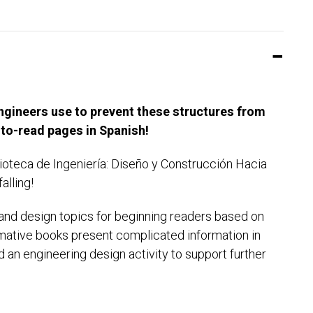
ngineers use to prevent these structures from
y-to-read pages in Spanish!
lioteca de Ingeniería: Diseño y Construcción Hacia
alling!
g and design topics for beginning readers based on
mative books present complicated information in
 an engineering design activity to support further