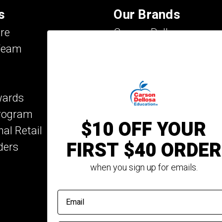
s
Our Brands
re
Carson Dellosa
Team
Evan-Moor
IXL Learning
Key Education
wards
Mark Twain Media
Program
Rosetta Stone
$10 OFF YOUR
nal Retail
Rourke Educational M
FIRST $40 ORDER
ders
Spectrum
Summer Bridge
when you sign up for emails.
email address