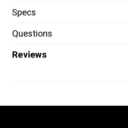
Specs
Questions
Reviews