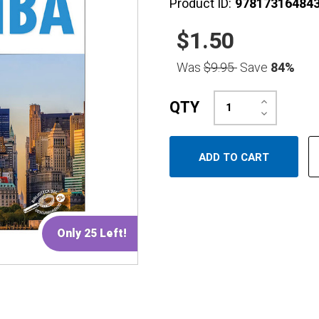
Product ID:
97817316484
$1.50
Was
$9.95
Save
84%
Increase
QTY
Quantity:
Decrease
Quantity:
Only 25 Left!