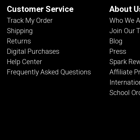
Customer Service
About U
Track My Order
Who We A
Shipping
Join Our 
Returns
Blog
Digital Purchases
Press
Help Center
Spark Re
Frequently Asked Questions
Affiliate 
Internatio
School Or