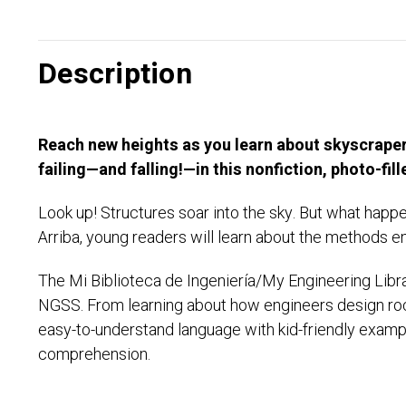
Description
Reach new heights as you learn about skyscrapers
failing—and falling!—in this nonfiction, photo-fi
Look up! Structures soar into the sky. But what happ
Arriba, young readers will learn about the methods en
The Mi Biblioteca de Ingeniería/My Engineering Libra
NGSS. From learning about how engineers design roc
easy-to-understand language with kid-friendly exampl
comprehension.