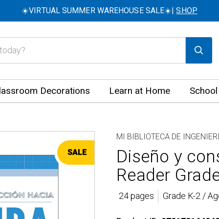
☀️VIRTUAL SUMMER WAREHOUSE SALE☀️|
SHOP
lassroom Decorations
Learn at Home
School
MI BIBLIOTECA DE INGENIER
Diseño y cons
SALE
Reader Grade
24 pages
Grade K-2 / Ag