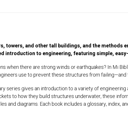
, towers, and other tall buildings, and the methods e
lled introduction to engineering, featuring simple, eas
ens when there are strong winds or earthquakes? In Mi Bib
gineers use to prevent these structures from failing—and f
ry series gives an introduction to a variety of engineerin
kets to how they build structures underwater, these infor
es and diagrams. Each book includes a glossary, index, and