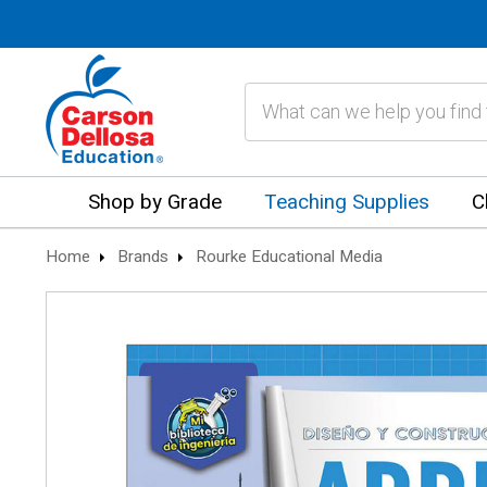
Search
Shop by Grade
Teaching Supplies
C
Home
Brands
Rourke Educational Media