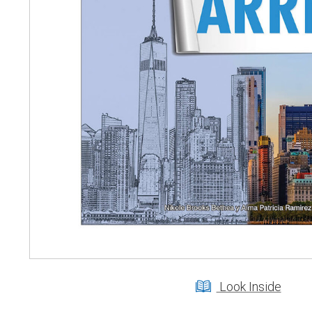
Look Inside