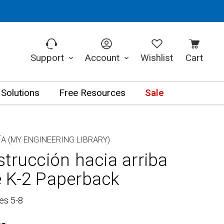
Support
Account
Wishlist
Cart
 Solutions
Free Resources
Sale
ÍA (MY ENGINEERING LIBRARY)
trucción hacia arriba
 K-2 Paperback
es 5-8