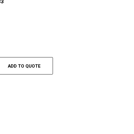
33
ADD TO QUOTE