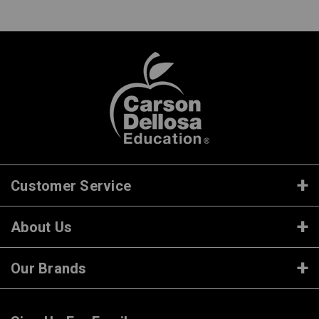
Customer Service
About Us
Our Brands