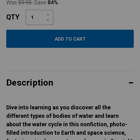
Was
$9.95
Save
84%
Increase
QTY
Quantity:
Decrease
Quantity:
Description
Dive into learning as you discover all the
different types of bodies of water and learn
about the water cycle in this nonfiction, photo-
filled introduction to Earth and space science,