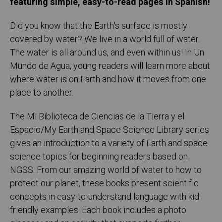
featuring simple, easy-to-read pages in Spanish!
Did you know that the Earth's surface is mostly
covered by water? We live in a world full of water.
The water is all around us, and even within us! In Un
Mundo de Agua, young readers will learn more about
where water is on Earth and how it moves from one
place to another.
The Mi Biblioteca de Ciencias de la Tierra y el
Espacio/My Earth and Space Science Library series
gives an introduction to a variety of Earth and space
science topics for beginning readers based on
NGSS. From our amazing world of water to how to
protect our planet, these books present scientific
concepts in easy-to-understand language with kid-
friendly examples. Each book includes a photo