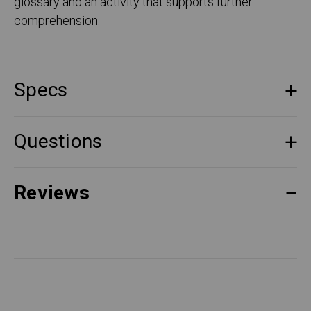
glossary and an activity that supports further
comprehension.
Specs
Questions
Reviews