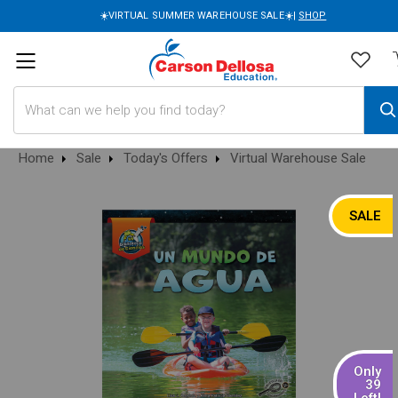
☀️VIRTUAL SUMMER WAREHOUSE SALE☀️|
SHOP
Search
Home
Sale
Today's Offers
Virtual Warehouse Sale
SALE
Only
39
Left!