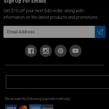
Sign Up For Emails
Get $10 off your next $40 order, along with
information on the latest products and promotions.
We accept the following payment methods: