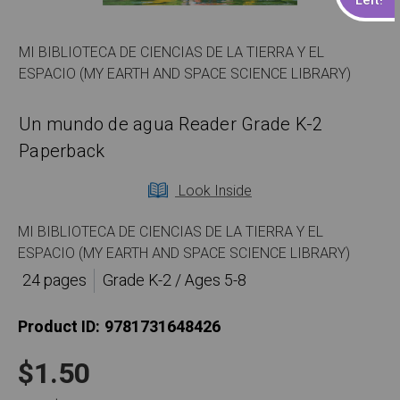
MI BIBLIOTECA DE CIENCIAS DE LA TIERRA Y EL
ESPACIO (MY EARTH AND SPACE SCIENCE LIBRARY)
Un mundo de agua Reader Grade K-2
Paperback
Look Inside
MI BIBLIOTECA DE CIENCIAS DE LA TIERRA Y EL
ESPACIO (MY EARTH AND SPACE SCIENCE LIBRARY)
24 pages
Grade K-2 / Ages 5-8
Product ID:
9781731648426
$1.50