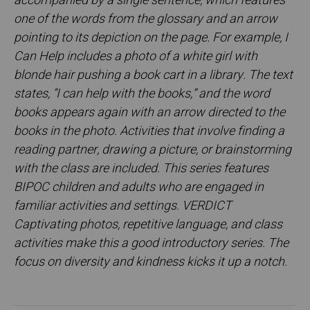
accompanied by a single sentence, which features
one of the words from the glossary and an arrow
pointing to its depiction on the page. For example, I
Can Help includes a photo of a white girl with
blonde hair pushing a book cart in a library. The text
states, “I can help with the books,” and the word
books appears again with an arrow directed to the
books in the photo. Activities that involve finding a
reading partner, drawing a picture, or brainstorming
with the class are included. This series features
BIPOC children and adults who are engaged in
familiar activities and settings. VERDICT
Captivating photos, repetitive language, and class
activities make this a good introductory series. The
focus on diversity and kindness kicks it up a notch.