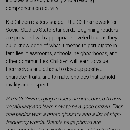
includes a photo glossary and a reading
comprehension activity.
Kid Citizen readers support the C3 Framework for
Social Studies State Standards. Beginning readers
are provided with appropriate leveled text as they
build knowledge of what it means to participate in
families, classrooms, schools, neighborhoods, and
other communities. Children will learn to value
themselves and others, to develop positive
character traits, and to make choices that uphold
civility and respect.
PreS-Gr 2–Emerging readers are introduced to new
vocabulary and learn how to be a good citizen. Each
title begins with a photo glossary and a list of high-
frequency words. Double-page photos are