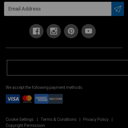
We accept the following payment methods:
Cookie Settings
Terms & Conditions
Privacy Policy
Copyright Permission