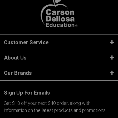
Customer Service
About Us
Our Brands
Sign Up For Emails
Get $10 off your next $40 order, along with
information on the latest products and promotions.