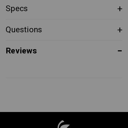
Specs
Questions
Reviews