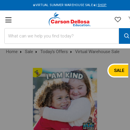
☀️VIRTUAL SUMMER WAREHOUSE SALE☀️|
SHOP
Search
Home
Sale
Today's Offers
Virtual Warehouse Sale
SALE