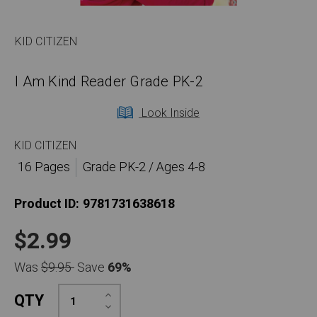
KID CITIZEN
I Am Kind Reader Grade PK-2
Look Inside
KID CITIZEN
16 Pages
Grade PK-2 / Ages 4-8
Product ID:
9781731638618
$2.99
Was
$9.95
Save
69%
Increase
QTY
Quantity:
Decrease
Quantity: