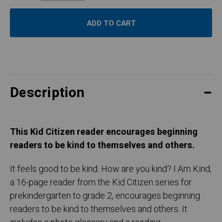
Description
This Kid Citizen reader encourages beginning
readers to be kind to themselves and others.
It feels good to be kind. How are you kind? I Am Kind,
a 16-page reader from the Kid Citizen series for
prekindergarten to grade 2, encourages beginning
readers to be kind to themselves and others. It