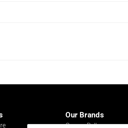
s
Our Brands
re
Carson Dellosa