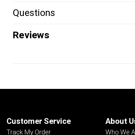
Questions
Reviews
Customer Service
About U
Track My Order
Who We A