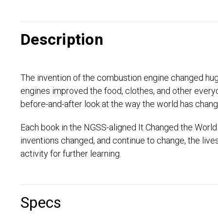
Description
The invention of the combustion engine changed huge 
engines improved the food, clothes, and other everyd
before-and-after look at the way the world has chang
Each book in the NGSS-aligned It Changed the World 
inventions changed, and continue to change, the liv
activity for further learning.
Specs