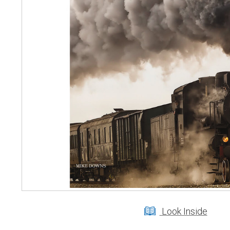
Look Inside