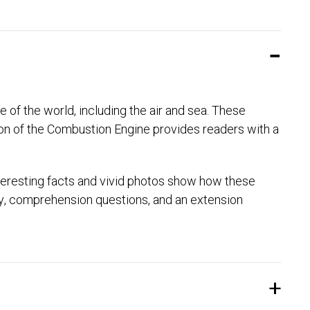
 of the world, including the air and sea. These
ion of the Combustion Engine provides readers with a
teresting facts and vivid photos show how these
ry, comprehension questions, and an extension