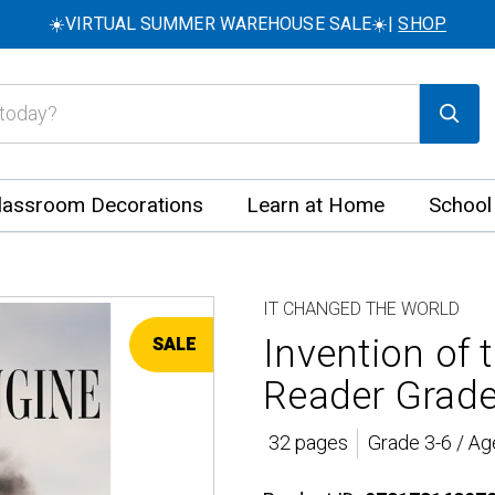
☀️VIRTUAL SUMMER WAREHOUSE SALE☀️|
SHOP
lassroom Decorations
Learn at Home
School
IT CHANGED THE WORLD
Invention of
SALE
Reader Grade
32 pages
Grade 3-6 / Ag