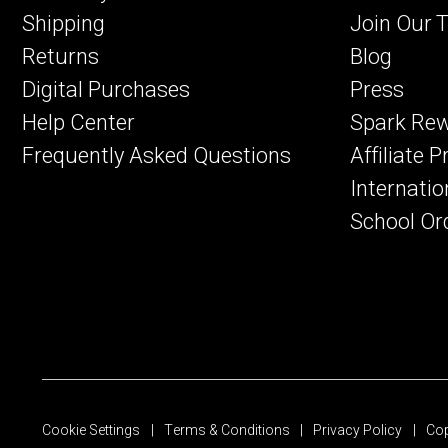
Shipping
Join Our 
Returns
Blog
Digital Purchases
Press
Help Center
Spark Re
Frequently Asked Questions
Affiliate 
Internatio
School Or
Cookie Settings
Terms & Conditions
Privacy Policy
Cop