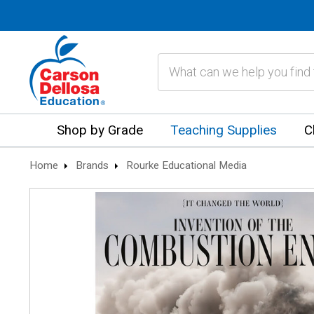
Search
Shop by Grade
Teaching Supplies
C
Home
Brands
Rourke Educational Media