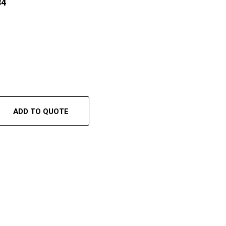
84
ADD TO QUOTE