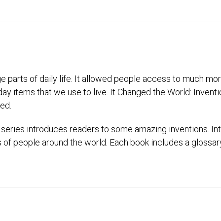
parts of daily life. It allowed people access to much more
ay items that we use to live. It Changed the World: Invent
ed.
series introduces readers to some amazing inventions. In
es of people around the world. Each book includes a glossa