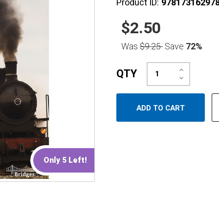
Product ID:
97817316297
$2.50
Was
$9.25
Save
72%
Increase
QTY
Quantity:
Decrease
Quantity:
Only 5 Left!