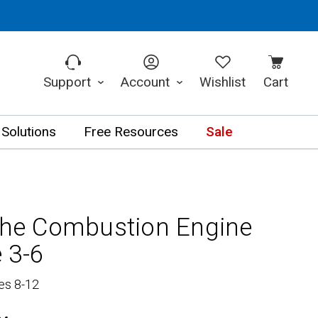
Support
Account
Wishlist
Cart
 Solutions
Free Resources
Sale
 the Combustion Engine
 3-6
es 8-12