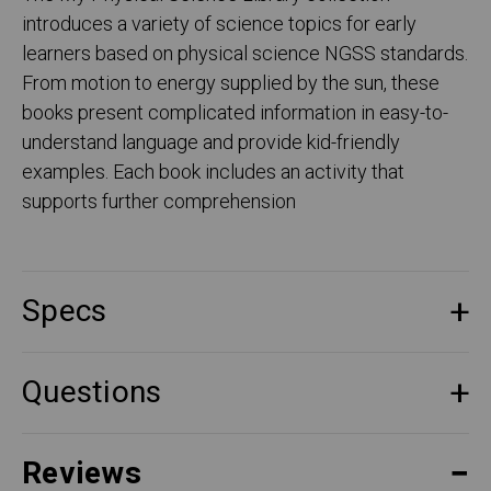
introduces a variety of science topics for early
learners based on physical science NGSS standards.
From motion to energy supplied by the sun, these
books present complicated information in easy-to-
understand language and provide kid-friendly
examples. Each book includes an activity that
supports further comprehension
Specs
Questions
Reviews