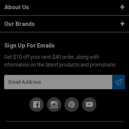
About Us
Our Brands
Sign Up For Emails
Get $10 off your next $40 order, along with
information on the latest products and promotions.