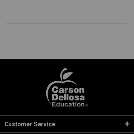
Customer Service