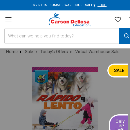
☀️VIRTUAL SUMMER WAREHOUSE SALE☀️|
SHOP
Search
Home
Sale
Today's Offers
Virtual Warehouse Sale
SALE
Only
57
Left!