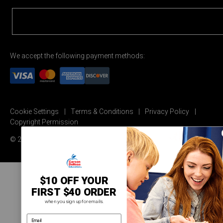
We accept the following payment methods:
Cookie Settings
Terms & Conditions
Privacy Policy
Copyright Permission
© 2026 Carson Dellosa Education
$10 OFF YOUR
FIRST $40 ORDER
when you sign up for emails.
email address