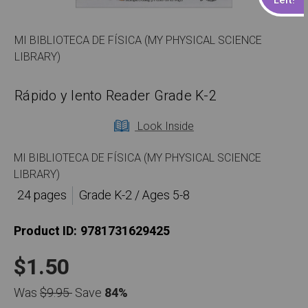
MI BIBLIOTECA DE FÍSICA (MY PHYSICAL SCIENCE
LIBRARY)
Rápido y lento Reader Grade K-2
Look Inside
MI BIBLIOTECA DE FÍSICA (MY PHYSICAL SCIENCE
LIBRARY)
24 pages
Grade K-2 / Ages 5-8
Product ID:
9781731629425
$1.50
Was
$9.95
Save
84%