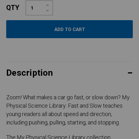
Increase
QTY
Quantity:
Decrease
Quantity:
Description
Zoom! What makes a car go fast, or slow down? My
Physical Science Library: Fast and Slow teaches
young readers all about speed and direction,
including pushing, pulling, starting, and stopping.
The My Physical Science Library collection