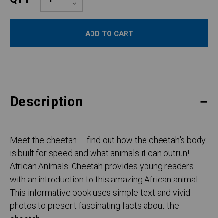
Quantity:
Decrease
Quantity:
Description
Meet the cheetah – find out how the cheetah's body
is built for speed and what animals it can outrun!
African Animals: Cheetah provides young readers
with an introduction to this amazing African animal.
This informative book uses simple text and vivid
photos to present fascinating facts about the