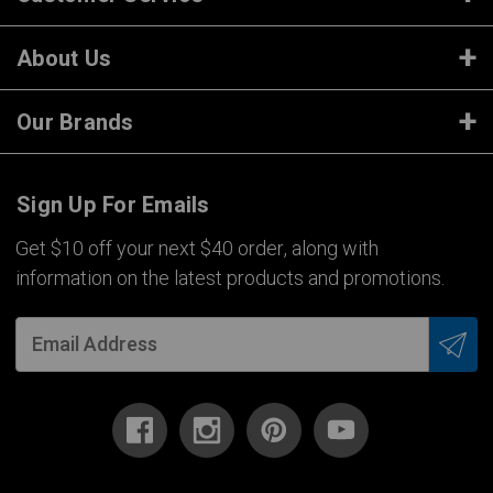
About Us
Our Brands
Sign Up For Emails
Get $10 off your next $40 order, along with
information on the latest products and promotions.