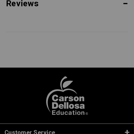
Reviews
Customer Service