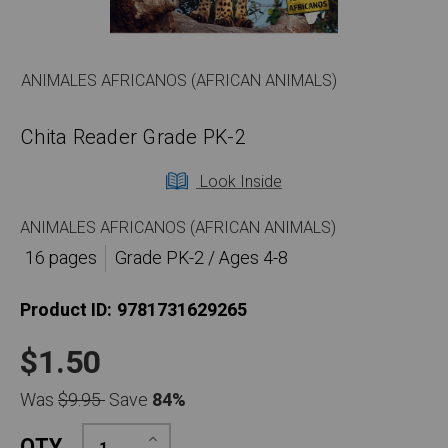
ANIMALES AFRICANOS (AFRICAN ANIMALS)
Chita Reader Grade PK-2
Look Inside
ANIMALES AFRICANOS (AFRICAN ANIMALS)
16 pages
Grade PK-2 / Ages 4-8
Product ID:
9781731629265
$1.50
Was
$9.95
Save
84%
Increase
QTY