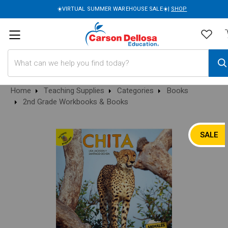
☀️VIRTUAL SUMMER WAREHOUSE SALE☀️|
SHOP
Search
Home
Teaching Supplies
Categories
Books
2nd Grade Workbooks & Books
SALE