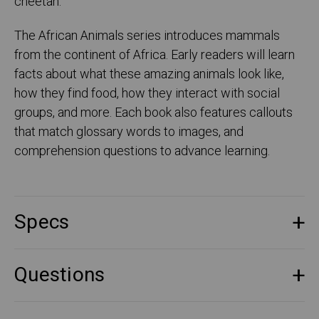
cheetah.
The African Animals series introduces mammals
from the continent of Africa. Early readers will learn
facts about what these amazing animals look like,
how they find food, how they interact with social
groups, and more. Each book also features callouts
that match glossary words to images, and
comprehension questions to advance learning.
Specs
Questions