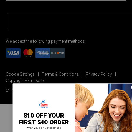
We accept the following payment methods:
Cookie Settings
Terms & Conditions
Privacy Policy
Copyright Permission
© 2026 Carson Dellosa Education
$10 OFF YOUR
FIRST $40 ORDER
when you sign up for emails.