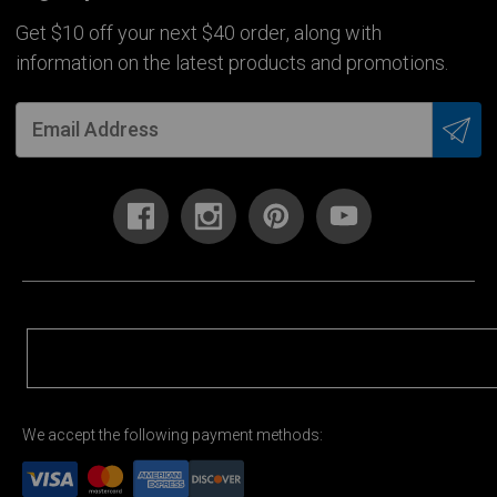
Get $10 off your next $40 order, along with
information on the latest products and promotions.
We accept the following payment methods: