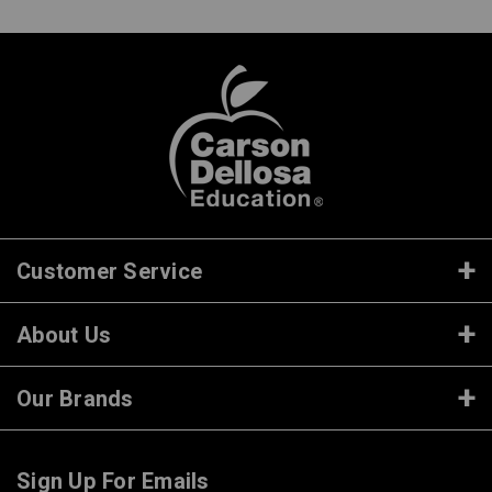
Customer Service
About Us
Our Brands
Sign Up For Emails