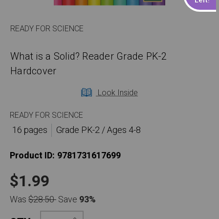
READY FOR SCIENCE
What is a Solid? Reader Grade PK-2
Hardcover
Look Inside
READY FOR SCIENCE
16 pages
Grade PK-2 / Ages 4-8
Product ID:
9781731617699
$1.99
Was
$28.50
Save
93%
Increase