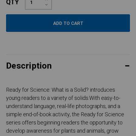
QTY
Quantity:
Decrease
Quantity:
Description
Ready for Science: What is a Solid? introduces
young readers to a variety of solids.With easy-to-
understand language, real-life photographs, and a
simple end-of-book activity, the Ready for Science
series offers beginning readers the opportunity to
develop awareness for plants and animals, grow