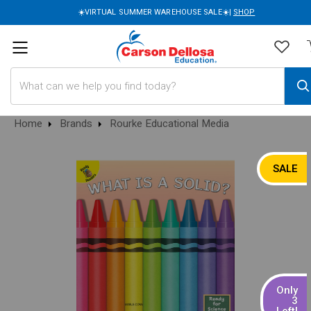
☀️VIRTUAL SUMMER WAREHOUSE SALE☀️|
SHOP
Search
Home
Brands
Rourke Educational Media
SALE
Only
3
Left!