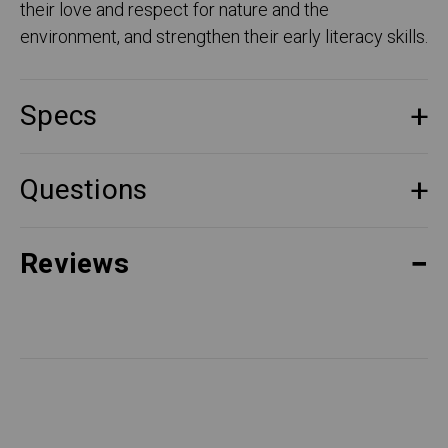
their love and respect for nature and the
environment, and strengthen their early literacy skills.
Specs
Questions
Reviews