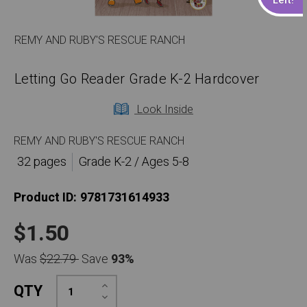
REMY AND RUBY'S RESCUE RANCH
Letting Go Reader Grade K-2 Hardcover
Look Inside
REMY AND RUBY'S RESCUE RANCH
32 pages
Grade K-2 / Ages 5-8
Product ID:
9781731614933
$1.50
Was
$22.79
Save
93%
Increase
QTY
Quantity:
Decrease
Quantity: