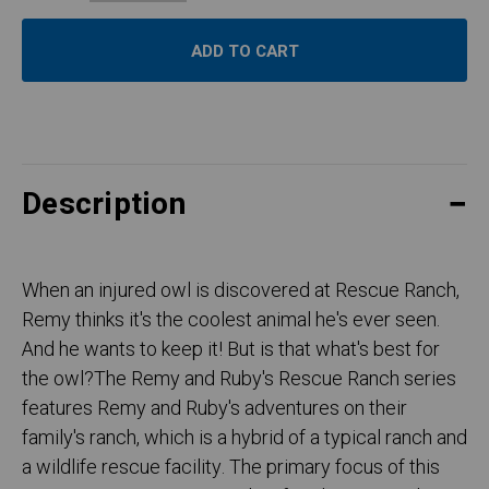
Description
When an injured owl is discovered at Rescue Ranch,
Remy thinks it's the coolest animal he's ever seen.
And he wants to keep it! But is that what's best for
the owl?The Remy and Ruby's Rescue Ranch series
features Remy and Ruby's adventures on their
family's ranch, which is a hybrid of a typical ranch and
a wildlife rescue facility. The primary focus of this