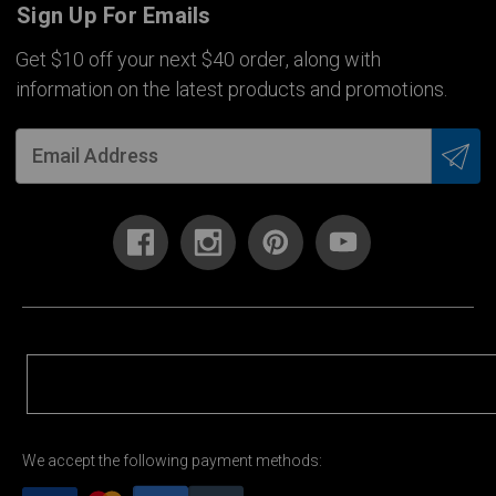
Sign Up For Emails
Get $10 off your next $40 order, along with
information on the latest products and promotions.
We accept the following payment methods: