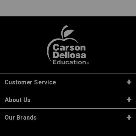
Customer Service
About Us
Our Brands