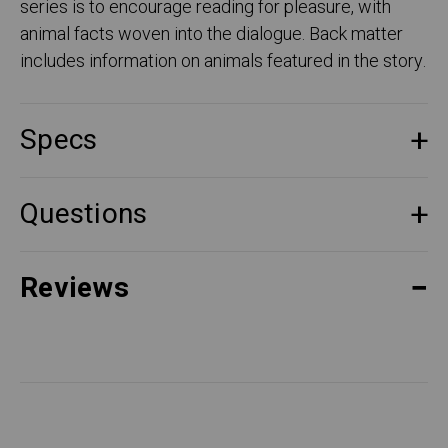
series is to encourage reading for pleasure, with
animal facts woven into the dialogue. Back matter
includes information on animals featured in the story.
Specs
Questions
Reviews