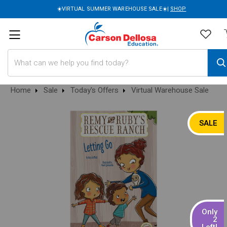
☀️VIRTUAL SUMMER WAREHOUSE SALE☀️|
SHOP
Search
Home
Sale
Today's Offers
Virtual Warehouse Sale
SALE
Only
2
Left!