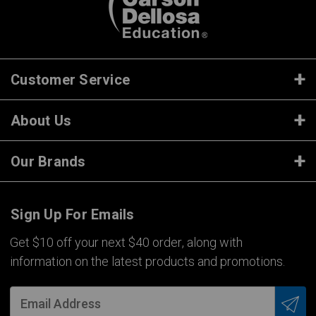
Customer Service
About Us
Our Brands
Sign Up For Emails
Get $10 off your next $40 order, along with
information on the latest products and promotions.