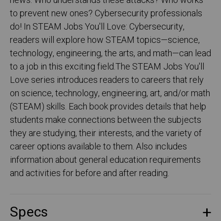
news. Who understands these attacks? Who works
to prevent new ones? Cybersecurity professionals
do! In STEAM Jobs You'll Love: Cybersecurity,
readers will explore how STEAM topics—science,
technology, engineering, the arts, and math—can lead
to a job in this exciting field.The STEAM Jobs You'll
Love series introduces readers to careers that rely
on science, technology, engineering, art, and/or math
(STEAM) skills. Each book provides details that help
students make connections between the subjects
they are studying, their interests, and the variety of
career options available to them. Also includes
information about general education requirements
and activities for before and after reading.
Specs