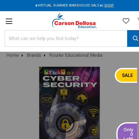
☀️VIRTUAL SUMMER WAREHOUSE SALE☀️|
SHOP
Search
Home
Brands
Rourke Educational Media
SALE
Only
0
Left!