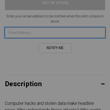
Enter your email address to be notified when this item is back in
stock.
Description
Computer hacks and stolen data make headline