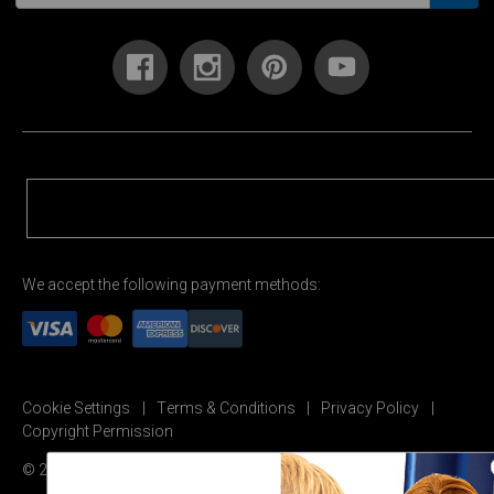
We accept the following payment methods:
Cookie Settings
Terms & Conditions
Privacy Policy
Copyright Permission
© 2026 Carson Dellosa Education