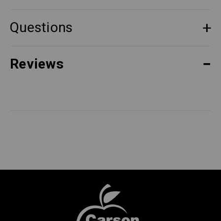
Questions
Reviews