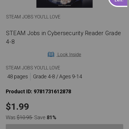
STEAM JOBS YOU'LL LOVE
STEAM Jobs in Cybersecurity Reader Grade
4-8
Look Inside
STEAM JOBS YOU'LL LOVE
48 pages
Grade 4-8 / Ages 9-14
Product ID:
9781731612878
$1.99
Was
$10.95
Save
81%