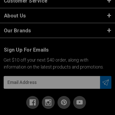
Customer Service
About Us
Our Brands
Sign Up For Emails
Get $10 off your next $40 order, along with
information on the latest products and promotions.