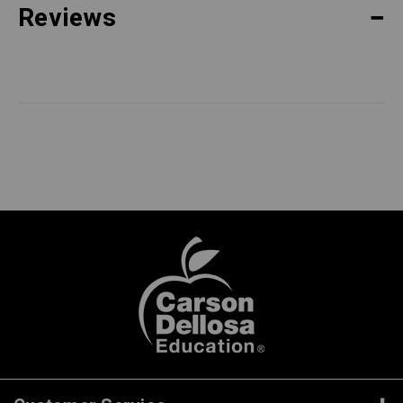
Reviews