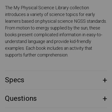
The My Physical Science Library collection
introduces a variety of science topics for early
learners based on physical science NGSS standards.
From motion to energy supplied by the sun, these
books present complicated information in easy-to-
understand language and provide kid-friendly
examples. Each book includes an activity that
supports further comprehension.
Specs
Questions