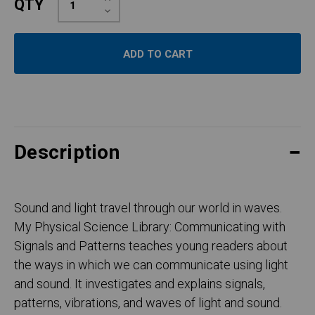
QTY
Quantity:
Decrease
Quantity:
Description
Sound and light travel through our world in waves.
My Physical Science Library: Communicating with
Signals and Patterns teaches young readers about
the ways in which we can communicate using light
and sound. It investigates and explains signals,
patterns, vibrations, and waves of light and sound.