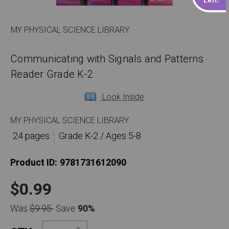
MY PHYSICAL SCIENCE LIBRARY
Communicating with Signals and Patterns
Reader Grade K-2
Look Inside
MY PHYSICAL SCIENCE LIBRARY
24 pages
Grade K-2 / Ages 5-8
Product ID:
9781731612090
$0.99
Was
$9.95
Save
90%
Increase