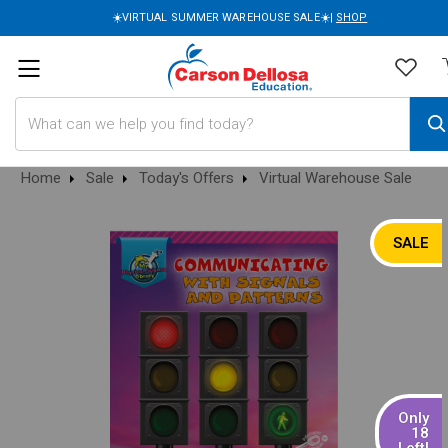
☀️VIRTUAL SUMMER WAREHOUSE SALE☀️|
SHOP
Search
Home
Sale
Today's Offers
Virtual Warehouse Sale
SALE
Only
18
Left!