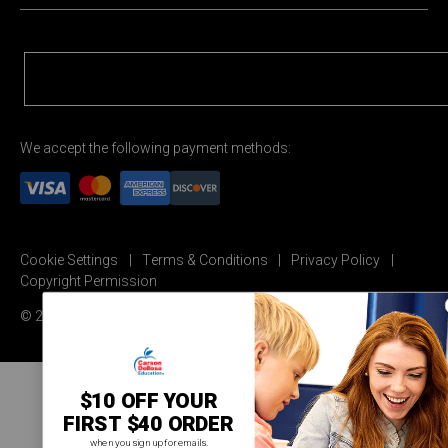
We accept the following payment methods:
Cookie Settings
Terms & Conditions
Privacy Policy
Copyright Permission
© 2026 Carson Dellosa Education
$10 OFF YOUR
FIRST $40 ORDER
when you sign up for emails.