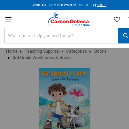
☀️VIRTUAL SUMMER WAREHOUSE SALE☀️|
SHOP
Search
Home
Teaching Supplies
Categories
Books
3rd Grade Workbooks & Books