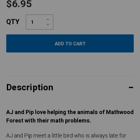
$6.95
Increase
QTY
Quantity:
Decrease
Quantity:
Description
AJ and Pip love helping the animals of Mathwood
Forest with their math problems.
AJ and Pip meet a little bird who is always late for