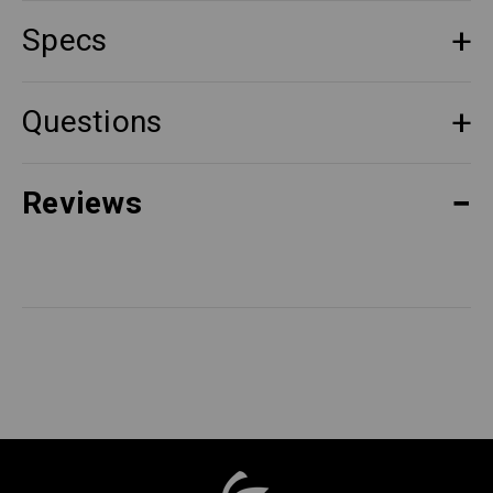
Specs
Questions
Reviews