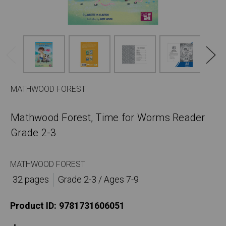
MATHWOOD FOREST
Mathwood Forest, Time for Worms Reader
Grade 2-3
MATHWOOD FOREST
32 pages
Grade 2-3 / Ages 7-9
Product ID:
9781731606051