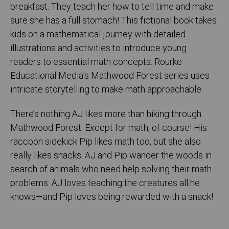
breakfast. They teach her how to tell time and make
sure she has a full stomach! This fictional book takes
kids on a mathematical journey with detailed
illustrations and activities to introduce young
readers to essential math concepts. Rourke
Educational Media's Mathwood Forest series uses
intricate storytelling to make math approachable.
There’s nothing AJ likes more than hiking through
Mathwood Forest. Except for math, of course! His
raccoon sidekick Pip likes math too, but she also
really likes snacks. AJ and Pip wander the woods in
search of animals who need help solving their math
problems. AJ loves teaching the creatures all he
knows—and Pip loves being rewarded with a snack!