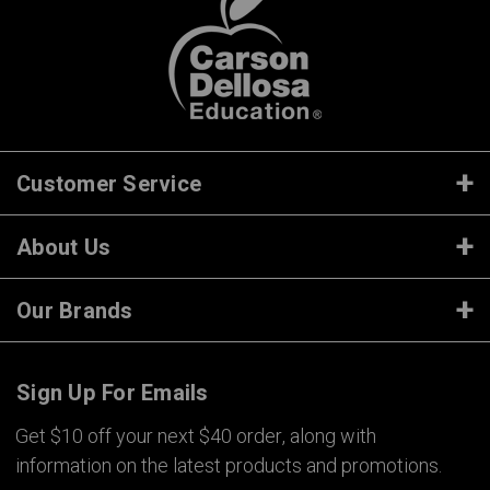
Customer Service
About Us
Our Brands
Sign Up For Emails
Get $10 off your next $40 order, along with
information on the latest products and promotions.