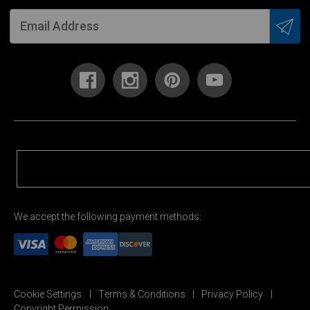
We accept the following payment methods:
Cookie Settings
Terms & Conditions
Privacy Policy
Copyright Permission