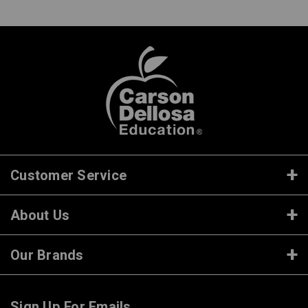
Customer Service
About Us
Our Brands
Sign Up For Emails