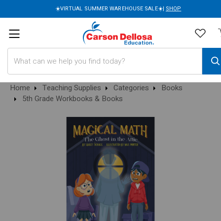
☀️VIRTUAL SUMMER WAREHOUSE SALE☀️|
SHOP
Search
Home
Teaching Supplies
Categories
Books
5th Grade Workbooks & Books