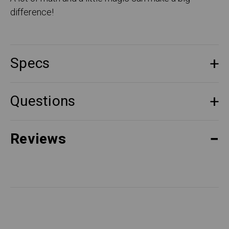
difference!
Specs
Questions
Reviews