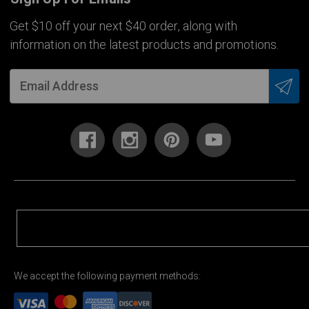
Get $10 off your next $40 order, along with
information on the latest products and promotions.
We accept the following payment methods: