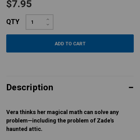
$7.95
Increase
QTY
Quantity:
Decrease
Quantity:
Description
Vera thinks her magical math can solve any
problem—including the problem of Zade's
haunted attic.