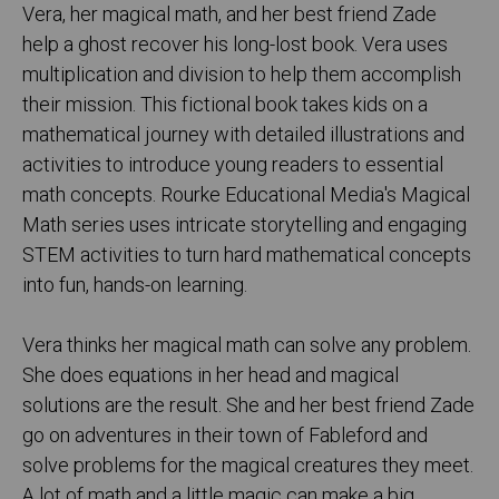
Vera, her magical math, and her best friend Zade
help a ghost recover his long-lost book. Vera uses
multiplication and division to help them accomplish
their mission. This fictional book takes kids on a
mathematical journey with detailed illustrations and
activities to introduce young readers to essential
math concepts. Rourke Educational Media's Magical
Math series uses intricate storytelling and engaging
STEM activities to turn hard mathematical concepts
into fun, hands-on learning.
Vera thinks her magical math can solve any problem.
She does equations in her head and magical
solutions are the result. She and her best friend Zade
go on adventures in their town of Fableford and
solve problems for the magical creatures they meet.
A lot of math and a little magic can make a big