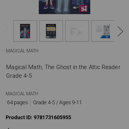
MAGICAL MATH
Magical Math, The Ghost in the Attic Reader
Grade 4-5
MAGICAL MATH
64 pages
Grade 4-5 / Ages 9-11
Product ID:
9781731605955