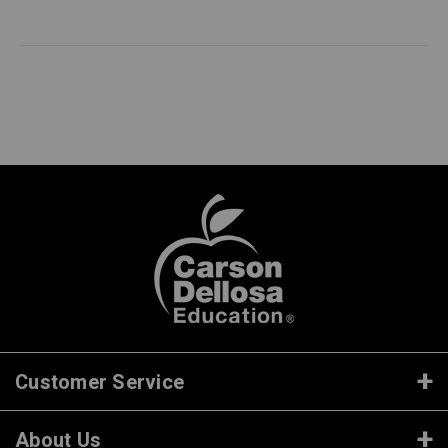
Customer Service
About Us