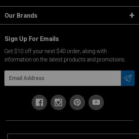
Our Brands
Sign Up For Emails
Get $10 off your next $40 order, along with
information on the latest products and promotions.