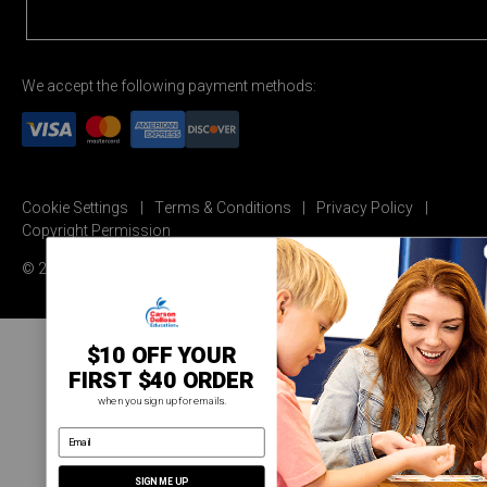
We accept the following payment methods:
Cookie Settings
Terms & Conditions
Privacy Policy
Copyright Permission
© 2026 Carson Dellosa Education
$10 OFF YOUR
FIRST $40 ORDER
when you sign up for emails.
email address
SIGN ME UP