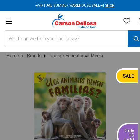
☀️VIRTUAL SUMMER WAREHOUSE SALE☀️|
SHOP
Search
Home
Brands
Rourke Educational Media
SALE
Only
15
Left!