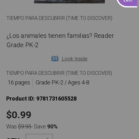
TIEMPO PARA DESCUBRIR (TIME TO DISCOVER)
¿Los animales tienen familias? Reader
Grade PK-2
Look Inside
TIEMPO PARA DESCUBRIR (TIME TO DISCOVER)
16 pages
Grade PK-2 / Ages 4-8
Product ID:
9781731605528
$0.99
Was
$9.95
Save
90%
Increase