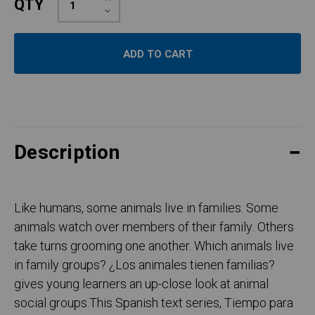
QTY
Quantity:
Decrease
Quantity:
Description
Like humans, some animals live in families. Some
animals watch over members of their family. Others
take turns grooming one another. Which animals live
in family groups? ¿Los animales tienen familias?
gives young learners an up-close look at animal
social groups.This Spanish text series, Tiempo para