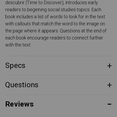
descubrir (Time to Discover), introduces early
readers to beginning social studies topics. Each
book includes a list of words to look for in the text
with callouts that match the word to the image on
the page where it appears. Questions at the end of
each book encourage readers to connect further
with the text.
Specs
Questions
Reviews