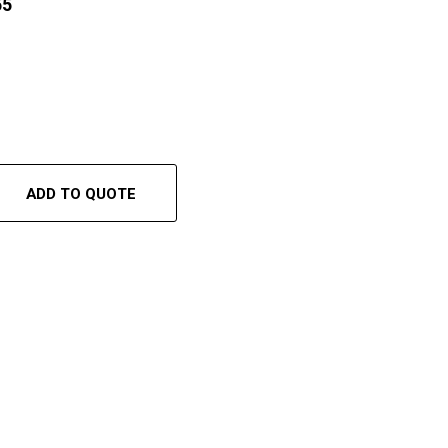
55
ADD TO QUOTE