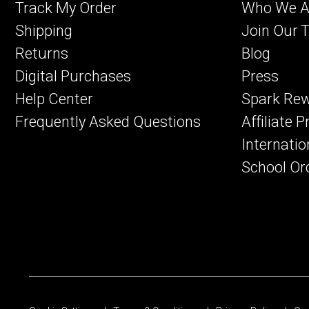
Track My Order
Who We A
Shipping
Join Our 
Returns
Blog
Digital Purchases
Press
Help Center
Spark Re
Frequently Asked Questions
Affiliate 
Internatio
School Or