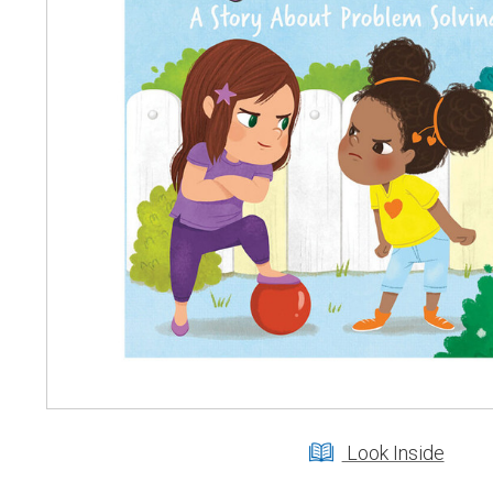
Look Inside