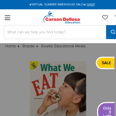
☀️VIRTUAL SUMMER WAREHOUSE SALE☀️|
SHOP
Search
Home
Brands
Rourke Educational Media
SALE
Only
0
Left!