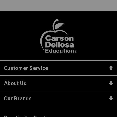
Customer Service
About Us
Our Brands