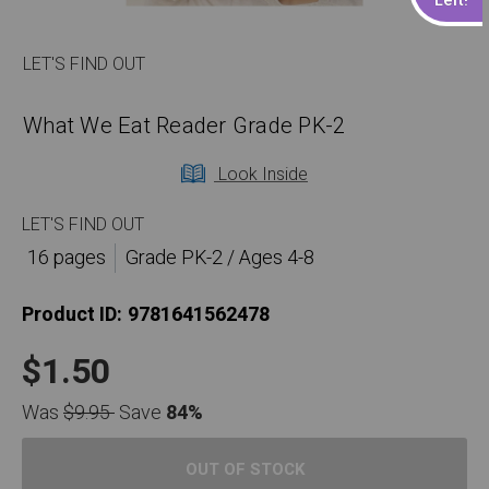
LET'S FIND OUT
What We Eat Reader Grade PK-2
Look Inside
LET'S FIND OUT
16 pages
Grade PK-2 / Ages 4-8
Product ID:
9781641562478
$1.50
Was
$9.95
Save
84%