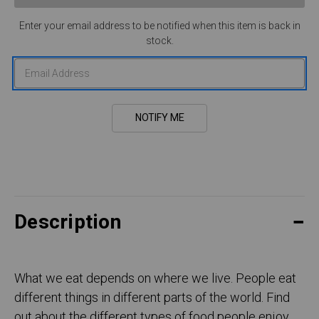
Enter your email address to be notified when this item is back in
stock.
Description
What we eat depends on where we live. People eat
different things in different parts of the world. Find
out about the different types of food people enjoy