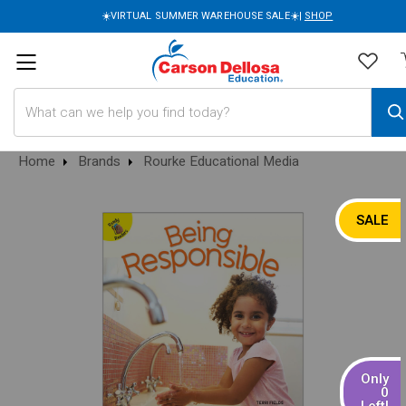
☀️VIRTUAL SUMMER WAREHOUSE SALE☀️|
SHOP
Search
Home
Brands
Rourke Educational Media
SALE
Only
0
Left!