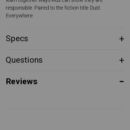
learn together ways kids can show they are
responsible. Paired to the fiction title Dust
Everywhere.
Specs
Questions
Reviews