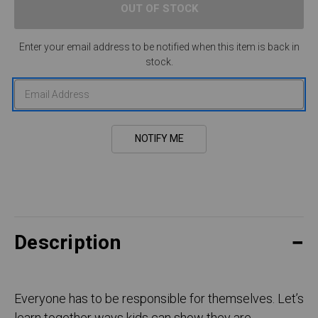
Enter your email address to be notified when this item is back in
stock.
Description
Everyone has to be responsible for themselves. Let’s