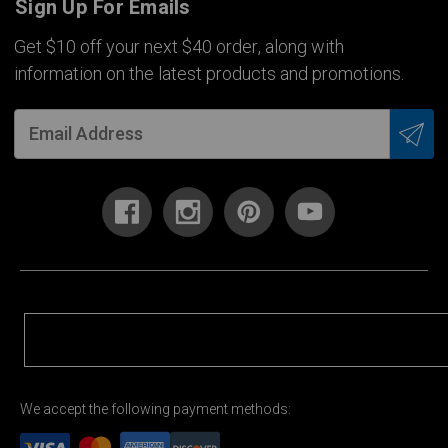
Sign Up For Emails
Get $10 off your next $40 order, along with
information on the latest products and promotions.
We accept the following payment methods: