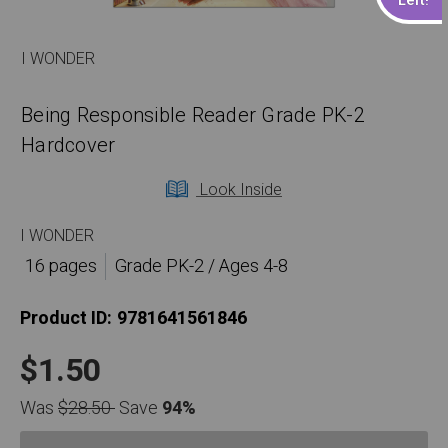
I WONDER
Being Responsible Reader Grade PK-2
Hardcover
Look Inside
I WONDER
16 pages
Grade PK-2 / Ages 4-8
Product ID:
9781641561846
$1.50
Was
$28.50
Save
94%