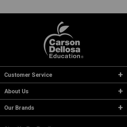
Customer Service
About Us
Our Brands