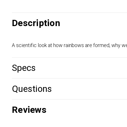
Description
A scientific look at how rainbows are formed, why we
Specs
Questions
Reviews