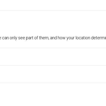
 can only see part of them, and how your location determin