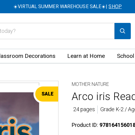
☀️VIRTUAL SUMMER WAREHOUSE SALE☀️|
SHOP
lassroom Decorations
Learn at Home
School
MOTHER NATURE
Arco iris Rea
SALE
24 pages
Grade K-2 / Ag
Product ID:
97816415601