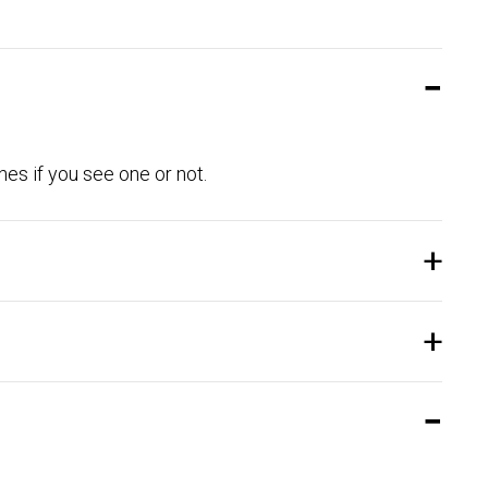
es if you see one or not.