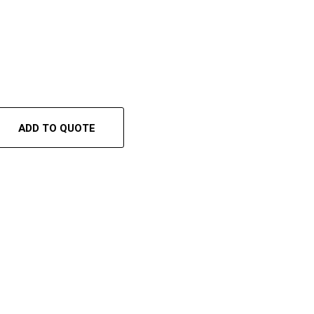
ADD TO QUOTE