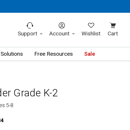
Support
Account
Wishlist
Cart
 Solutions
Free Resources
Sale
der Grade K-2
es 5-8
84