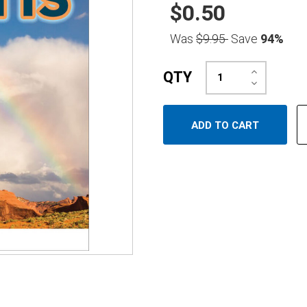
$0.50
Was
$9.95
Save
94%
Increase
QTY
Quantity:
Decrease
Quantity: