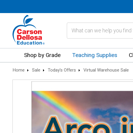
Search
Shop by Grade
Teaching Supplies
C
Home
Sale
Today's Offers
Virtual Warehouse Sale