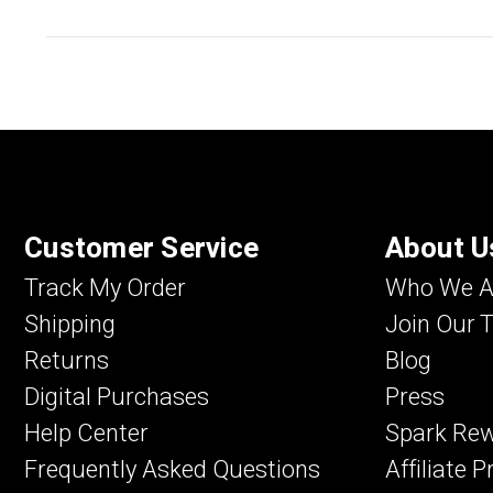
Customer Service
About U
Track My Order
Who We A
Shipping
Join Our 
Returns
Blog
Digital Purchases
Press
Help Center
Spark Re
Frequently Asked Questions
Affiliate 