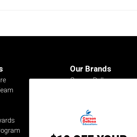
s
Our Brands
re
Carson Dellosa
Team
Evan-Moor
IXL Learning
Key Education
wards
Mark Twain Media
Program
Rosetta Stone