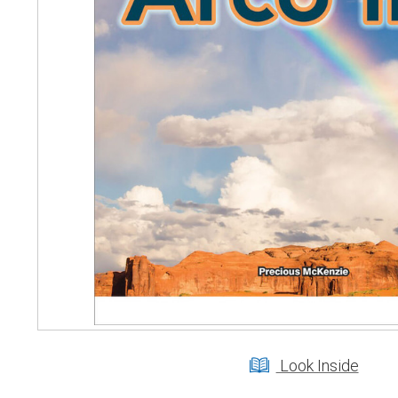
Look Inside