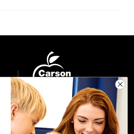
Sign Up For Emails
Get $10 off your next $40 order, along
with information on the latest products