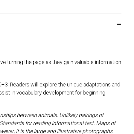
ove turning the page as they gain valuable information
K–3. Readers will explore the unique adaptations and
assist in vocabulary development for beginning
nships between animals. Unlikely pairings of
Standards for reading informational text. Maps of
ver, it is the large and illustrative photographs