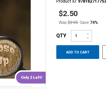
Product ID:
97816271775
$2.50
Was
$9.95
Save
74%
Increase
QTY
Quantity:
Decrease
Quantity:
Only 2 Left!