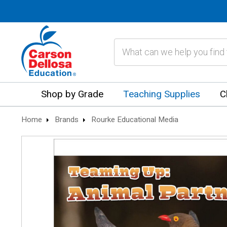
Search
Shop by Grade
Teaching Supplies
C
Home
Brands
Rourke Educational Media