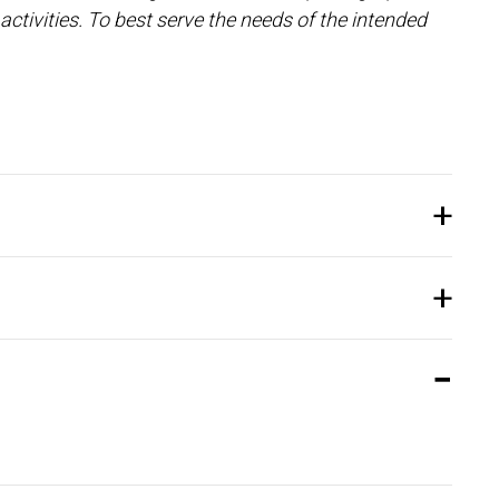
activities. To best serve the needs of the intended