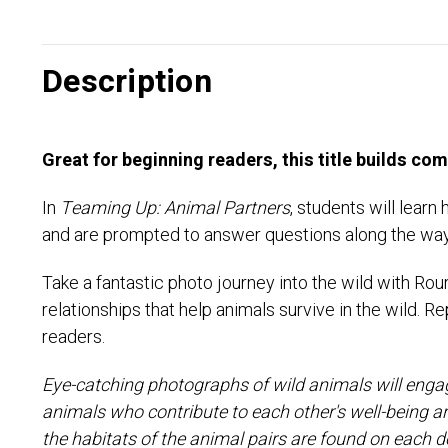
Description
Great for beginning readers, this title builds co
In
Teaming Up: Animal Partners
, students will lear
and are prompted to answer questions along the way
Take a fantastic photo journey into the wild with Rou
relationships that help animals survive in the wild.
readers.
Eye-catching photographs of wild animals will engag
animals who contribute to each other's well-being 
the habitats of the animal pairs are found on each d