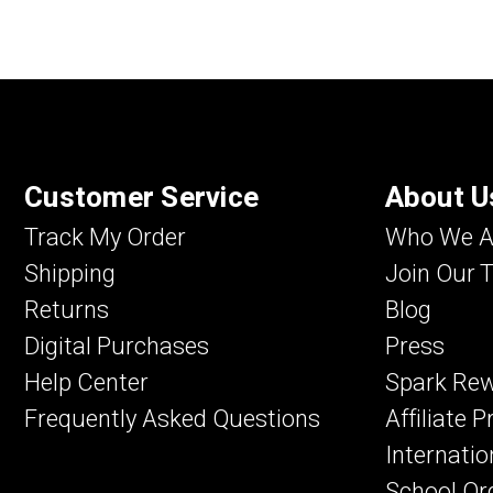
Customer Service
About U
Track My Order
Who We A
Shipping
Join Our 
Returns
Blog
Digital Purchases
Press
Help Center
Spark Re
Frequently Asked Questions
Affiliate 
Internatio
School Or