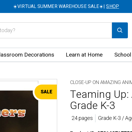
☀️VIRTUAL SUMMER WAREHOUSE SALE☀️|
SHOP
lassroom Decorations
Learn at Home
School
CLOSE-UP ON AMAZING ANI
Teaming Up: 
SALE
Grade K-3
24 pages
Grade K-3 / Ag