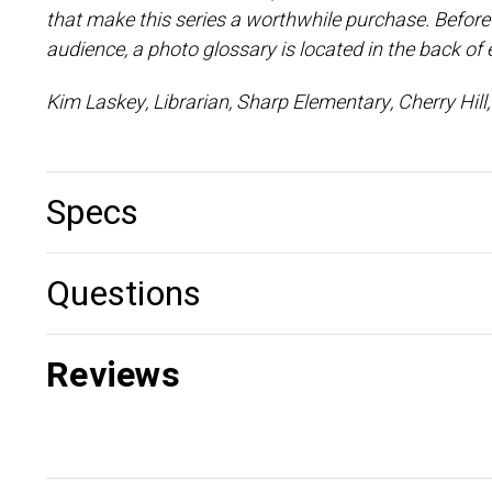
that make this series a worthwhile purchase. Before a
audience, a photo glossary is located in the back of
Kim Laskey, Librarian, Sharp Elementary, Cherry Hil
Specs
Questions
Reviews