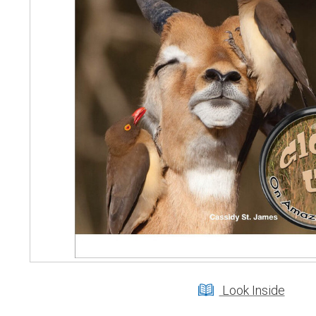
Look Inside