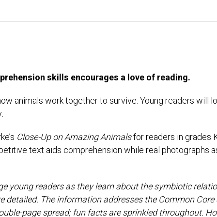
mprehension skills encourages a love of reading.
n how animals work together to survive. Young readers will l
.
rke’s
Close-Up on Amazing Animals
for readers in grades 
 Repetitive text aids comprehension while real photographs 
e young readers as they learn about the symbiotic relatio
are detailed. The information addresses the Common Core 
ouble-page spread; fun facts are sprinkled throughout. Howe