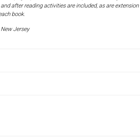
nd after reading activities are included, as are extension 
 each book.
l, New Jersey