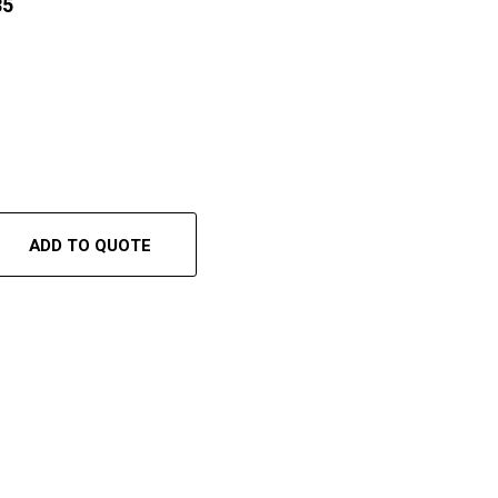
35
ADD TO QUOTE