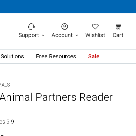
Support
Account
Wishlist
Cart
 Solutions
Free Resources
Sale
MALS
Animal Partners Reader
es 5-9