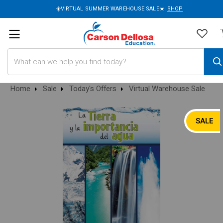
☀️VIRTUAL SUMMER WAREHOUSE SALE☀️|
SHOP
Search
Home
Sale
Today's Offers
Virtual Warehouse Sale
SALE