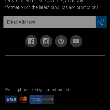
Get $10 off your next $40 order, along with
information on the latest products and promotions.
We accept the following payment methods: