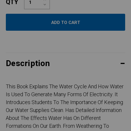
QTY
Quantity:
Decrease
Quantity:
Description
This Book Explains The Water Cycle And How Water
Is Used To Generate Many Forms Of Electricity. It
Introduces Students To The Importance Of Keeping
Our Water Supplies Clean. Has Detailed Information
About The Effects Water Has On Different
Formations On Our Earth. From Weathering To