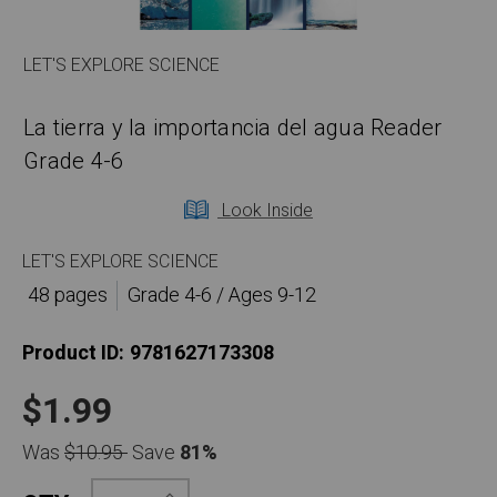
LET'S EXPLORE SCIENCE
La tierra y la importancia del agua Reader
Grade 4-6
Look Inside
LET'S EXPLORE SCIENCE
48 pages
Grade 4-6 / Ages 9-12
Product ID:
9781627173308
$1.99
Was
$10.95
Save
81%
Increase