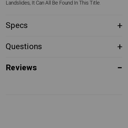
Landslides, It Can All Be Found In This Title.
Specs
Questions
Reviews