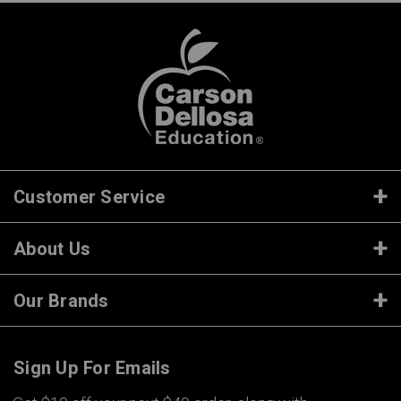
Customer Service
About Us
Our Brands
Sign Up For Emails