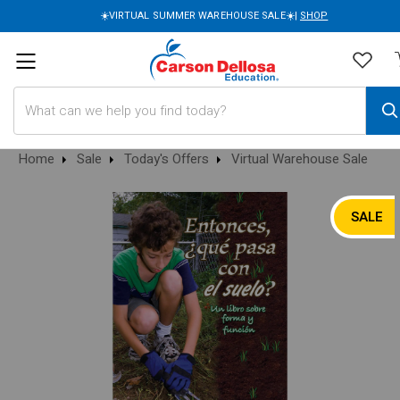
☀️VIRTUAL SUMMER WAREHOUSE SALE☀️|
SHOP
Search
Home
Sale
Today's Offers
Virtual Warehouse Sale
SALE