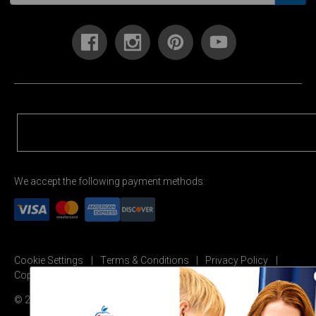
We accept the following payment methods:
Cookie Settings
Terms & Conditions
Privacy Policy
Copyright Permission
© 2026 Carson Dellosa Education