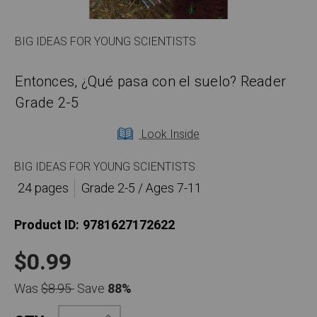
BIG IDEAS FOR YOUNG SCIENTISTS
Entonces, ¿Qué pasa con el suelo? Reader
Grade 2-5
Look Inside
BIG IDEAS FOR YOUNG SCIENTISTS
24 pages
Grade 2-5 / Ages 7-11
Product ID:
9781627172622
$0.99
Was
$8.95
Save
88%
Increase