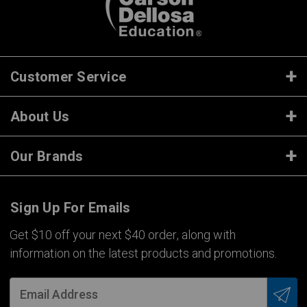
Customer Service
About Us
Our Brands
Sign Up For Emails
Get $10 off your next $40 order, along with
information on the latest products and promotions.