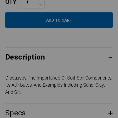
QTY
Quantity:
Decrease
Quantity:
Description
Discusses The Importance Of Soil, Soil Components,
Its Attributes, And Examples Including Sand, Clay,
And Silt.
Specs