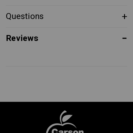
Questions
Reviews