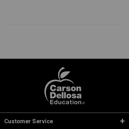
Customer Service