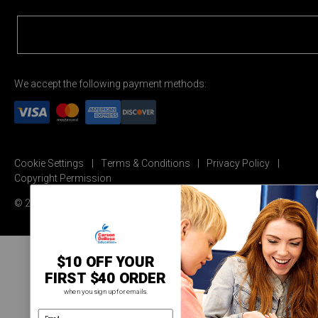
We accept the following payment methods:
Cookie Settings
Terms & Conditions
Privacy Policy
Copyright Permission
© 2026 Carson Dellosa Education
$10 OFF YOUR
FIRST $40 ORDER
when you sign up for emails.
email address