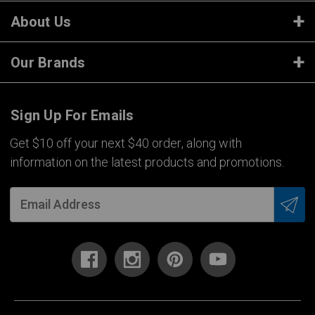
About Us
Our Brands
Sign Up For Emails
Get $10 off your next $40 order, along with
information on the latest products and promotions.