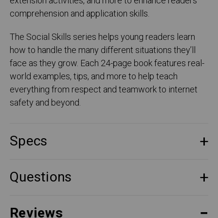
extension activities, and more to enhance readers'
comprehension and application skills.
The Social Skills series helps young readers learn
how to handle the many different situations they’ll
face as they grow. Each 24-page book features real-
world examples, tips, and more to help teach
everything from respect and teamwork to internet
safety and beyond.
Specs
Questions
Reviews