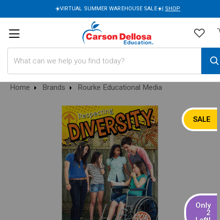
☀️VIRTUAL SUMMER WAREHOUSE SALE☀️|
SHOP
Search
Home
Brands
Rourke Educational Media
SALE
Only
2
Left!