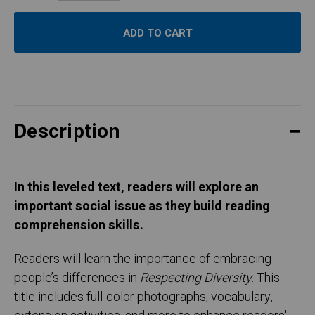
Description
In this leveled text, readers will explore an
important social issue as they build reading
comprehension skills.
Readers will learn the importance of embracing
people’s differences in
Respecting Diversity
. This
title includes full-color photographs, vocabulary,