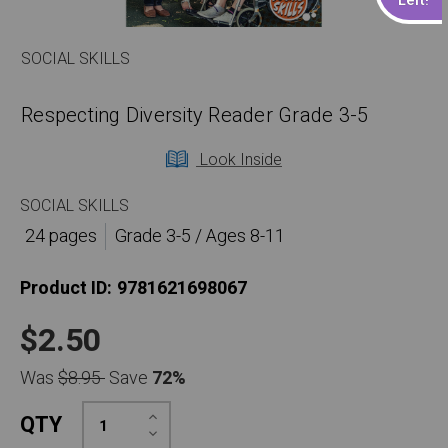
SOCIAL SKILLS
Respecting Diversity Reader Grade 3-5
Look Inside
SOCIAL SKILLS
24 pages
Grade 3-5 / Ages 8-11
Product ID:
9781621698067
$2.50
Was
$8.95
Save
72%
Increase
QTY
Quantity:
Decrease
Quantity: