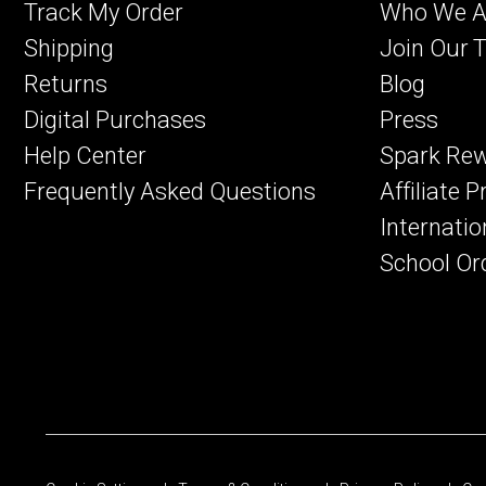
Track My Order
Who We A
Shipping
Join Our 
Returns
Blog
Digital Purchases
Press
Help Center
Spark Re
Frequently Asked Questions
Affiliate 
Internatio
School Or