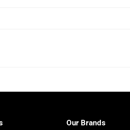
s
Our Brands