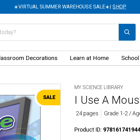
☀️VIRTUAL SUMMER WAREHOUSE SALE☀️|
SHOP
lassroom Decorations
Learn at Home
School
MY SCIENCE LIBRARY
I Use A Mous
SALE
24 pages
Grade 1-2 / Ag
Product ID:
97816174194