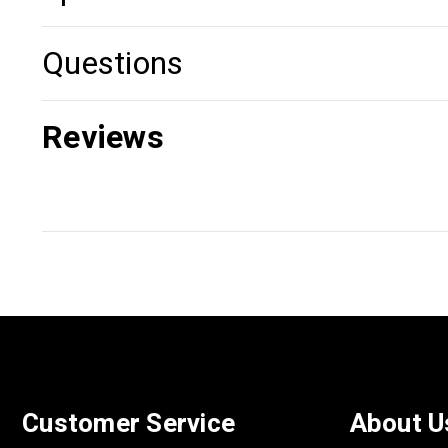
Questions
Reviews
Customer Service
About U