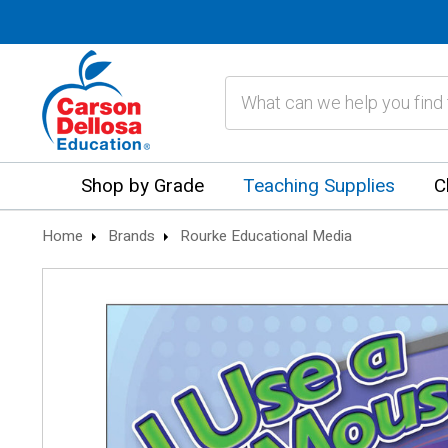
Search
Shop by Grade
Teaching Supplies
C
Home
Brands
Rourke Educational Media