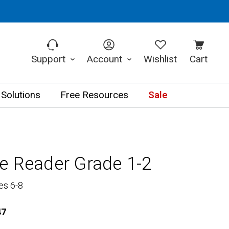
Support
Account
Wishlist
Cart
 Solutions
Free Resources
Sale
e Reader Grade 1-2
es 6-8
47