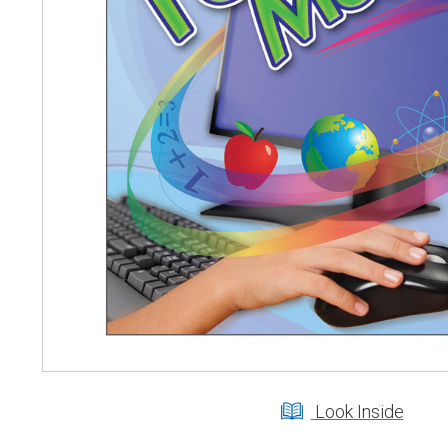
Look Inside