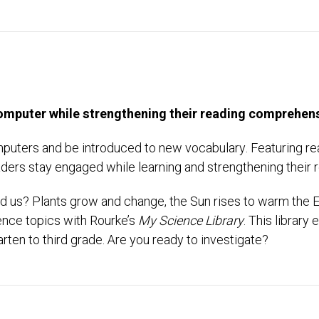
 computer while strengthening their reading comprehens
omputers and be introduced to new vocabulary. Featuring real
ers stay engaged while learning and strengthening their r
 us? Plants grow and change, the Sun rises to warm the E
ience topics with Rourke’s
My Science Library
. This librar
rten to third grade. Are you ready to investigate?