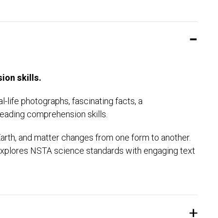
ion skills.
-life photographs, fascinating facts, a
eading comprehension skills.
arth, and matter changes from one form to another.
y explores NSTA science standards with engaging text