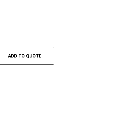
ADD TO QUOTE