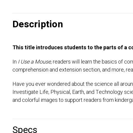
Description
This title introduces students to the parts of a
In
I Use a Mouse
, readers will learn the basics of c
comprehension and extension section, and more, read
Have you ever wondered about the science all around
Investigate Life, Physical, Earth, and Technology sc
and colorful images to support readers from kinderga
Specs