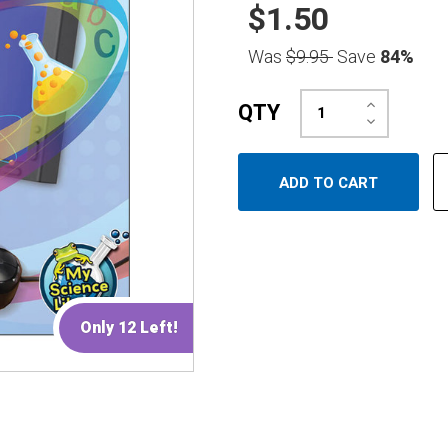
$1.50
Was
$9.95
Save
84%
Increase
QTY
Quantity:
Decrease
Quantity:
Only 12 Left!