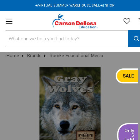
☀️VIRTUAL SUMMER WAREHOUSE SALE☀️|
SHOP
Search
Home
Brands
Rourke Educational Media
SALE
Only
5
Left!