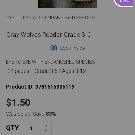
EYE TO EYE WITH ENDANGERED SPECIES
Gray Wolves Reader Grade 3-6
Look Inside
EYE TO EYE WITH ENDANGERED SPECIES
24 pages
Grade 3-6 / Ages 8-12
Product ID:
9781615905119
$1.50
Was
$8.95
Save
83%
Increase
QTY
Quantity:
Decrease
Quantity: