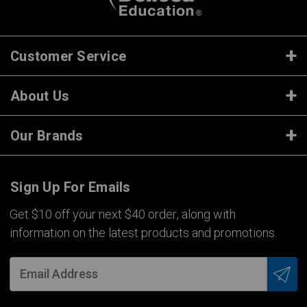
Customer Service
About Us
Our Brands
Sign Up For Emails
Get $10 off your next $40 order, along with
information on the latest products and promotions.