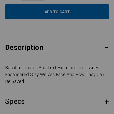
Description
Beautiful Photos And Text Examines The Issues
Endangered Gray Wolves Face And How They Can
Be Saved.
Specs